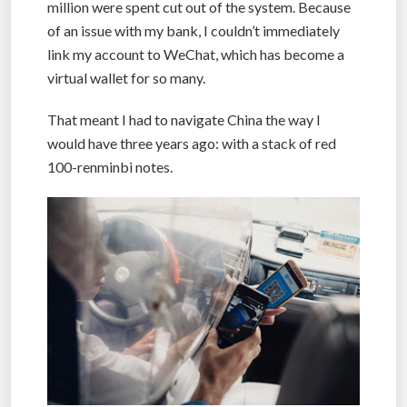
million were spent cut out of the system. Because
of an issue with my bank, I couldn’t immediately
link my account to WeChat, which has become a
virtual wallet for so many.
That meant I had to navigate China the way I
would have three years ago: with a stack of red
100-renminbi notes.