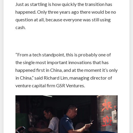
Just as startling is how quickly the transition has
happened. Only three years ago there would be no
question at all, because everyone was still using
cash.
“From a tech standpoint, this is probably one of
the single most important innovations that has
happened first in China, and at the moment it’s only
in China,” said Richard Lim, managing director of
venture capital firm GSR Ventures.