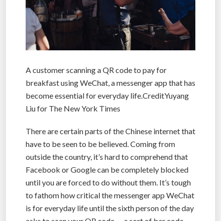
A customer scanning a QR code to pay for
breakfast using WeChat, a messenger app that has
become essential for everyday life.CreditYuyang
Liu for The New York Times
There are certain parts of the Chinese internet that
have to be seen to be believed. Coming from
outside the country, it’s hard to comprehend that
Facebook or Google can be completely blocked
until you are forced to do without them. It’s tough
to fathom how critical the messenger app WeChat
is for everyday life until the sixth person of the day
asks to scan your QR code — a sort of bar code —