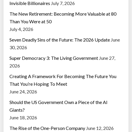
Invisible Billionaires
July 7, 2026
The New Retirement: Becoming More Valuable at 80
Than You Were at 50
July 4, 2026
Seven Deadly Sins of the Future: The 2026 Update
June
30, 2026
Super Democracy 3: The Living Government
June 27,
2026
Creating A Framework For Becoming The Future You
That You’re Hoping To Meet
June 24, 2026
Should the US Government Own a Piece of the AI
Giants?
June 18, 2026
The Rise of the One-Person Company
June 12, 2026