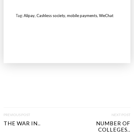
Tag:
Alipay
,
Cashless society
,
mobile payments
,
WeChat
P
PREVIOUS POST
NEXT POST
O
THE WAR IN..
NUMBER OF
S
COLLEGES..