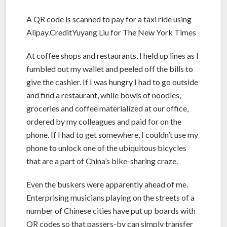
A QR code is scanned to pay for a taxi ride using
Alipay.CreditYuyang Liu for The New York Times
At coffee shops and restaurants, I held up lines as I
fumbled out my wallet and peeled off the bills to
give the cashier. If I was hungry I had to go outside
and find a restaurant, while bowls of noodles,
groceries and coffee materialized at our office,
ordered by my colleagues and paid for on the
phone. If I had to get somewhere, I couldn’t use my
phone to unlock one of the ubiquitous bicycles
that are a part of China’s bike-sharing craze.
Even the buskers were apparently ahead of me.
Enterprising musicians playing on the streets of a
number of Chinese cities have put up boards with
QR codes so that passers-by can simply transfer