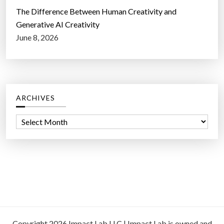
The Difference Between Human Creativity and
Generative AI Creativity
June 8, 2026
ARCHIVES
A
r
c
h
i
v
e
s
Copyright 2026 Impact Lab LLC | Impact Lab is owned and