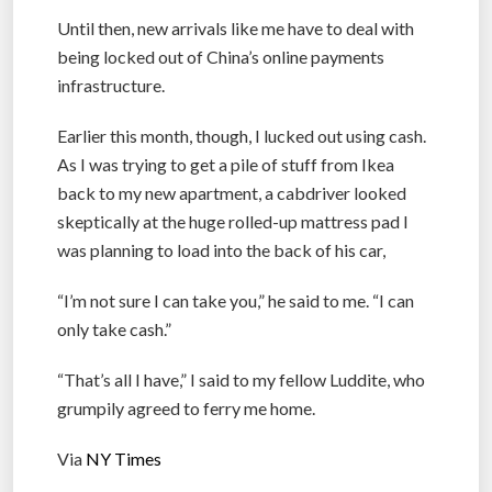
Until then, new arrivals like me have to deal with
being locked out of China’s online payments
infrastructure.
Earlier this month, though, I lucked out using cash.
As I was trying to get a pile of stuff from Ikea
back to my new apartment, a cabdriver looked
skeptically at the huge rolled-up mattress pad I
was planning to load into the back of his car,
“I’m not sure I can take you,” he said to me. “I can
only take cash.”
“That’s all I have,” I said to my fellow Luddite, who
grumpily agreed to ferry me home.
Via
NY Times