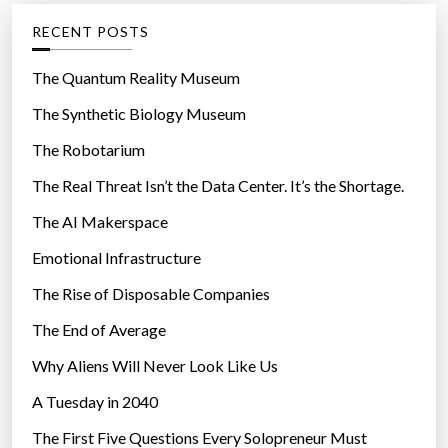
g
RECENT POSTS
o
r
The Quantum Reality Museum
i
The Synthetic Biology Museum
e
The Robotarium
s
The Real Threat Isn’t the Data Center. It’s the Shortage.
The AI Makerspace
Emotional Infrastructure
The Rise of Disposable Companies
The End of Average
Why Aliens Will Never Look Like Us
A Tuesday in 2040
The First Five Questions Every Solopreneur Must