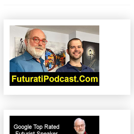
T
N
A
V
I
G
A
T
I
O
N