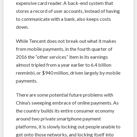
expensive card reader. A back-end system that
stores a record of user accounts, instead of having
to communicate with a bank, also keeps costs
down.
While Tencent does not break out what it makes
from mobile payments, in the fourth quarter of
2016 the “other services” item in its earnings
almost tripled from a year earlier to 6.4 billion
renminbi, or $940 million, driven largely by mobile
payments.
There are some potential future problems with
China’s sweeping embrace of online payments. As
the country builds its entire consumer economy
around two private smartphone payment
platforms, it is slowly locking out people unable to
get onto those networks, and locking itself into