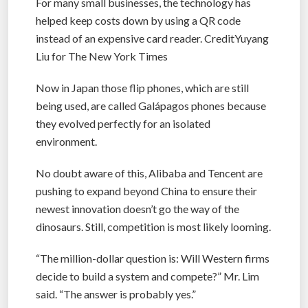
For many small businesses, the technology has
helped keep costs down by using a QR code
instead of an expensive card reader. CreditYuyang
Liu for The New York Times
Now in Japan those flip phones, which are still
being used, are called Galápagos phones because
they evolved perfectly for an isolated
environment.
No doubt aware of this, Alibaba and Tencent are
pushing to expand beyond China to ensure their
newest innovation doesn’t go the way of the
dinosaurs. Still, competition is most likely looming.
“The million-dollar question is: Will Western firms
decide to build a system and compete?” Mr. Lim
said. “The answer is probably yes.”