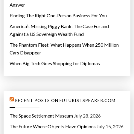
Answer
Finding The Right One-Person Business For You
America’s Missing Piggy Bank: The Case For and
Against a US Sovereign Wealth Fund
The Phantom Fleet: What Happens When 250 Million
Cars Disappear
When Big Tech Goes Shopping for Diplomas
RECENT POSTS ON FUTURISTSPEAKER.COM
The Space Settlement Museum
July 28, 2026
The Future Where Objects Have Opinions
July 15, 2026