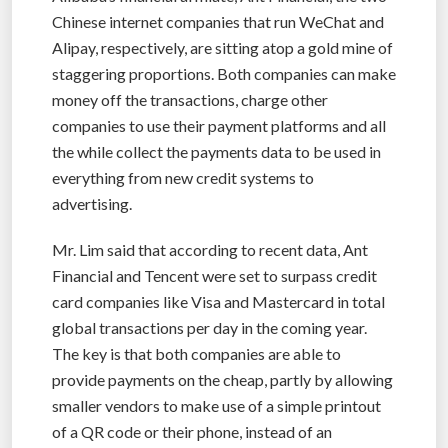
Chinese internet companies that run WeChat and
Alipay, respectively, are sitting atop a gold mine of
staggering proportions. Both companies can make
money off the transactions, charge other
companies to use their payment platforms and all
the while collect the payments data to be used in
everything from new credit systems to
advertising.
Mr. Lim said that according to recent data, Ant
Financial and Tencent were set to surpass credit
card companies like Visa and Mastercard in total
global transactions per day in the coming year.
The key is that both companies are able to
provide payments on the cheap, partly by allowing
smaller vendors to make use of a simple printout
of a QR code or their phone, instead of an