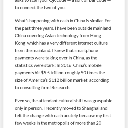
to connect the two of you.
What’s happening with cash in China is similar. For
the past three years, I have been outside mainland
China covering Asian technology from Hong
Kong, which has a very different internet culture
from the mainland. I knew that smartphone
payments were taking over in China, as the
statistics were stark: In 2016, China’s mobile
payments hit $5.5 trillion, roughly 50 times the
size of America’s $112 billion market, according
to consulting firm iResearch.
Even so, the attendant cultural shift was graspable
only in person. I recently moved to Shanghai and
felt the change with cash acutely because my first
few weeks in the metropolis of more than 20