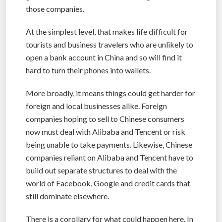
those companies.
At the simplest level, that makes life difficult for
tourists and business travelers who are unlikely to
open a bank account in China and so will find it
hard to turn their phones into wallets.
More broadly, it means things could get harder for
foreign and local businesses alike. Foreign
companies hoping to sell to Chinese consumers
now must deal with Alibaba and Tencent or risk
being unable to take payments. Likewise, Chinese
companies reliant on Alibaba and Tencent have to
build out separate structures to deal with the
world of Facebook, Google and credit cards that
still dominate elsewhere.
There is a corollary for what could happen here. In