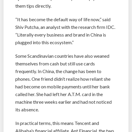
them tips directly.
“It has become the default way of life now,” said
Shiv Putcha, an analyst with the research firm IDC.
“Literally every business and brand in China is
plugged into this ecosystem.”
Some Scandinavian countries have also weaned
themselves from cash but still use cards
frequently. In China, the change has been to
phones. One friend didn’t realize how reliant she
had become on mobile payments until her bank
called her. She had left her A.T.M. card in the
machine three weeks earlier and had not noticed
its absence.
In practical terms, this means Tencent and
Alibaba’s financial affiliate, Ant Financial, the two