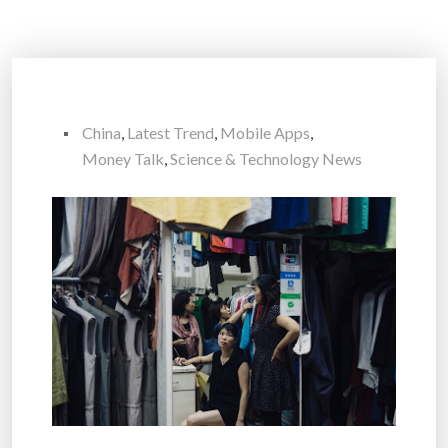
China
,
Latest Trend
,
Mobile Apps
,
Money Talk
,
Science & Technology News