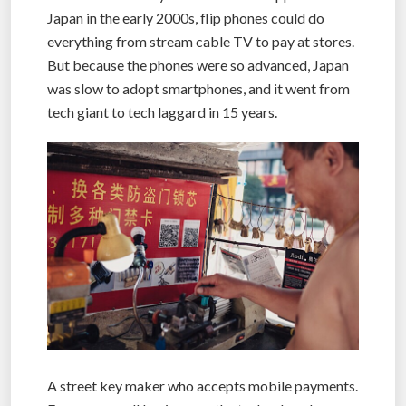
Japan in the early 2000s, flip phones could do
everything from stream cable TV to pay at stores.
But because the phones were so advanced, Japan
was slow to adopt smartphones, and it went from
tech giant to tech laggard in 15 years.
A street key maker who accepts mobile payments.