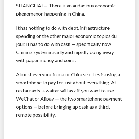
SHANGHAI — There is an audacious economic
phenomenon happening in China.
It has nothing to do with debt, infrastructure
spending or the other major economic topics du
jour. It has to do with cash — specifically, how
China is systematically and rapidly doing away
with paper money and coins.
Almost everyone in major Chinese cities is using a
smartphone to pay for just about everything. At
restaurants, a waiter will ask if you want to use
WeChat or Alipay — the two smartphone payment
options — before bringing up cash as a third,
remote possibility.