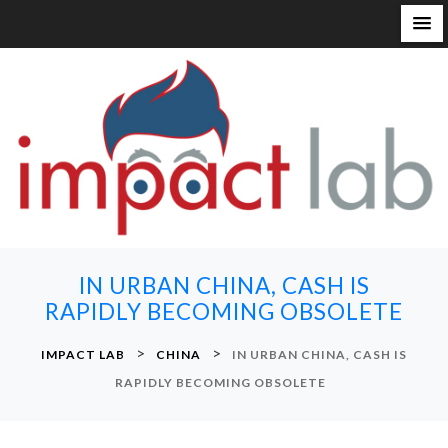
S
k
i
p
t
o
c
o
n
IN URBAN CHINA, CASH IS
t
RAPIDLY BECOMING OBSOLETE
e
n
>
>
IMPACT LAB
CHINA
IN URBAN CHINA, CASH IS
t
RAPIDLY BECOMING OBSOLETE