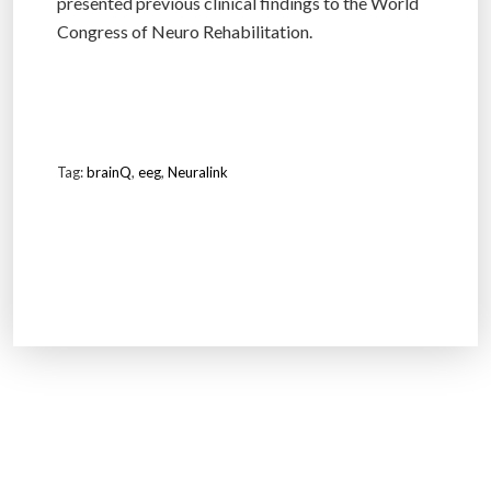
presented previous clinical findings to the World
Congress of Neuro Rehabilitation.
Tag:
brainQ
,
eeg
,
Neuralink