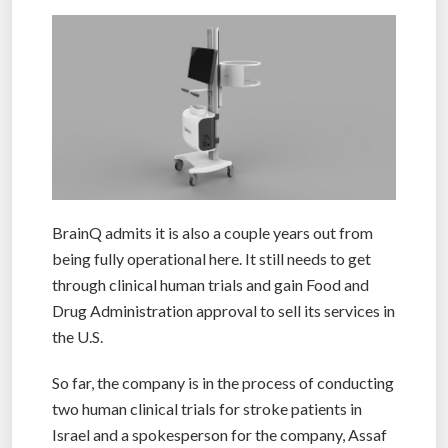
BrainQ admits it is also a couple years out from
being fully operational here. It still needs to get
through clinical human trials and gain Food and
Drug Administration approval to sell its services in
the U.S.
So far, the company is in the process of conducting
two human clinical trials for stroke patients in
Israel and a spokesperson for the company, Assaf