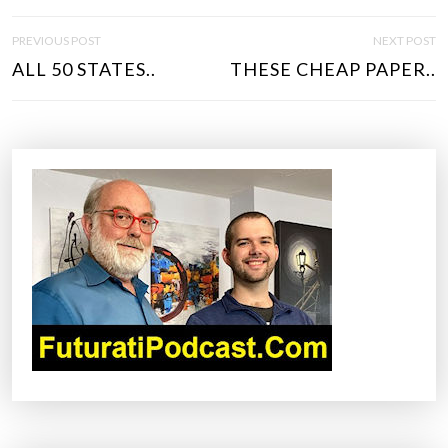
P
PREVIOUS POST
NEXT POST
O
ALL 50 STATES..
THESE CHEAP PAPER..
S
T
N
A
V
I
G
A
T
I
O
N