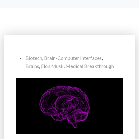
Biotech
,
Brain-Computer Interfaces
,
Brains
,
Elon Musk
,
Medical Breakthrough