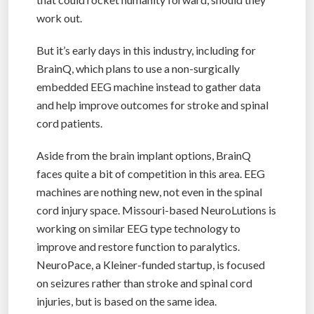
work out.
But it’s early days in this industry, including for
BrainQ, which plans to use a non-surgically
embedded EEG machine instead to gather data
and help improve outcomes for stroke and spinal
cord patients.
Aside from the brain implant options, BrainQ
faces quite a bit of competition in this area. EEG
machines are nothing new, not even in the spinal
cord injury space. Missouri-based NeuroLutions is
working on similar EEG type technology to
improve and restore function to paralytics.
NeuroPace, a Kleiner-funded startup, is focused
on seizures rather than stroke and spinal cord
injuries, but is based on the same idea.