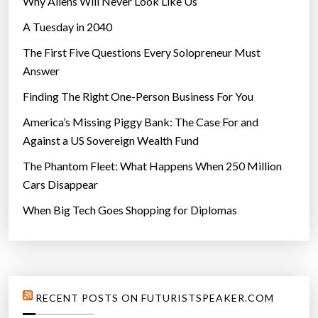
Why Aliens Will Never Look Like Us
A Tuesday in 2040
The First Five Questions Every Solopreneur Must
Answer
Finding The Right One-Person Business For You
America’s Missing Piggy Bank: The Case For and
Against a US Sovereign Wealth Fund
The Phantom Fleet: What Happens When 250 Million
Cars Disappear
When Big Tech Goes Shopping for Diplomas
RECENT POSTS ON FUTURISTSPEAKER.COM