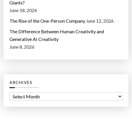
Giants?
June 18, 2026
The Rise of the One-Person Company
June 12, 2026
The Difference Between Human Creativity and
Generative AI Creativity
June 8, 2026
ARCHIVES
A
r
c
h
i