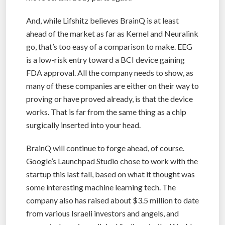
And, while Lifshitz believes BrainQ is at least
ahead of the market as far as Kernel and Neuralink
go, that’s too easy of a comparison to make. EEG
is a low-risk entry toward a BCI device gaining
FDA approval. All the company needs to show, as
many of these companies are either on their way to
proving or have proved already, is that the device
works. That is far from the same thing as a chip
surgically inserted into your head.
BrainQ will continue to forge ahead, of course.
Google’s Launchpad Studio chose to work with the
startup this last fall, based on what it thought was
some interesting machine learning tech. The
company also has raised about $3.5 million to date
from various Israeli investors and angels, and