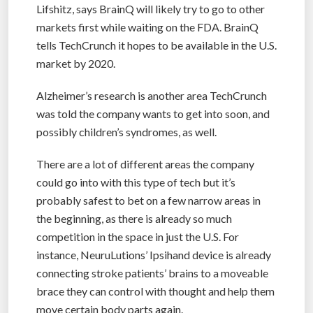
Lifshitz, says BrainQ will likely try to go to other
markets first while waiting on the FDA. BrainQ
tells TechCrunch it hopes to be available in the U.S.
market by 2020.
Alzheimer’s research is another area TechCrunch
was told the company wants to get into soon, and
possibly children’s syndromes, as well.
There are a lot of different areas the company
could go into with this type of tech but it’s
probably safest to bet on a few narrow areas in
the beginning, as there is already so much
competition in the space in just the U.S. For
instance, NeuruLutions’ Ipsihand device is already
connecting stroke patients’ brains to a moveable
brace they can control with thought and help them
move certain body parts again.