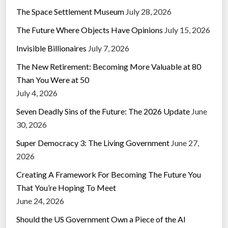
The Space Settlement Museum
July 28, 2026
The Future Where Objects Have Opinions
July 15, 2026
Invisible Billionaires
July 7, 2026
The New Retirement: Becoming More Valuable at 80
Than You Were at 50
July 4, 2026
Seven Deadly Sins of the Future: The 2026 Update
June
30, 2026
Super Democracy 3: The Living Government
June 27,
2026
Creating A Framework For Becoming The Future You
That You’re Hoping To Meet
June 24, 2026
Should the US Government Own a Piece of the AI