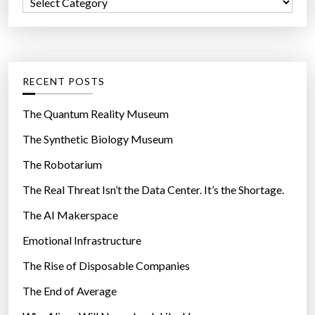
C
o
a
r
t
:
e
g
RECENT POSTS
o
r
The Quantum Reality Museum
i
The Synthetic Biology Museum
e
The Robotarium
s
The Real Threat Isn’t the Data Center. It’s the Shortage.
The AI Makerspace
Emotional Infrastructure
The Rise of Disposable Companies
The End of Average