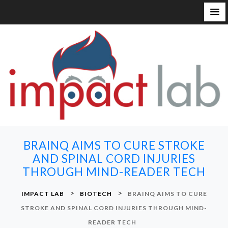
S
k
i
p
t
o
c
o
n
BRAINQ AIMS TO CURE STROKE
t
AND SPINAL CORD INJURIES
e
THROUGH MIND-READER TECH
n
t
>
>
IMPACT LAB
BIOTECH
BRAINQ AIMS TO CURE
STROKE AND SPINAL CORD INJURIES THROUGH MIND-
READER TECH