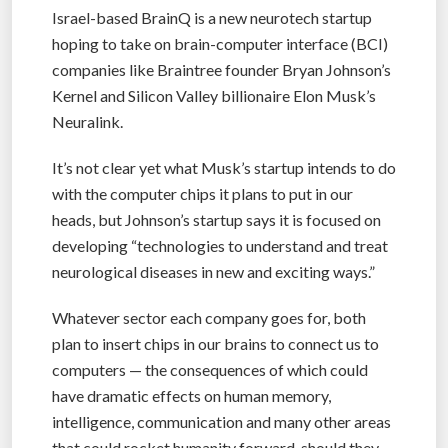
Israel-based BrainQ is a new neurotech startup
hoping to take on brain-computer interface (BCI)
companies like Braintree founder Bryan Johnson’s
Kernel and Silicon Valley billionaire Elon Musk’s
Neuralink.
It’s not clear yet what Musk’s startup intends to do
with the computer chips it plans to put in our
heads, but Johnson’s startup says it is focused on
developing “technologies to understand and treat
neurological diseases in new and exciting ways.”
Whatever sector each company goes for, both
plan to insert chips in our brains to connect us to
computers — the consequences of which could
have dramatic effects on human memory,
intelligence, communication and many other areas
that could rocket humanity forward, should they