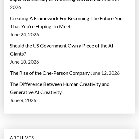
2026
Creating A Framework For Becoming The Future You
That You’re Hoping To Meet
June 24, 2026
Should the US Government Own a Piece of the AI
Giants?
June 18, 2026
The Rise of the One-Person Company
June 12, 2026
The Difference Between Human Creativity and
Generative AI Creativity
June 8, 2026
ARCHIVES