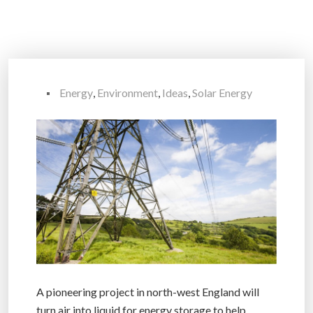
Energy
,
Environment
,
Ideas
,
Solar Energy
A pioneering project in north-west England will
turn air into liquid for energy storage to help