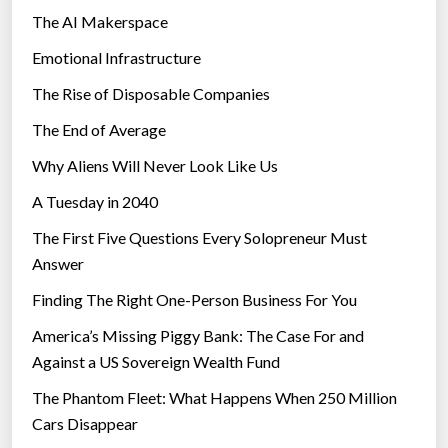
The AI Makerspace
Emotional Infrastructure
The Rise of Disposable Companies
The End of Average
Why Aliens Will Never Look Like Us
A Tuesday in 2040
The First Five Questions Every Solopreneur Must
Answer
Finding The Right One-Person Business For You
America’s Missing Piggy Bank: The Case For and
Against a US Sovereign Wealth Fund
The Phantom Fleet: What Happens When 250 Million
Cars Disappear