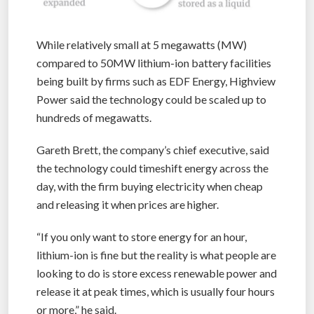
While relatively small at 5 megawatts (MW)
compared to 50MW lithium-ion battery facilities
being built by firms such as EDF Energy, Highview
Power said the technology could be scaled up to
hundreds of megawatts.
Gareth Brett, the company’s chief executive, said
the technology could timeshift energy across the
day, with the firm buying electricity when cheap
and releasing it when prices are higher.
“If you only want to store energy for an hour,
lithium-ion is fine but the reality is what people are
looking to do is store excess renewable power and
release it at peak times, which is usually four hours
or more,” he said.