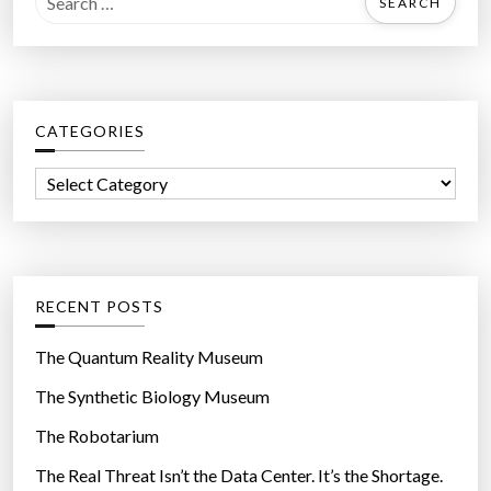
e
a
r
c
CATEGORIES
h
f
C
o
a
r
t
:
e
g
RECENT POSTS
o
r
The Quantum Reality Museum
i
The Synthetic Biology Museum
e
The Robotarium
s
The Real Threat Isn’t the Data Center. It’s the Shortage.