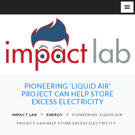
S
k
i
p
t
o
c
o
n
PIONEERING ‘LIQUID AIR’
t
PROJECT CAN HELP STORE
e
EXCESS ELECTRICITY
n
t
>
>
IMPACT LAB
ENERGY
PIONEERING ‘LIQUID AIR’
PROJECT CAN HELP STORE EXCESS ELECTRICITY