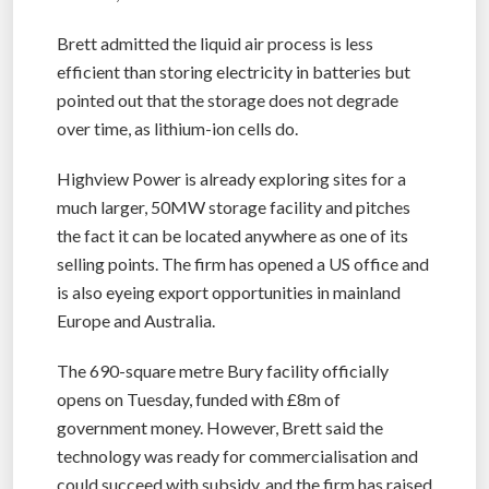
Brett admitted the liquid air process is less
efficient than storing electricity in batteries but
pointed out that the storage does not degrade
over time, as lithium-ion cells do.
Highview Power is already exploring sites for a
much larger, 50MW storage facility and pitches
the fact it can be located anywhere as one of its
selling points. The firm has opened a US office and
is also eyeing export opportunities in mainland
Europe and Australia.
The 690-square metre Bury facility officially
opens on Tuesday, funded with £8m of
government money. However, Brett said the
technology was ready for commercialisation and
could succeed with subsidy, and the firm has raised