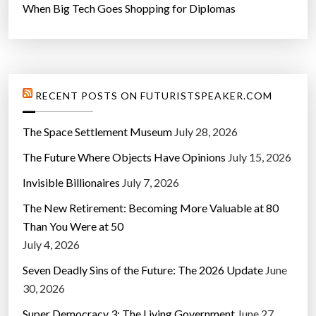
When Big Tech Goes Shopping for Diplomas
RECENT POSTS ON FUTURISTSPEAKER.COM
The Space Settlement Museum
July 28, 2026
The Future Where Objects Have Opinions
July 15, 2026
Invisible Billionaires
July 7, 2026
The New Retirement: Becoming More Valuable at 80
Than You Were at 50
July 4, 2026
Seven Deadly Sins of the Future: The 2026 Update
June
30, 2026
Super Democracy 3: The Living Government
June 27,