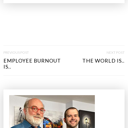
P
PREVIOUS POST
NEXT POST
O
EMPLOYEE BURNOUT
THE WORLD IS..
S
IS..
T
N
A
V
I
G
A
T