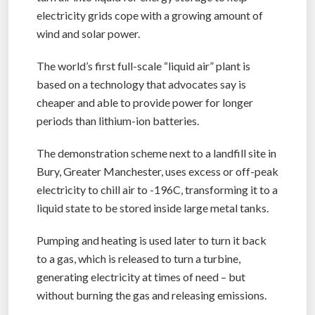
electricity grids cope with a growing amount of
wind and solar power.
The world’s first full-scale “liquid air” plant is
based on a technology that advocates say is
cheaper and able to provide power for longer
periods than lithium-ion batteries.
The demonstration scheme next to a landfill site in
Bury, Greater Manchester, uses excess or off-peak
electricity to chill air to -196C, transforming it to a
liquid state to be stored inside large metal tanks.
Pumping and heating is used later to turn it back
to a gas, which is released to turn a turbine,
generating electricity at times of need – but
without burning the gas and releasing emissions.