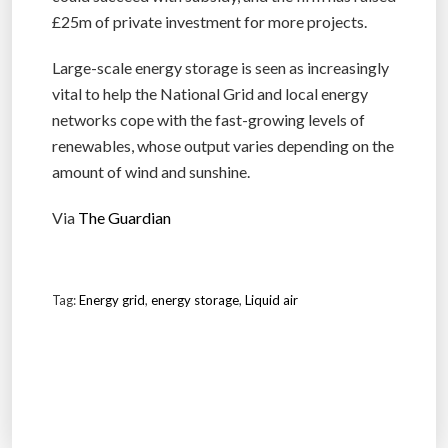
£25m of private investment for more projects.
Large-scale energy storage is seen as increasingly
vital to help the National Grid and local energy
networks cope with the fast-growing levels of
renewables, whose output varies depending on the
amount of wind and sunshine.
Via
The Guardian
Tag:
Energy grid
,
energy storage
,
Liquid air