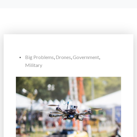
Big Problems
,
Drones
,
Government
,
Military