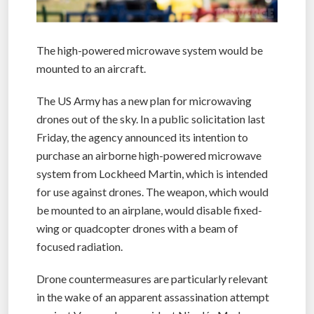
The high-powered microwave system would be
mounted to an aircraft.
The US Army has a new plan for microwaving
drones out of the sky. In a public solicitation last
Friday, the agency announced its intention to
purchase an airborne high-powered microwave
system from Lockheed Martin, which is intended
for use against drones. The weapon, which would
be mounted to an airplane, would disable fixed-
wing or quadcopter drones with a beam of
focused radiation.
Drone countermeasures are particularly relevant
in the wake of an apparent assassination attempt