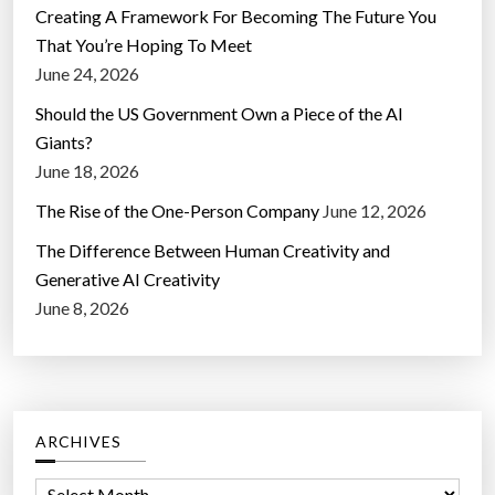
Creating A Framework For Becoming The Future You
That You’re Hoping To Meet
June 24, 2026
Should the US Government Own a Piece of the AI
Giants?
June 18, 2026
The Rise of the One-Person Company
June 12, 2026
The Difference Between Human Creativity and
Generative AI Creativity
June 8, 2026
ARCHIVES
A