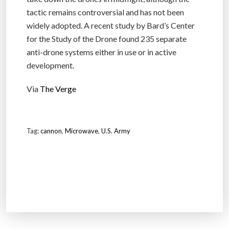
tactic remains controversial and has not been
widely adopted. A recent study by Bard’s Center
for the Study of the Drone found 235 separate
anti-drone systems either in use or in active
development.
Via
The Verge
Tag:
cannon
,
Microwave
,
U.S. Army