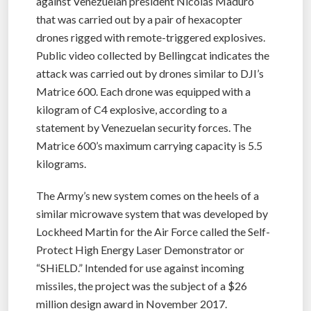
against Venezuelan president Nicolás Maduro
that was carried out by a pair of hexacopter
drones rigged with remote-triggered explosives.
Public video collected by Bellingcat indicates the
attack was carried out by drones similar to DJI’s
Matrice 600. Each drone was equipped with a
kilogram of C4 explosive, according to a
statement by Venezuelan security forces. The
Matrice 600’s maximum carrying capacity is 5.5
kilograms.
The Army’s new system comes on the heels of a
similar microwave system that was developed by
Lockheed Martin for the Air Force called the Self-
Protect High Energy Laser Demonstrator or
“SHiELD.” Intended for use against incoming
missiles, the project was the subject of a $26
million design award in November 2017.