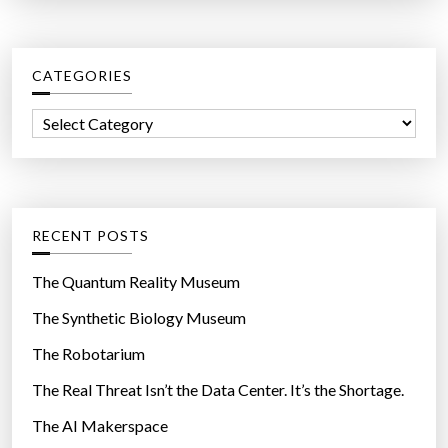
a
r
c
CATEGORIES
h
f
C
o
a
r
t
:
e
g
RECENT POSTS
o
r
The Quantum Reality Museum
i
The Synthetic Biology Museum
e
The Robotarium
s
The Real Threat Isn’t the Data Center. It’s the Shortage.
The AI Makerspace