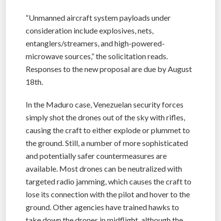
“Unmanned aircraft system payloads under
consideration include explosives, nets,
entanglers/streamers, and high-powered-
microwave sources,” the solicitation reads.
Responses to the new proposal are due by August
18th.
In the Maduro case, Venezuelan security forces
simply shot the drones out of the sky with rifles,
causing the craft to either explode or plummet to
the ground. Still, a number of more sophisticated
and potentially safer countermeasures are
available. Most drones can be neutralized with
targeted radio jamming, which causes the craft to
lose its connection with the pilot and hover to the
ground. Other agencies have trained hawks to
take down the drones in midflight, although the