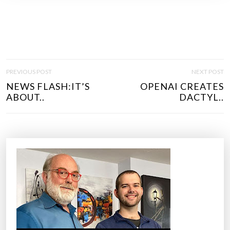
P
PREVIOUS POST
NEXT POST
O
NEWS FLASH:IT’S
OPENAI CREATES
S
ABOUT..
DACTYL..
T
N
A
V
I
G
A
T
I
O