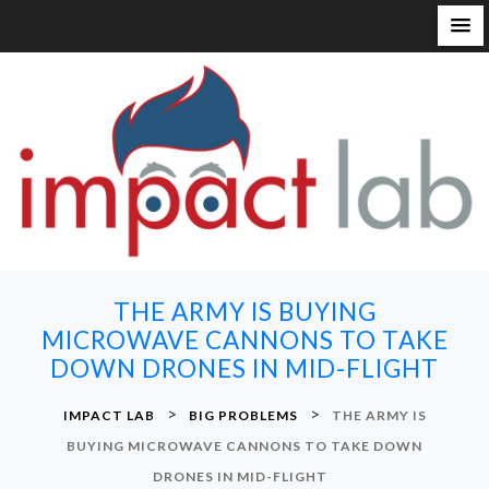
S
k
i
p
t
o
c
o
n
THE ARMY IS BUYING
t
MICROWAVE CANNONS TO TAKE
e
DOWN DRONES IN MID-FLIGHT
n
t
>
>
IMPACT LAB
BIG PROBLEMS
THE ARMY IS
BUYING MICROWAVE CANNONS TO TAKE DOWN
DRONES IN MID-FLIGHT