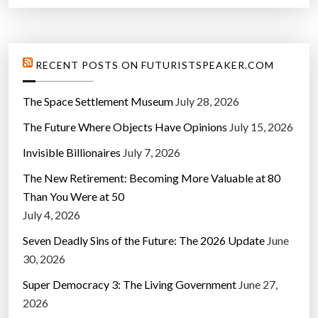
RECENT POSTS ON FUTURISTSPEAKER.COM
The Space Settlement Museum
July 28, 2026
The Future Where Objects Have Opinions
July 15, 2026
Invisible Billionaires
July 7, 2026
The New Retirement: Becoming More Valuable at 80
Than You Were at 50
July 4, 2026
Seven Deadly Sins of the Future: The 2026 Update
June
30, 2026
Super Democracy 3: The Living Government
June 27,
2026