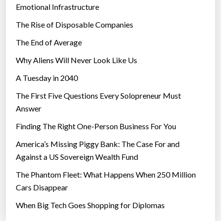
Emotional Infrastructure
The Rise of Disposable Companies
The End of Average
Why Aliens Will Never Look Like Us
A Tuesday in 2040
The First Five Questions Every Solopreneur Must
Answer
Finding The Right One-Person Business For You
America’s Missing Piggy Bank: The Case For and
Against a US Sovereign Wealth Fund
The Phantom Fleet: What Happens When 250 Million
Cars Disappear
When Big Tech Goes Shopping for Diplomas