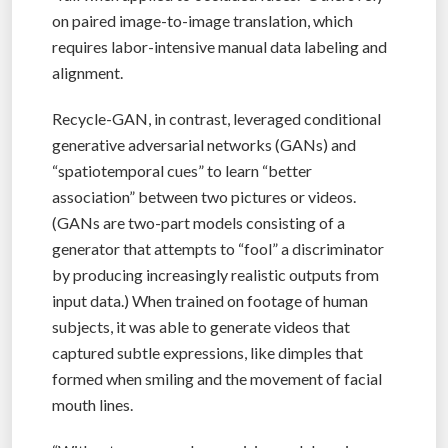
on paired image-to-image translation, which
requires labor-intensive manual data labeling and
alignment.
Recycle-GAN, in contrast, leveraged conditional
generative adversarial networks (GANs) and
“spatiotemporal cues” to learn “better
association” between two pictures or videos.
(GANs are two-part models consisting of a
generator that attempts to “fool” a discriminator
by producing increasingly realistic outputs from
input data.) When trained on footage of human
subjects, it was able to generate videos that
captured subtle expressions, like dimples that
formed when smiling and the movement of facial
mouth lines.