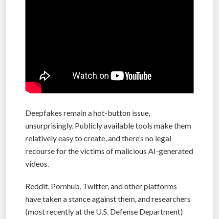
Deepfakes remain a hot-button issue,
unsurprisingly. Publicly available tools make them
relatively easy to create, and there’s no legal
recourse for the victims of malicious AI-generated
videos.
Reddit, Pornhub, Twitter, and other platforms
have taken a stance against them, and researchers
(most recently at the U.S. Defense Department)