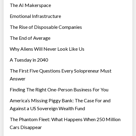
The AI Makerspace
Emotional Infrastructure
The Rise of Disposable Companies
The End of Average
Why Aliens Will Never Look Like Us
A Tuesday in 2040
The First Five Questions Every Solopreneur Must
Answer
Finding The Right One-Person Business For You
America’s Missing Piggy Bank: The Case For and
Against a US Sovereign Wealth Fund
The Phantom Fleet: What Happens When 250 Million
Cars Disappear