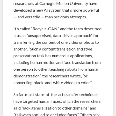
researchers at Carnegie Mellon University have
developed a new AI system that’s more powerful
— and versatile — than previous attempts.
It’s called “Recycle-GAN,” and the team described
it as an “unsupervised, data-driven approach” for
transferring the content of one video or photo to
another. “Such a content translation and style
preservation task has numerous applications,
including human motion and face translation from
one person to other, teaching robots from human
demonstration,” the researchers wrote, “or
converting black-and-white videos to color.”
So far, most state-of-the-art transfer techniques
have targeted human faces, which the researchers
said “lack generalization to other domains” and
“fail when applied to occluded faces.” Others rely