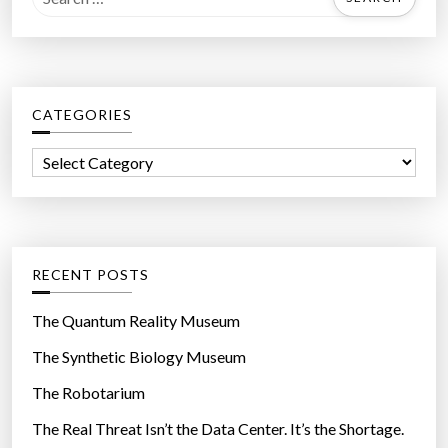
e
a
r
c
CATEGORIES
h
f
C
o
a
r
t
:
e
g
RECENT POSTS
o
r
The Quantum Reality Museum
i
The Synthetic Biology Museum
e
The Robotarium
s
The Real Threat Isn’t the Data Center. It’s the Shortage.