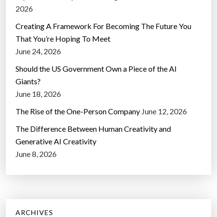
2026
Creating A Framework For Becoming The Future You
That You’re Hoping To Meet
June 24, 2026
Should the US Government Own a Piece of the AI
Giants?
June 18, 2026
The Rise of the One-Person Company
June 12, 2026
The Difference Between Human Creativity and
Generative AI Creativity
June 8, 2026
ARCHIVES