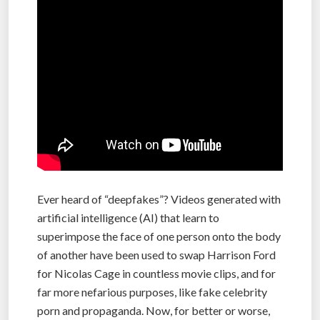
Ever heard of “deepfakes”? Videos generated with
artificial intelligence (AI) that learn to
superimpose the face of one person onto the body
of another have been used to swap Harrison Ford
for Nicolas Cage in countless movie clips, and for
far more nefarious purposes, like fake celebrity
porn and propaganda. Now, for better or worse,