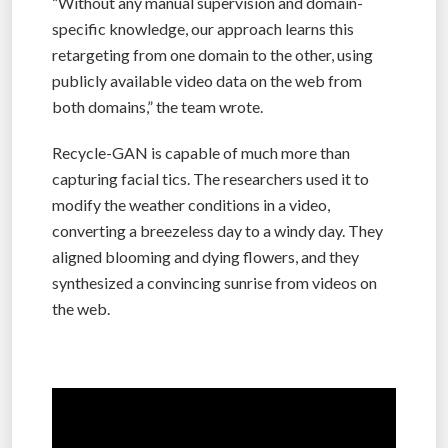
“Without any manual supervision and domain-
specific knowledge, our approach learns this
retargeting from one domain to the other, using
publicly available video data on the web from
both domains,” the team wrote.
Recycle-GAN is capable of much more than
capturing facial tics. The researchers used it to
modify the weather conditions in a video,
converting a breezeless day to a windy day. They
aligned blooming and dying flowers, and they
synthesized a convincing sunrise from videos on
the web.