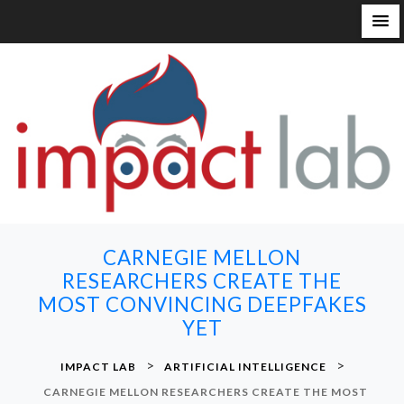
S
k
i
p
t
o
c
o
n
CARNEGIE MELLON
t
RESEARCHERS CREATE THE
e
MOST CONVINCING DEEPFAKES
n
YET
t
>
>
IMPACT LAB
ARTIFICIAL INTELLIGENCE
CARNEGIE MELLON RESEARCHERS CREATE THE MOST