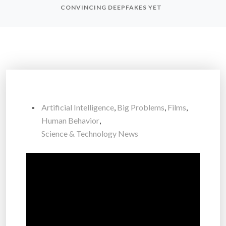
CONVINCING DEEPFAKES YET
Artificial Intelligence
,
Big Problems
,
Films
,
Human Behavior
,
Science & Technology News