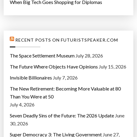
When Big Tech Goes Shopping for Diplomas
RECENT POSTS ON FUTURISTSPEAKER.COM
The Space Settlement Museum
July 28, 2026
The Future Where Objects Have Opinions
July 15, 2026
Invisible Billionaires
July 7, 2026
The New Retirement: Becoming More Valuable at 80
Than You Were at 50
July 4, 2026
Seven Deadly Sins of the Future: The 2026 Update
June
30, 2026
Super Democracy 3: The Living Government
June 27,