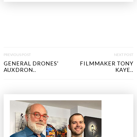
P
PREVIOUS POST
NEXT POST
O
GENERAL DRONES’
FILMMAKER TONY
S
AUXDRON..
KAYE..
T
N
A
V
I
G
A
T