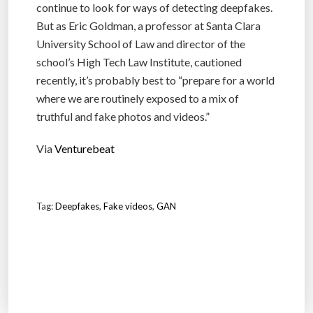
continue to look for ways of detecting deepfakes.
But as Eric Goldman, a professor at Santa Clara
University School of Law and director of the
school’s High Tech Law Institute, cautioned
recently, it’s probably best to “prepare for a world
where we are routinely exposed to a mix of
truthful and fake photos and videos.”
Via
Venturebeat
Tag:
Deepfakes
,
Fake videos
,
GAN