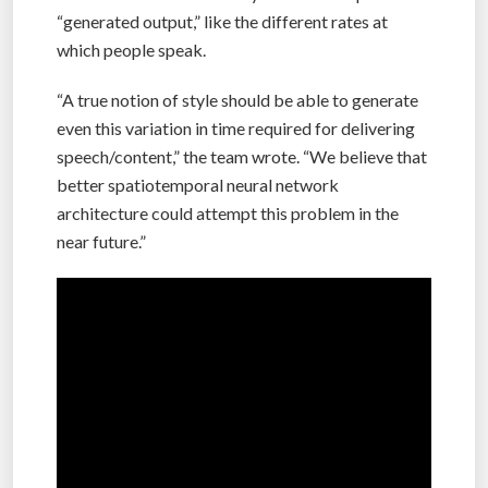
“generated output,” like the different rates at
which people speak.
“A true notion of style should be able to generate
even this variation in time required for delivering
speech/content,” the team wrote. “We believe that
better spatiotemporal neural network
architecture could attempt this problem in the
near future.”