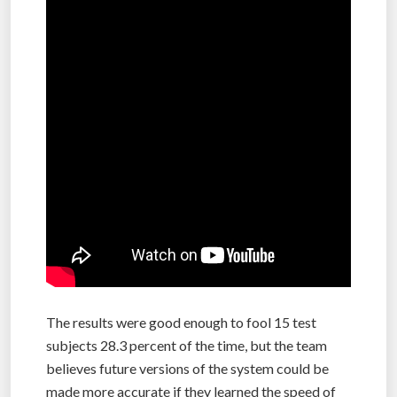
The results were good enough to fool 15 test
subjects 28.3 percent of the time, but the team
believes future versions of the system could be
made more accurate if they learned the speed of