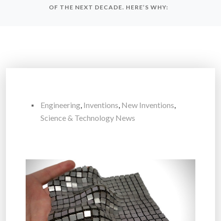
OF THE NEXT DECADE. HERE’S WHY:
Engineering
,
Inventions
,
New Inventions
,
Science & Technology News