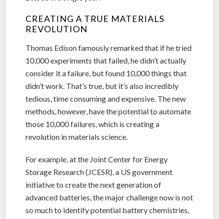
CREATING A TRUE MATERIALS
REVOLUTION
Thomas Edison famously remarked that if he tried
10,000 experiments that failed, he didn’t actually
consider it a failure, but found 10,000 things that
didn’t work. That’s true, but it’s also incredibly
tedious, time consuming and expensive. The new
methods, however, have the potential to automate
those 10,000 failures, which is creating a
revolution in materials science.
For example, at the Joint Center for Energy
Storage Research (JCESR), a US government
initiative to create the next generation of
advanced batteries, the major challenge now is not
so much to identify potential battery chemistries,