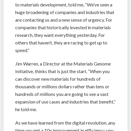
to materials development, told me, “We’ve seen a
huge broadening of companies and industries that
are contacting us and a new sense of urgency. For
companies that historically invested in materials
research, they want everything yesterday. For
others that haven’t, they are racing to get up to
speed.”
Jim Warren, a Director at the Materials Genome
Initiative, thinks that is just the start. “When you
can discover new materials for hundreds of
thousands or millions dollars rather than tens or
hundreds of millions you are going to see a vast
expansion of use cases and industries that benefit,”
he told me.
As we have learned from the digital revolution, any
time you get a 10x improvement in efficiency, you