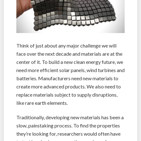
Think of just about any major challenge we will
face over the next decade and materials are at the
center of it. To build a new clean energy future, we
need more efficient solar panels, wind turbines and
batteries. Manufacturers need new materials to
create more advanced products. We also need to
replace materials subject to supply disruptions,
like rare earth elements.
Traditionally, developing new materials has been a
slow, painstaking process. To find the properties
they’re looking for, researchers would often have