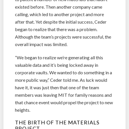
existed before. Then another company came
calling, which led to another project and more
after that. Yet despite the initial success, Ceder
began to realize that there was a problem.
Although the team’s projects were successful, the
overall impact was limited.
“We began to realize we’re generating all this
valuable data and it’s being locked away in
corporate vaults. We wanted to do something in a
more public way,” Ceder told me. As luck would
have it, it was just then that one of the team
members was leaving MIT for family reasons and
that chance event would propel the project to new
heights.
THE BIRTH OF THE MATERIALS
PROJECT