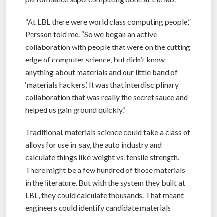
“At LBL there were world class computing people,”
Persson told me. “So we began an active
collaboration with people that were on the cutting
edge of computer science, but didn’t know
anything about materials and our little band of
‘materials hackers’. It was that interdisciplinary
collaboration that was really the secret sauce and
helped us gain ground quickly.”
Traditional, materials science could take a class of
alloys for use in, say, the auto industry and
calculate things like weight vs. tensile strength.
There might be a few hundred of those materials
in the literature. But with the system they built at
LBL, they could calculate thousands. That meant
engineers could identify candidate materials