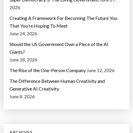
2026
Creating A Framework For Becoming The Future You
That You’re Hoping To Meet
June 24, 2026
Should the US Government Own a Piece of the AI
Giants?
June 18, 2026
The Rise of the One-Person Company
June 12, 2026
The Difference Between Human Creativity and
Generative AI Creativity
June 8, 2026
ARCHIVES