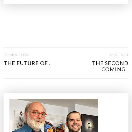
P
PREVIOUS POST
NEXT POST
O
THE FUTURE OF..
THE SECOND
S
COMING..
T
N
A
V
I
G
A
T