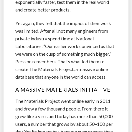
exponentially faster, test them in the real world
and create better products.
Yet again, they felt that the impact of their work
was limited. After all, not many engineers from
private industry spend time at National
Laboratories. “Our earlier work convinced us that
we were on the cusp of something much bigger,”
Persson remembers. That’s what led them to
create The Materials Project, a massive online
database that anyone in the world can access.
A MASSIVE MATERIALS INITIATIVE
The Materials Project went online early in 2011
and drew a few thousand people. From there it
grew like a virus and today has more than 50,000
users, a number that grows by about 50–100 per
day. Yet its impact has become even greater than