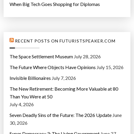
When Big Tech Goes Shopping for Diplomas
RECENT POSTS ON FUTURISTSPEAKER.COM
The Space Settlement Museum
July 28, 2026
The Future Where Objects Have Opinions
July 15, 2026
Invisible Billionaires
July 7, 2026
The New Retirement: Becoming More Valuable at 80
Than You Were at 50
July 4, 2026
Seven Deadly Sins of the Future: The 2026 Update
June
30, 2026
Super Democracy 3: The Living Government
June 27,