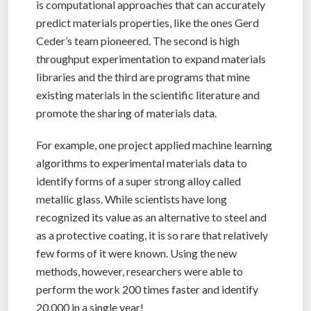
is computational approaches that can accurately
predict materials properties, like the ones Gerd
Ceder’s team pioneered. The second is high
throughput experimentation to expand materials
libraries and the third are programs that mine
existing materials in the scientific literature and
promote the sharing of materials data.
For example, one project applied machine learning
algorithms to experimental materials data to
identify forms of a super strong alloy called
metallic glass. While scientists have long
recognized its value as an alternative to steel and
as a protective coating, it is so rare that relatively
few forms of it were known. Using the new
methods, however, researchers were able to
perform the work 200 times faster and identify
20,000 in a single year!