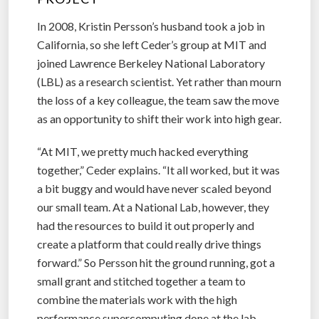
In 2008, Kristin Persson’s husband took a job in
California, so she left Ceder’s group at MIT and
joined Lawrence Berkeley National Laboratory
(LBL) as a research scientist. Yet rather than mourn
the loss of a key colleague, the team saw the move
as an opportunity to shift their work into high gear.
“At MIT, we pretty much hacked everything
together,” Ceder explains. “It all worked, but it was
a bit buggy and would have never scaled beyond
our small team. At a National Lab, however, they
had the resources to build it out properly and
create a platform that could really drive things
forward.” So Persson hit the ground running, got a
small grant and stitched together a team to
combine the materials work with the high
performance supercomputing done at the lab.