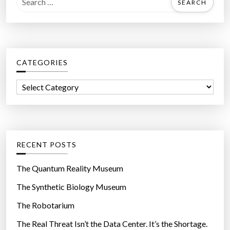
e
a
r
c
CATEGORIES
h
f
C
o
a
r
t
:
e
g
RECENT POSTS
o
r
The Quantum Reality Museum
i
The Synthetic Biology Museum
e
The Robotarium
s
The Real Threat Isn’t the Data Center. It’s the Shortage.