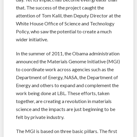
that. The success of the project caught the
attention of Tom Kalil, then Deputy Director at the
White House Office of Science and Technology
Policy, who saw the potential to create a much
wider initiative.
In the summer of 2011, the Obama administration
announced the Materials Genome Initiative (MGI)
to coordinate work across agencies such as the
Department of Energy, NASA, the Department of
Energy and others to expand and complement the
work being done at LBL. These efforts, taken
together, are creating a revolution in materials
science and the impacts are just beginning to be
felt by private industry.
The MGI is based on three basic pillars. The first