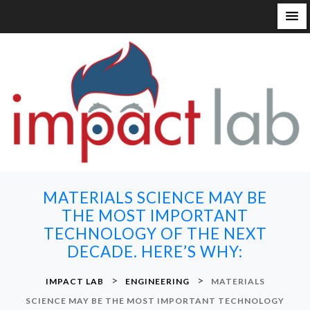
S
k
i
p
t
o
c
o
n
MATERIALS SCIENCE MAY BE
t
THE MOST IMPORTANT
e
TECHNOLOGY OF THE NEXT
n
DECADE. HERE’S WHY:
t
>
>
IMPACT LAB
ENGINEERING
MATERIALS
SCIENCE MAY BE THE MOST IMPORTANT TECHNOLOGY