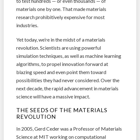
to test hundreds — or even thousands — of
materials one by one. That made materials
research prohibitively expensive for most
industries.
Yet today, we’re in the midst of a materials
revolution. Scientists are using powerful
simulation techniques, as well as machine learning
algorithms, to propel innovation forward at
blazing speed and even point them toward
possibilities they had never considered. Over the
next decade, the rapid advancement in materials
science will have a massive impact.
THE SEEDS OF THE MATERIALS
REVOLUTION
In 2005, Gerd Ceder was a Professor of Materials
Science at MIT working on computational