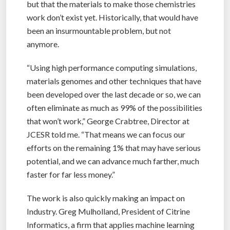
but that the materials to make those chemistries
work don’t exist yet. Historically, that would have
been an insurmountable problem, but not
anymore.
“Using high performance computing simulations,
materials genomes and other techniques that have
been developed over the last decade or so, we can
often eliminate as much as 99% of the possibilities
that won’t work,” George Crabtree, Director at
JCESR told me. “That means we can focus our
efforts on the remaining 1% that may have serious
potential, and we can advance much farther, much
faster for far less money.”
The work is also quickly making an impact on
Industry. Greg Mulholland, President of Citrine
Informatics, a firm that applies machine learning