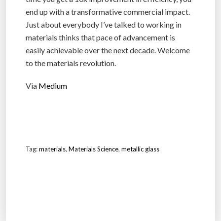
end up with a transformative commercial impact.
Just about everybody I’ve talked to working in
materials thinks that pace of advancement is
easily achievable over the next decade. Welcome
to the materials revolution.
Via
Medium
Tag:
materials
,
Materials Science
,
metallic glass