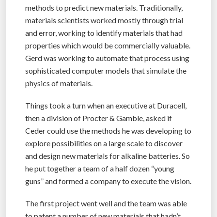
methods to predict new materials. Traditionally,
materials scientists worked mostly through trial
and error, working to identify materials that had
properties which would be commercially valuable.
Gerd was working to automate that process using
sophisticated computer models that simulate the
physics of materials.
Things took a turn when an executive at Duracell,
then a division of Procter & Gamble, asked if
Ceder could use the methods he was developing to
explore possibilities on a large scale to discover
and design new materials for alkaline batteries. So
he put together a team of a half dozen “young
guns” and formed a company to execute the vision.
The first project went well and the team was able
to patent a number of new materials that hadn’t