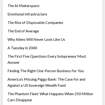
The AI Makerspace
Emotional Infrastructure
The Rise of Disposable Companies
The End of Average
Why Aliens Will Never Look Like Us
A Tuesday in 2040
The First Five Questions Every Solopreneur Must
Answer
Finding The Right One-Person Business For You
America’s Missing Piggy Bank: The Case For and
Against a US Sovereign Wealth Fund
The Phantom Fleet: What Happens When 250 Million
Cars Disappear