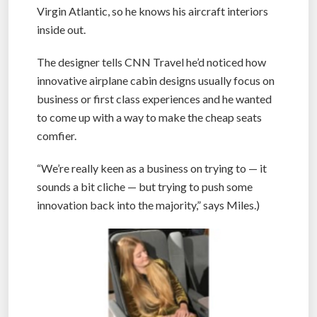
Virgin Atlantic, so he knows his aircraft interiors
inside out.
The designer tells CNN Travel he’d noticed how
innovative airplane cabin designs usually focus on
business or first class experiences and he wanted
to come up with a way to make the cheap seats
comfier.
“We’re really keen as a business on trying to — it
sounds a bit cliche — but trying to push some
innovation back into the majority,” says Miles.)