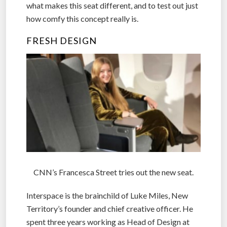
what makes this seat different, and to test out just
how comfy this concept really is.
FRESH DESIGN
CNN’s Francesca Street tries out the new seat.
Interspace is the brainchild of Luke Miles, New
Territory’s founder and chief creative officer. He
spent three years working as Head of Design at