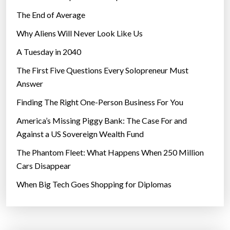
The End of Average
Why Aliens Will Never Look Like Us
A Tuesday in 2040
The First Five Questions Every Solopreneur Must
Answer
Finding The Right One-Person Business For You
America’s Missing Piggy Bank: The Case For and
Against a US Sovereign Wealth Fund
The Phantom Fleet: What Happens When 250 Million
Cars Disappear
When Big Tech Goes Shopping for Diplomas