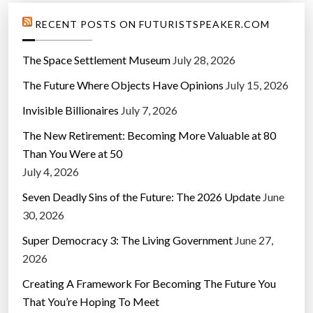
RECENT POSTS ON FUTURISTSPEAKER.COM
The Space Settlement Museum
July 28, 2026
The Future Where Objects Have Opinions
July 15, 2026
Invisible Billionaires
July 7, 2026
The New Retirement: Becoming More Valuable at 80
Than You Were at 50
July 4, 2026
Seven Deadly Sins of the Future: The 2026 Update
June
30, 2026
Super Democracy 3: The Living Government
June 27,
2026
Creating A Framework For Becoming The Future You
That You’re Hoping To Meet