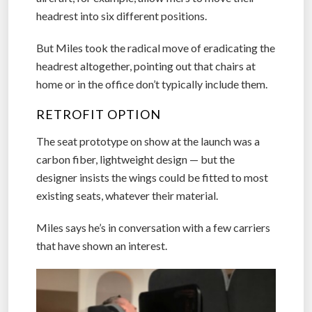
headrest into six different positions.
But Miles took the radical move of eradicating the
headrest altogether, pointing out that chairs at
home or in the office don’t typically include them.
RETROFIT OPTION
The seat prototype on show at the launch was a
carbon fiber, lightweight design — but the
designer insists the wings could be fitted to most
existing seats, whatever their material.
Miles says he’s in conversation with a few carriers
that have shown an interest.