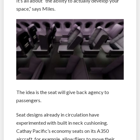
It’s all about “the ability to actually develop your
space,” says Miles.
The idea is the seat will give back agency to
passengers.
Seat designs already in circulation have
experimented with built in neck cushioning.
Cathay Pacific’s economy seats on its A350
aircraft, for example, allow fliers to move their