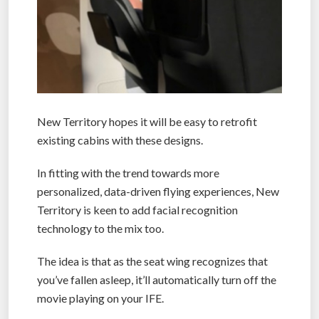
New Territory hopes it will be easy to retrofit
existing cabins with these designs.
In fitting with the trend towards more
personalized, data-driven flying experiences, New
Territory is keen to add facial recognition
technology to the mix too.
The idea is that as the seat wing recognizes that
you’ve fallen asleep, it’ll automatically turn off the
movie playing on your IFE.