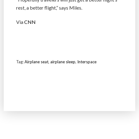
rest, a better flight,” says Miles.
Via
CNN
Tag:
Airplane seat
,
airplane sleep
,
Interspace