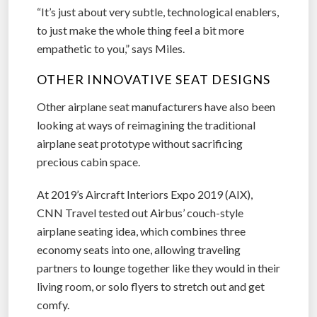
“It’s just about very subtle, technological enablers,
to just make the whole thing feel a bit more
empathetic to you,” says Miles.
OTHER INNOVATIVE SEAT DESIGNS
Other airplane seat manufacturers have also been
looking at ways of reimagining the traditional
airplane seat prototype without sacrificing
precious cabin space.
At 2019’s Aircraft Interiors Expo 2019 (AIX),
CNN Travel tested out Airbus’ couch-style
airplane seating idea, which combines three
economy seats into one, allowing traveling
partners to lounge together like they would in their
living room, or solo flyers to stretch out and get
comfy.