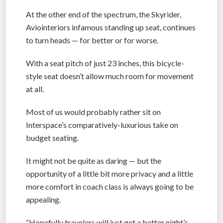
At the other end of the spectrum, the Skyrider,
Aviointeriors infamous standing up seat, continues
to turn heads — for better or for worse.
With a seat pitch of just 23 inches, this bicycle-
style seat doesn’t allow much room for movement
at all.
Most of us would probably rather sit on
Interspace’s comparatively-luxurious take on
budget seating.
It might not be quite as daring — but the
opportunity of a little bit more privacy and a little
more comfort in coach class is always going to be
appealing.
“Hopefully travelers will just get a better night’s