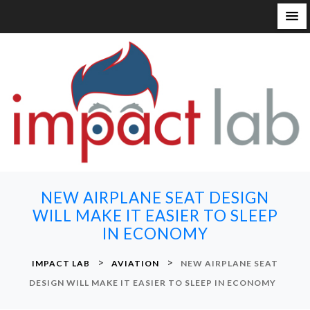
S
k
i
p
t
o
c
o
n
NEW AIRPLANE SEAT DESIGN
t
WILL MAKE IT EASIER TO SLEEP
e
IN ECONOMY
n
t
>
>
IMPACT LAB
AVIATION
NEW AIRPLANE SEAT
DESIGN WILL MAKE IT EASIER TO SLEEP IN ECONOMY