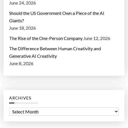
June 24, 2026
Should the US Government Own a Piece of the AI
Giants?
June 18, 2026
The Rise of the One-Person Company
June 12, 2026
The Difference Between Human Creativity and
Generative AI Creativity
June 8, 2026
ARCHIVES
A
r
c