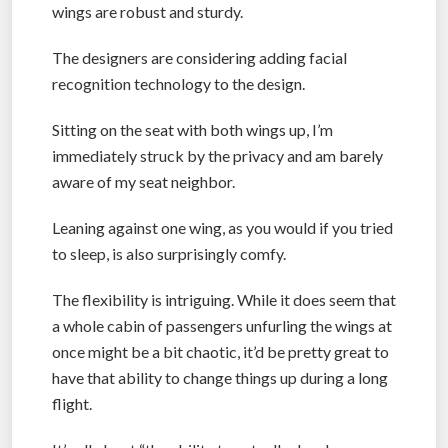
wings are robust and sturdy.
The designers are considering adding facial
recognition technology to the design.
Sitting on the seat with both wings up, I’m
immediately struck by the privacy and am barely
aware of my seat neighbor.
Leaning against one wing, as you would if you tried
to sleep, is also surprisingly comfy.
The flexibility is intriguing. While it does seem that
a whole cabin of passengers unfurling the wings at
once might be a bit chaotic, it’d be pretty great to
have that ability to change things up during a long
flight.