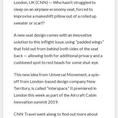
London, UK (CNN) — Who hasn’t struggled to
sleep on an airplane economy seat, forced to
improvise a makeshift pillow out of a rolled up
sweater or scarf?
A new seat design comes with an innovative
solution to this inflight issue, using “padded wings”
that fold out from behind both sides of the seat
back — allowing both for additional privacy and a
cushioned spot to rest heads for some shut-eye.
This new idea from Universal Movement, a spin-
off from London-based design company New
Territory, is called “Interspace.” It premiered in
London this week as part of the Aircraft Cabin
Innovation summit 2019.
CNN Travel went along to find out more about