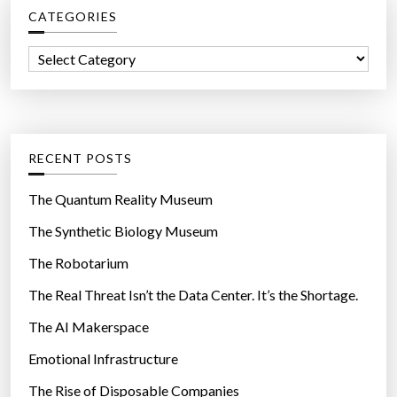
CATEGORIES
h
f
C
o
a
r
t
:
e
g
RECENT POSTS
o
r
The Quantum Reality Museum
i
The Synthetic Biology Museum
e
The Robotarium
s
The Real Threat Isn’t the Data Center. It’s the Shortage.
The AI Makerspace
Emotional Infrastructure
The Rise of Disposable Companies