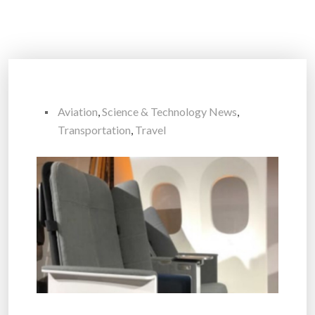
Aviation
,
Science & Technology News
,
Transportation
,
Travel