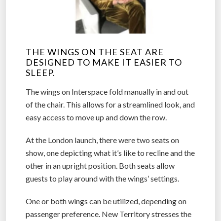
THE WINGS ON THE SEAT ARE
DESIGNED TO MAKE IT EASIER TO
SLEEP.
The wings on Interspace fold manually in and out
of the chair. This allows for a streamlined look, and
easy access to move up and down the row.
At the London launch, there were two seats on
show, one depicting what it’s like to recline and the
other in an upright position. Both seats allow
guests to play around with the wings’ settings.
One or both wings can be utilized, depending on
passenger preference. New Territory stresses the