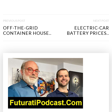
P
PREVIOUS POST
NEXT POST
O
OFF-THE-GRID
ELECTRIC-CAR
S
CONTAINER HOUSE..
BATTERY PRICES..
T
N
A
V
I
G
A
T
I
O
N