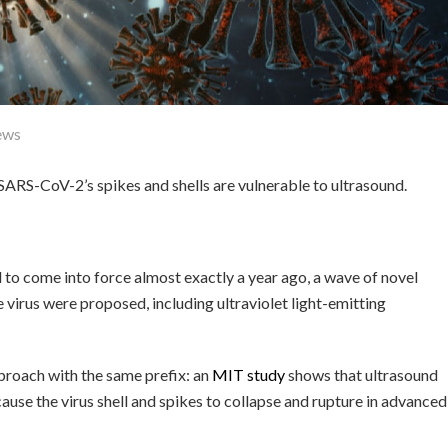
ews
ARS-CoV-2’s spikes and shells are vulnerable to ultrasound.
o come into force almost exactly a year ago, a wave of novel
virus were proposed, including ultraviolet light-emitting
proach with the same prefix: an
MIT study
shows that ultrasound
use the virus shell and spikes to collapse and rupture in advanced