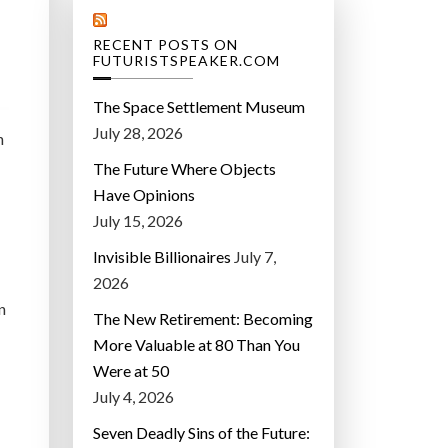
RECENT POSTS ON
FUTURISTSPEAKER.COM
The Space Settlement Museum
July 28, 2026
n
The Future Where Objects
Have Opinions
July 15, 2026
Invisible Billionaires
July 7,
2026
an
The New Retirement: Becoming
More Valuable at 80 Than You
Were at 50
July 4, 2026
Seven Deadly Sins of the Future: