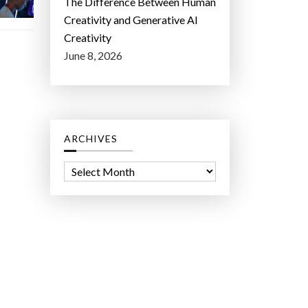
The Difference Between Human
Creativity and Generative AI
Creativity
June 8, 2026
ARCHIVES
A
r
c
h
i
v
e
s