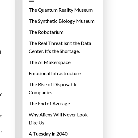
o
r
The Quantum Reality Museum
i
The Synthetic Biology Museum
e
The Robotarium
s
The Real Threat Isn’t the Data
Center. It’s the Shortage.
d
The AI Makerspace
Emotional Infrastructure
The Rise of Disposable
Companies
y
The End of Average
Why Aliens Will Never Look
de
Like Us
or
A Tuesday in 2040