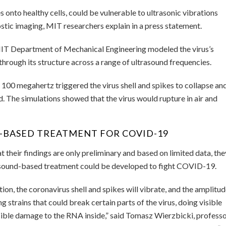
 onto healthy cells, could be vulnerable to ultrasonic vibrations
stic imaging, MIT researchers explain in a press statement.
 MIT Department of Mechanical Engineering modeled the virus’s
through its structure across a range of ultrasound frequencies.
100 megahertz triggered the virus shell and spikes to collapse an
nd. The simulations showed that the virus would rupture in air and
-BASED TREATMENT FOR COVID-19
their findings are only preliminary and based on limited data, the
trasound-based treatment could be developed to fight COVID-19.
ion, the coronavirus shell and spikes will vibrate, and the amplitu
ng strains that could break certain parts of the virus, doing visible
isible damage to the RNA inside,” said Tomasz Wierzbicki, profess