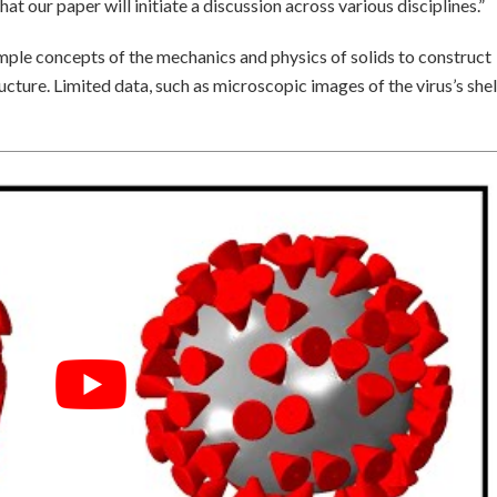
t our paper will initiate a discussion across various disciplines.”
mple concepts of the mechanics and physics of solids to construct
ucture. Limited data, such as microscopic images of the virus’s shel