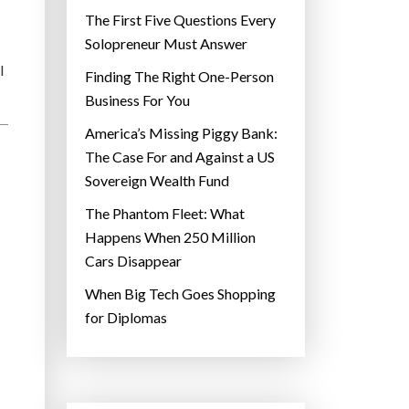
The First Five Questions Every
Solopreneur Must Answer
l
Finding The Right One-Person
Business For You
America’s Missing Piggy Bank:
The Case For and Against a US
Sovereign Wealth Fund
The Phantom Fleet: What
Happens When 250 Million
Cars Disappear
When Big Tech Goes Shopping
for Diplomas