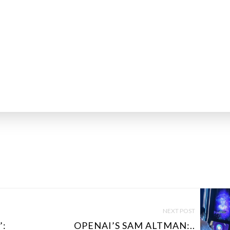
NEXT POST
’:
OPENAI’S SAM ALTMAN:..