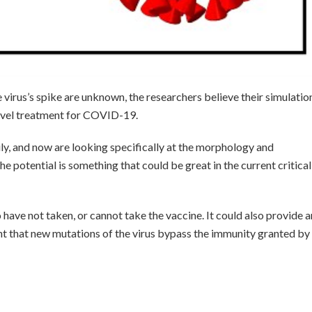
 virus’s spike are unknown, the researchers believe their simulatio
novel treatment for COVID-19.
ly, and now are looking specifically at the morphology and
 potential is something that could be great in the current critical
 have not taken, or cannot take the vaccine. It could also provide 
ent that new mutations of the virus bypass the immunity granted by