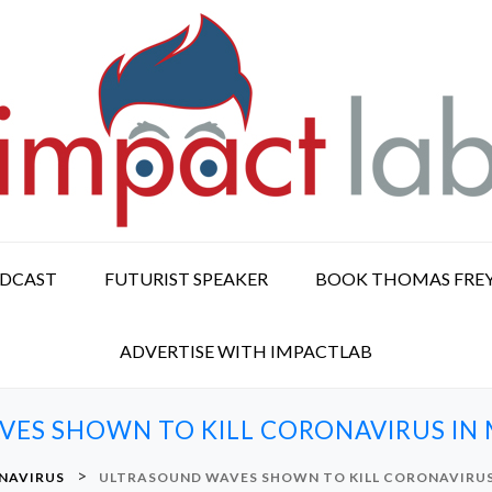
ODCAST
FUTURIST SPEAKER
BOOK THOMAS FRE
ADVERTISE WITH IMPACTLAB
ES SHOWN TO KILL CORONAVIRUS IN 
>
NAVIRUS
ULTRASOUND WAVES SHOWN TO KILL CORONAVIRUS