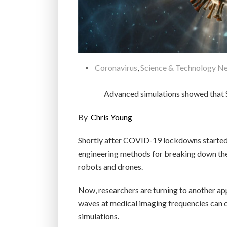
Coronavirus
,
Science & Technology N
Advanced simulations showed that S
By
Chris Young
Shortly after COVID-19 lockdowns started t
engineering methods for breaking down the 
robots and drones.
Now, researchers are turning to another ap
waves at medical imaging frequencies can ca
simulations.