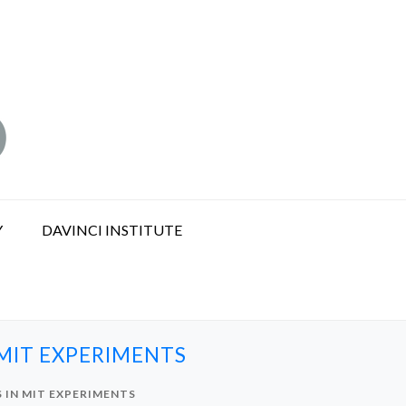
Y
DAVINCI INSTITUTE
MIT EXPERIMENTS
 IN MIT EXPERIMENTS