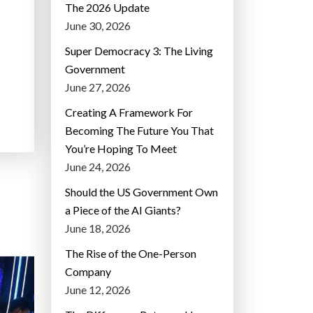
The 2026 Update
June 30, 2026
Super Democracy 3: The Living
Government
June 27, 2026
Creating A Framework For
Becoming The Future You That
You’re Hoping To Meet
June 24, 2026
Should the US Government Own
a Piece of the AI Giants?
June 18, 2026
The Rise of the One-Person
Company
June 12, 2026