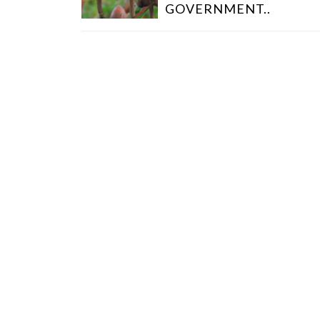
T
GOVERNMENT..
N
A
V
I
G
A
T
I
O
N