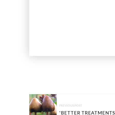
P
O
PREVIOUS POST
S
‘BETTER TREATMENTS