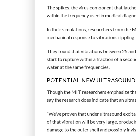
The spikes, the virus component that latches
within the frequency used in medical diagno
In their simulations, researchers from the
mechanical response to vibrations rippling 
They found that vibrations between 25 and 
start to rupture within a fraction of a seco
water at the same frequencies.
POTENTIAL NEW ULTRASOUND
Though the MIT researchers emphasize that 
say the research does indicate that an ul
“We’ve proven that under ultrasound excitat
of that vibration will be very large, produci
damage to the outer shell and possibly inv