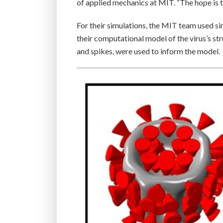
of applied mechanics at MIT. “The hope is tha
For their simulations, the MIT team used si
their computational model of the virus’s str
and spikes, were used to inform the model.