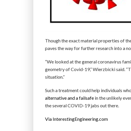
Though the exact material properties of the
paves the way for further research into a 
“We looked at the general coronavirus fami
geometry of Covid-19,” Wierzbicki said. “The
situation.”
Such a treatment could help individuals who
alternative and a failsafe
in the unlikely ev
the several COVID-19 jabs out there.
Via InterestingEngineering.com