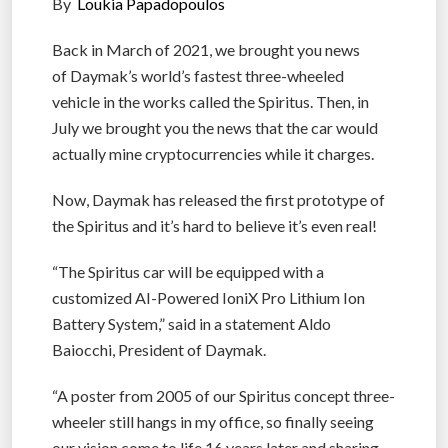
By
Loukia Papadopoulos
Back in March of 2021, we brought you news
of Daymak’s world’s fastest three-wheeled
vehicle in the works called the Spiritus. Then, in
July we brought you the news that the car would
actually mine cryptocurrencies while it charges.
Now, Daymak has released the first prototype of
the Spiritus and it’s hard to believe it’s even real!
“The Spiritus car will be equipped with a
customized AI-Powered IoniX Pro Lithium Ion
Battery System,” said in a statement Aldo
Baiocchi, President of Daymak.
“A poster from 2005 of our Spiritus concept three-
wheeler still hangs in my office, so finally seeing
our vision come to life 16 years later and sharing