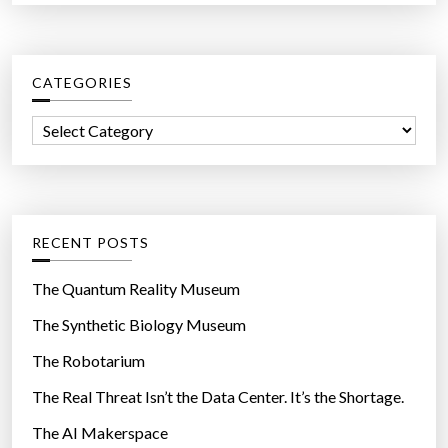
a
r
c
CATEGORIES
h
f
C
o
a
r
t
:
e
g
RECENT POSTS
o
r
The Quantum Reality Museum
i
The Synthetic Biology Museum
e
The Robotarium
s
The Real Threat Isn’t the Data Center. It’s the Shortage.
The AI Makerspace