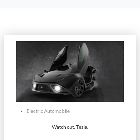
Electric Automobile
Watch out, Tesla.