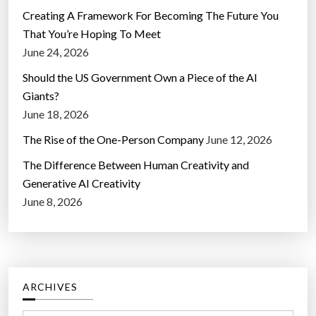
Creating A Framework For Becoming The Future You
That You’re Hoping To Meet
June 24, 2026
Should the US Government Own a Piece of the AI
Giants?
June 18, 2026
The Rise of the One-Person Company
June 12, 2026
The Difference Between Human Creativity and
Generative AI Creativity
June 8, 2026
ARCHIVES