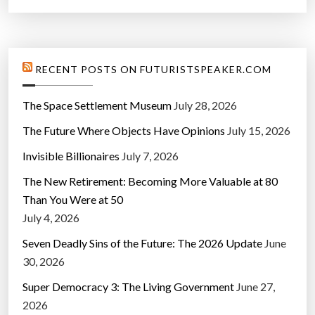
RECENT POSTS ON FUTURISTSPEAKER.COM
The Space Settlement Museum
July 28, 2026
The Future Where Objects Have Opinions
July 15, 2026
Invisible Billionaires
July 7, 2026
The New Retirement: Becoming More Valuable at 80
Than You Were at 50
July 4, 2026
Seven Deadly Sins of the Future: The 2026 Update
June
30, 2026
Super Democracy 3: The Living Government
June 27,
2026