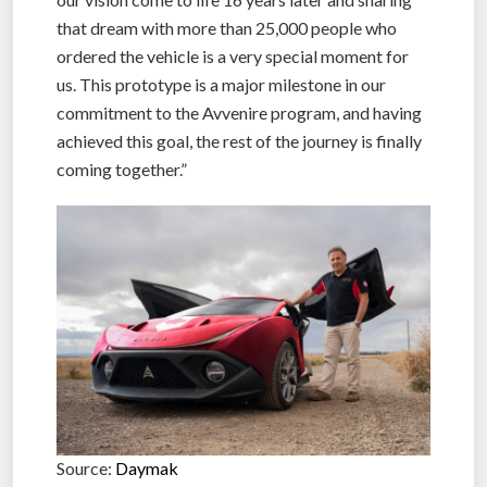
that dream with more than 25,000 people who
ordered the vehicle is a very special moment for
us. This prototype is a major milestone in our
commitment to the Avvenire program, and having
achieved this goal, the rest of the journey is finally
coming together.”
Source:
Daymak