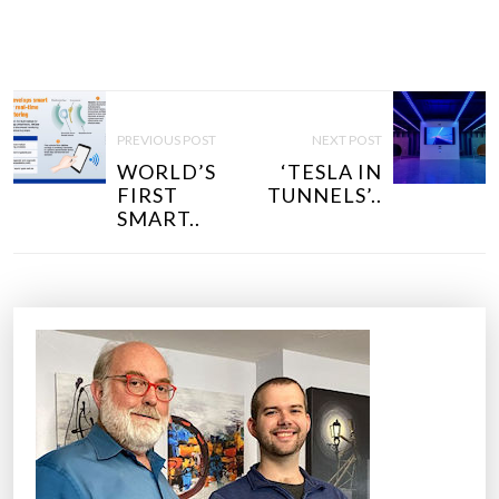
P
O
PREVIOUS POST
NEXT POST
S
WORLD’S
‘TESLA IN
T
FIRST
TUNNELS’..
N
SMART..
A
V
I
G
A
T
I
O
N