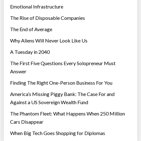
Emotional Infrastructure
The Rise of Disposable Companies
The End of Average
Why Aliens Will Never Look Like Us
A Tuesday in 2040
The First Five Questions Every Solopreneur Must
Answer
Finding The Right One-Person Business For You
America’s Missing Piggy Bank: The Case For and
Against a US Sovereign Wealth Fund
The Phantom Fleet: What Happens When 250 Million
Cars Disappear
When Big Tech Goes Shopping for Diplomas