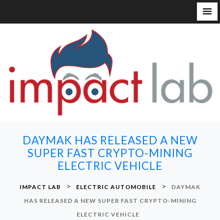
S
k
i
p
t
o
c
o
n
DAYMAK HAS RELEASED A NEW
t
SUPER FAST CRYPTO-MINING
e
ELECTRIC VEHICLE
n
t
>
>
IMPACT LAB
ELECTRIC AUTOMOBILE
DAYMAK
HAS RELEASED A NEW SUPER FAST CRYPTO-MINING
ELECTRIC VEHICLE