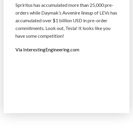
Spriritus has accumulated more than 25,000 pre-
orders while Daymak’s Avvenire lineup of LEVs has
accumulated over $1 billion USD in pre-order
commitments. Look out, Tesla! It looks like you
have some competition!
Via InterestingEngineering.com