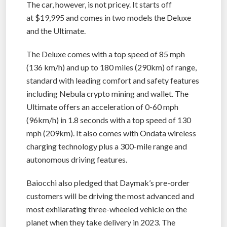
The car, however, is not pricey. It starts off
at $19,995 and comes in two models the Deluxe
and the Ultimate.
The Deluxe comes with a top speed of 85 mph
(136 km/h) and up to 180 miles (290km) of range,
standard with leading comfort and safety features
including Nebula crypto mining and wallet. The
Ultimate offers an acceleration of 0-60 mph
(96km/h) in 1.8 seconds with a top speed of 130
mph (209km). It also comes with Ondata wireless
charging technology plus a 300-mile range and
autonomous driving features.
Baiocchi also pledged that Daymak’s pre-order
customers will be driving the most advanced and
most exhilarating three-wheeled vehicle on the
planet when they take delivery in 2023. The