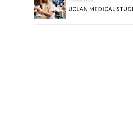
PREVIOUS POST
S
UCLAN MEDICAL STUDE
T
N
A
V
I
G
A
T
I
O
N