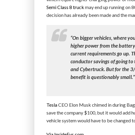
Semi Class 8 truck
may end up running on 80
decision has already been made and the man
“On bigger vehicles, where you
higher power from the battery
current requirements go up. Th
conductor savings of going to 
and Cybertruck. But for the 3
benefit is questionably small.”
Tesla
CEO Elon Musk chimed in during Baglin
save the company $100, but it would add hug
vehicle system would have to be changed to
Via InsideEvs.com