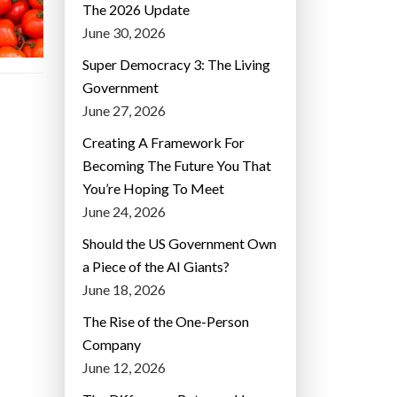
The 2026 Update
June 30, 2026
Super Democracy 3: The Living
Government
June 27, 2026
Creating A Framework For
Becoming The Future You That
You’re Hoping To Meet
June 24, 2026
Should the US Government Own
a Piece of the AI Giants?
June 18, 2026
The Rise of the One-Person
Company
June 12, 2026