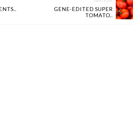
NEXT POST
NTS..
GENE-EDITED SUPER
TOMATO..