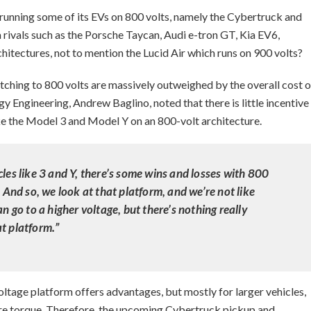
g running some of its EVs on 800 volts, namely the Cybertruck and
rivals such as the Porsche Taycan, Audi e-tron GT, Kia EV6,
hitectures, not to mention the Lucid Air which runs on 900 volts?
itching to 800 volts are massively outweighed by the overall cost o
y Engineering, Andrew Baglino, noted that there is little incentive
ike the Model 3 and Model Y on an 800-volt architecture.
cles like 3 and Y, there’s some wins and losses with 800
. And so, we look at that platform, and we’re not like
an go to a higher voltage, but there’s nothing really
t platform.”
oltage platform offers advantages, but mostly for larger vehicles,
re torque. Therefore, the upcoming Cybertruck pickup and