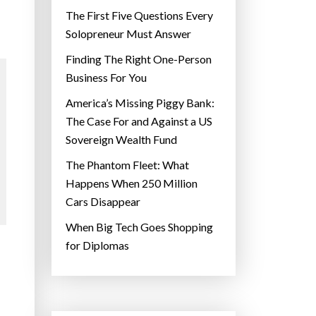
The First Five Questions Every
Solopreneur Must Answer
Finding The Right One-Person
Business For You
America’s Missing Piggy Bank:
The Case For and Against a US
Sovereign Wealth Fund
The Phantom Fleet: What
Happens When 250 Million
Cars Disappear
When Big Tech Goes Shopping
for Diplomas