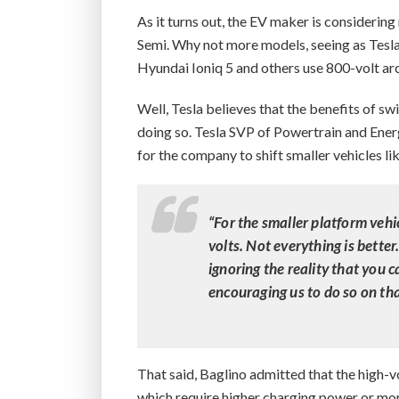
As it turns out, the EV maker is considerin
Semi. Why not more models, seeing as Tesla 
Hyundai Ioniq 5 and others use 800-volt arc
Well, Tesla believes that the benefits of sw
doing so. Tesla SVP of Powertrain and Energ
for the company to shift smaller vehicles l
“For the smaller platform vehi
volts. Not everything is better
ignoring the reality that you c
encouraging us to do so on tha
That said, Baglino admitted that the high-v
which require higher charging power or mo