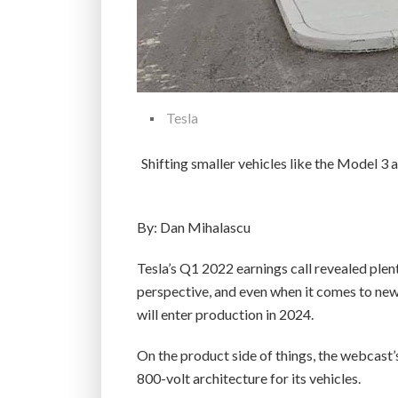
Tesla
Shifting smaller vehicles like the Model 3
By: Dan Mihalascu
Tesla’s Q1 2022 earnings call revealed plen
perspective, and even when it comes to new
will enter production in 2024.
On the product side of things, the webcast
800-volt architecture for its vehicles.