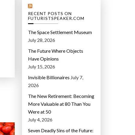
RECENT POSTS ON
FUTURISTSPEAKER.COM
The Space Settlement Museum
July 28, 2026
The Future Where Objects
Have Opinions
July 15, 2026
Invisible Billionaires
July 7,
2026
The New Retirement: Becoming
More Valuable at 80 Than You
Were at 50
July 4, 2026
Seven Deadly Sins of the Future: