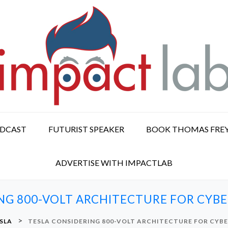
ODCAST
FUTURIST SPEAKER
BOOK THOMAS FRE
ADVERTISE WITH IMPACTLAB
NG 800-VOLT ARCHITECTURE FOR CYB
>
SLA
TESLA CONSIDERING 800-VOLT ARCHITECTURE FOR CYB