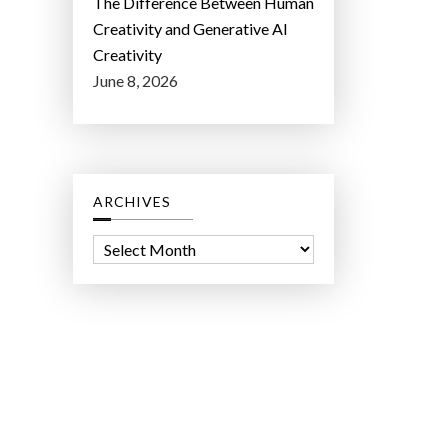
The Difference Between Human
Creativity and Generative AI
Creativity
June 8, 2026
ARCHIVES
A
r
c
h
i
v
e
s