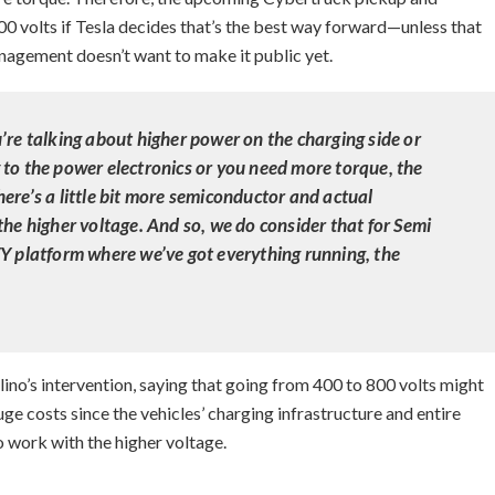
0 volts if Tesla decides that’s the best way forward—unless that
agement doesn’t want to make it public yet.
’re talking about higher power on the charging side or
 to the power electronics or you need more torque, the
ere’s a little bit more semiconductor and actual
the higher voltage. And so, we do consider that for Semi
/Y platform where we’ve got everything running, the
o’s intervention, saying that going from 400 to 800 volts might
e costs since the vehicles’ charging infrastructure and entire
 work with the higher voltage.