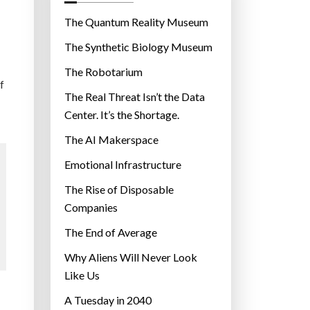
o
r
The Quantum Reality Museum
i
The Synthetic Biology Museum
e
The Robotarium
s
f
The Real Threat Isn’t the Data
Center. It’s the Shortage.
The AI Makerspace
Emotional Infrastructure
The Rise of Disposable
Companies
The End of Average
Why Aliens Will Never Look
Like Us
A Tuesday in 2040