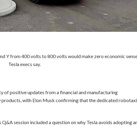
 and Y from 400 volts to 800 volts would make zero economic sense
Tesla execs say.
ty of positive updates from a financial and manufacturing
 products, with Elon Musk confirming that the dedicated robotaxi
’s Q&A session included a question on why Tesla avoids adopting a