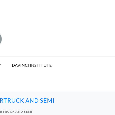
Y
DAVINCI INSTITUTE
ERTRUCK AND SEMI
ERTRUCK AND SEMI