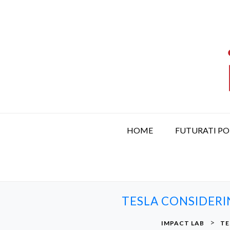
S
k
i
p
t
o
c
o
n
t
HOME
FUTURATI P
e
n
t
TESLA CONSIDERI
>
IMPACT LAB
TE