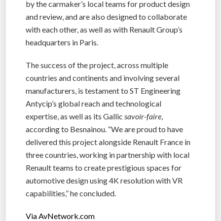
by the carmaker’s local teams for product design
and review, and are also designed to collaborate
with each other, as well as with Renault Group’s
headquarters in Paris.
The success of the project, across multiple
countries and continents and involving several
manufacturers, is testament to ST Engineering
Antycip’s global reach and technological
expertise, as well as its Gallic
savoir-faire
,
according to Besnainou. “We are proud to have
delivered this project alongside Renault France in
three countries, working in partnership with local
Renault teams to create prestigious spaces for
automotive design using 4K resolution with VR
capabilities,” he concluded.
Via AvNetwork.com