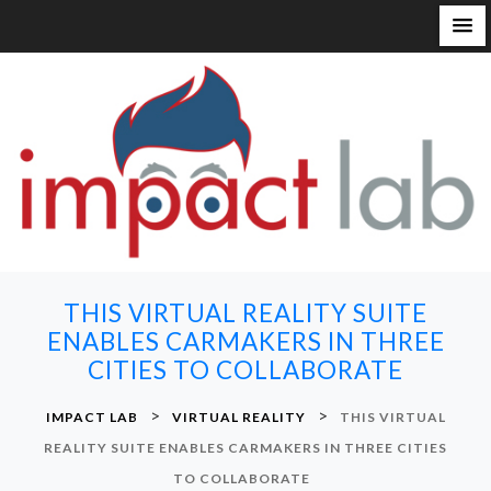
S
k
i
p
t
o
c
o
n
THIS VIRTUAL REALITY SUITE
t
ENABLES CARMAKERS IN THREE
e
CITIES TO COLLABORATE
n
t
>
>
IMPACT LAB
VIRTUAL REALITY
THIS VIRTUAL
REALITY SUITE ENABLES CARMAKERS IN THREE CITIES
TO COLLABORATE