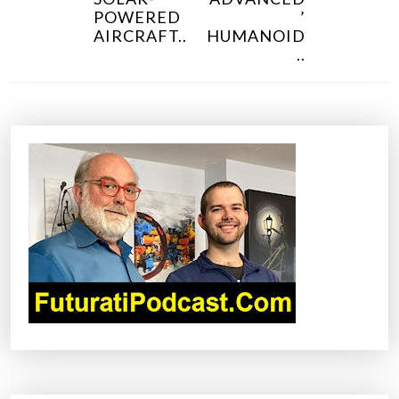
N
POWERED
’
AIRCRAFT..
HUMANOID
A
..
V
I
G
A
T
I
O
N