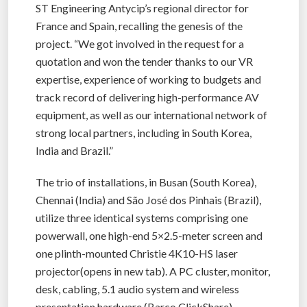
ST Engineering Antycip’s regional director for
France and Spain, recalling the genesis of the
project. “We got involved in the request for a
quotation and won the tender thanks to our VR
expertise, experience of working to budgets and
track record of delivering high-performance AV
equipment, as well as our international network of
strong local partners, including in South Korea,
India and Brazil.”
The trio of installations, in Busan (South Korea),
Chennai (India) and São José dos Pinhais (Brazil),
utilize three identical systems comprising one
powerwall, one high-end 5×2.5-meter screen and
one plinth-mounted Christie 4K10-HS laser
projector(opens in new tab). A PC cluster, monitor,
desk, cabling, 5.1 audio system and wireless
presentation hardware (Barco ClickShare)