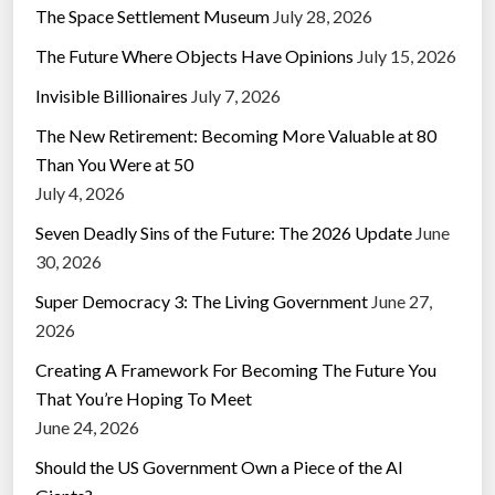
The Space Settlement Museum
July 28, 2026
The Future Where Objects Have Opinions
July 15, 2026
Invisible Billionaires
July 7, 2026
The New Retirement: Becoming More Valuable at 80
Than You Were at 50
July 4, 2026
Seven Deadly Sins of the Future: The 2026 Update
June
30, 2026
Super Democracy 3: The Living Government
June 27,
2026
Creating A Framework For Becoming The Future You
That You’re Hoping To Meet
June 24, 2026
Should the US Government Own a Piece of the AI