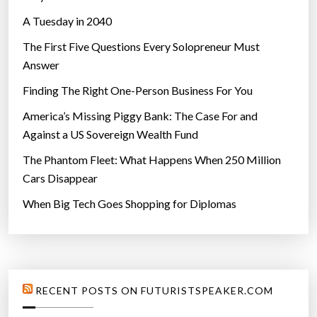
A Tuesday in 2040
The First Five Questions Every Solopreneur Must
Answer
Finding The Right One-Person Business For You
America’s Missing Piggy Bank: The Case For and
Against a US Sovereign Wealth Fund
The Phantom Fleet: What Happens When 250 Million
Cars Disappear
When Big Tech Goes Shopping for Diplomas
RECENT POSTS ON FUTURISTSPEAKER.COM