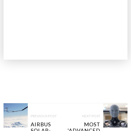
P
O
PREVIOUS POST
NEXT POST
S
AIRBUS
MOST
T
SOLAR-
‘ADVANCED