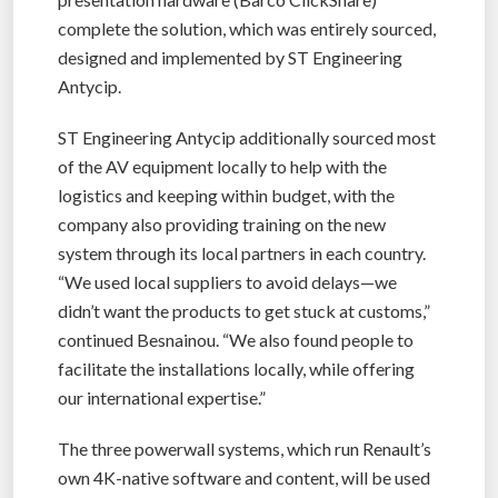
complete the solution, which was entirely sourced,
designed and implemented by ST Engineering
Antycip.
ST Engineering Antycip additionally sourced most
of the AV equipment locally to help with the
logistics and keeping within budget, with the
company also providing training on the new
system through its local partners in each country.
“We used local suppliers to avoid delays—we
didn’t want the products to get stuck at customs,”
continued Besnainou. “We also found people to
facilitate the installations locally, while offering
our international expertise.”
The three powerwall systems, which run Renault’s
own 4K-native software and content, will be used