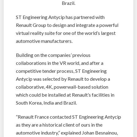
Brazil.
ST Engineering Antycip has partnered with
Renault Group to design and integrate a powerful
virtual reality suite for one of the world’s largest
automotive manufacturers.
Building on the companies’ previous
collaborations in the VR world, and after a
competitive tender process, ST Engineering
Antycip was selected by Renault to develop a
collaborative, 4K, powerwall-based solution
which could be installed at Renault’s facilities in
South Korea, India and Brazil.
“Renault France contacted ST Engineering Antycip
as they are a historical client of ours in the
automotive industry,” explained Johan Besnainou,