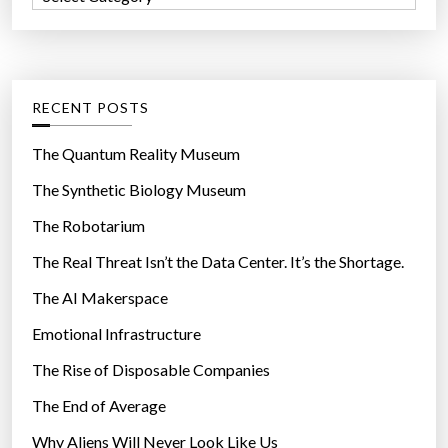
o
a
r
t
:
e
g
RECENT POSTS
o
r
The Quantum Reality Museum
i
The Synthetic Biology Museum
e
The Robotarium
s
The Real Threat Isn’t the Data Center. It’s the Shortage.
The AI Makerspace
Emotional Infrastructure
The Rise of Disposable Companies
The End of Average
Why Aliens Will Never Look Like Us