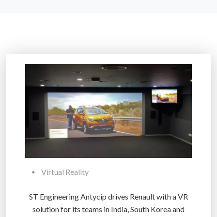
Virtual Reality
ST Engineering Antycip drives Renault with a VR
solution for its teams in India, South Korea and