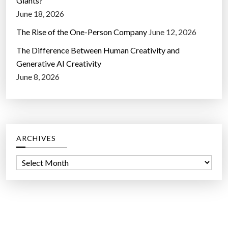
Giants?
June 18, 2026
The Rise of the One-Person Company
June 12, 2026
The Difference Between Human Creativity and
Generative AI Creativity
June 8, 2026
ARCHIVES
A
r
c
h
i
v