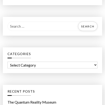
S
e
a
r
c
CATEGORIES
h
f
C
o
a
r
t
:
e
g
RECENT POSTS
o
r
The Quantum Reality Museum