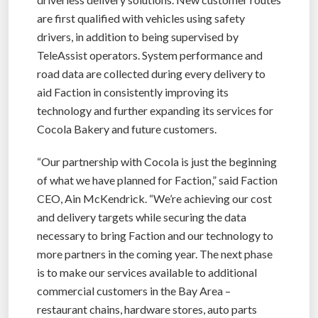
are first qualified with vehicles using safety
drivers, in addition to being supervised by
TeleAssist operators. System performance and
road data are collected during every delivery to
aid Faction in consistently improving its
technology and further expanding its services for
Cocola Bakery and future customers.
“Our partnership with Cocola is just the beginning
of what we have planned for Faction,” said Faction
CEO, Ain McKendrick. “We’re achieving our cost
and delivery targets while securing the data
necessary to bring Faction and our technology to
more partners in the coming year. The next phase
is to make our services available to additional
commercial customers in the Bay Area –
restaurant chains, hardware stores, auto parts