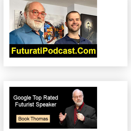
G
A
T
I
O
N