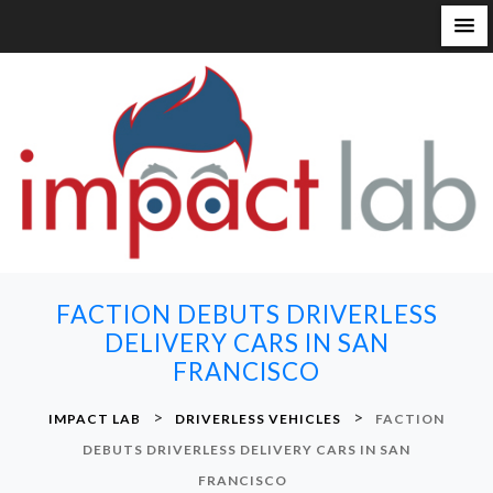
S
k
i
p
t
o
c
o
n
FACTION DEBUTS DRIVERLESS
t
DELIVERY CARS IN SAN
e
FRANCISCO
n
t
>
>
IMPACT LAB
DRIVERLESS VEHICLES
FACTION
DEBUTS DRIVERLESS DELIVERY CARS IN SAN
FRANCISCO