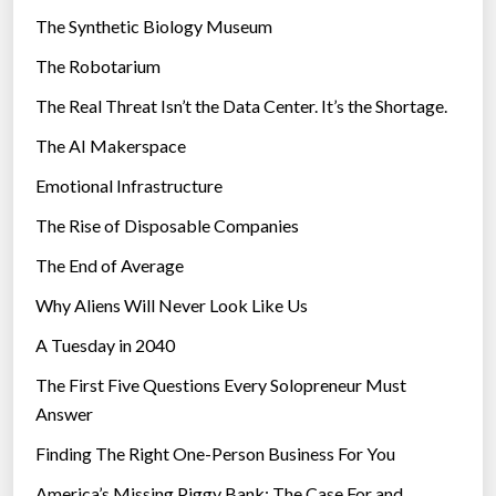
i
The Synthetic Biology Museum
e
The Robotarium
s
The Real Threat Isn’t the Data Center. It’s the Shortage.
The AI Makerspace
Emotional Infrastructure
The Rise of Disposable Companies
The End of Average
Why Aliens Will Never Look Like Us
A Tuesday in 2040
The First Five Questions Every Solopreneur Must
Answer
Finding The Right One-Person Business For You
America’s Missing Piggy Bank: The Case For and