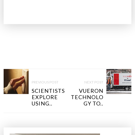
P
O
PREVIOUS POST
NEXT POST
S
SCIENTISTS
VUERON
T
EXPLORE
TECHNOLO
N
USING..
GY TO..
A
V
I