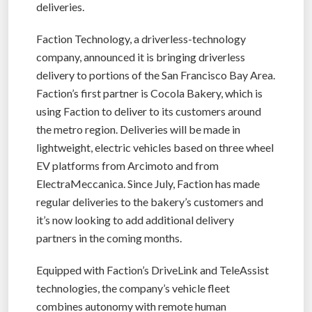
deliveries.
Faction Technology, a driverless-technology
company, announced it is bringing driverless
delivery to portions of the San Francisco Bay Area.
Faction’s first partner is Cocola Bakery, which is
using Faction to deliver to its customers around
the metro region. Deliveries will be made ​​in
lightweight, electric vehicles based on three wheel
EV platforms from Arcimoto and from
ElectraMeccanica. Since July, Faction has made
regular deliveries to the bakery’s customers and
it’s now looking to add additional delivery
partners in the coming months.
Equipped with Faction’s DriveLink and TeleAssist
technologies, the company’s vehicle fleet
combines autonomy with remote human