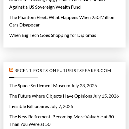
Against a US Sovereign Wealth Fund
The Phantom Fleet: What Happens When 250 Million
Cars Disappear
When Big Tech Goes Shopping for Diplomas
RECENT POSTS ON FUTURISTSPEAKER.COM
The Space Settlement Museum
July 28, 2026
The Future Where Objects Have Opinions
July 15, 2026
Invisible Billionaires
July 7, 2026
The New Retirement: Becoming More Valuable at 80
Than You Were at 50