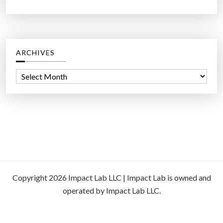
ARCHIVES
A
r
c
h
i
v
e
s
Copyright 2026 Impact Lab LLC | Impact Lab is owned and
operated by Impact Lab LLC.