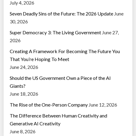
July 4, 2026
Seven Deadly Sins of the Future: The 2026 Update
June
30, 2026
Super Democracy 3: The Living Government
June 27,
2026
Creating A Framework For Becoming The Future You
That You’re Hoping To Meet
June 24, 2026
Should the US Government Own a Piece of the AI
Giants?
June 18, 2026
The Rise of the One-Person Company
June 12, 2026
The Difference Between Human Creativity and
Generative AI Creativity
June 8, 2026