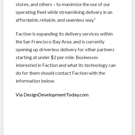
stores, and others – to maximize the use of our
operating fleet while streamlining delivery in an
affordable, reliable, and seamless way.”
Faction is expanding its delivery services within
the San Francisco Bay Area, and is currently
opening up driverless delivery for other partners
starting at under $2 per mile. Businesses
interested in Faction and what its technology can
do for them should contact Faction with the
information below.
Via DesignDevelopmentToday.com