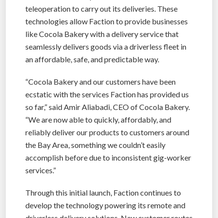
teleoperation to carry out its deliveries. These
technologies allow Faction to provide businesses
like Cocola Bakery with a delivery service that
seamlessly delivers goods via a driverless fleet in
an affordable, safe, and predictable way.
“Cocola Bakery and our customers have been
ecstatic with the services Faction has provided us
so far,” said Amir Aliabadi, CEO of Cocola Bakery.
“We are now able to quickly, affordably, and
reliably deliver our products to customers around
the Bay Area, something we couldn’t easily
accomplish before due to inconsistent gig-worker
services.”
Through this initial launch, Faction continues to
develop the technology powering its remote and
driverless delivery solutions. New customer routes