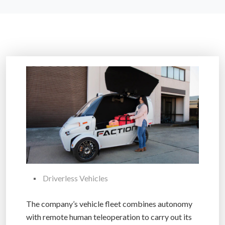
Driverless Vehicles
The company’s vehicle fleet combines autonomy
with remote human teleoperation to carry out its