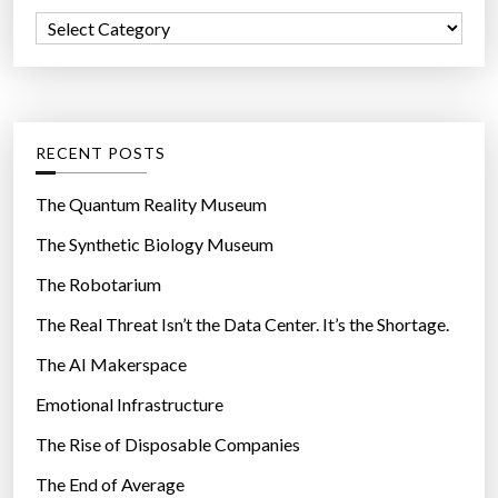
f
i
C
o
d
a
r
b
t
:
e
e
c
g
RECENT POSTS
o
o
m
r
The Quantum Reality Museum
i
i
The Synthetic Biology Museum
n
e
g
The Robotarium
s
s
The Real Threat Isn’t the Data Center. It’s the Shortage.
n
The AI Makerspace
a
c
Emotional Infrastructure
k
The Rise of Disposable Companies
s
”
The End of Average