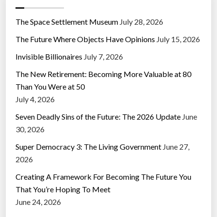
The Space Settlement Museum
July 28, 2026
The Future Where Objects Have Opinions
July 15, 2026
Invisible Billionaires
July 7, 2026
The New Retirement: Becoming More Valuable at 80
Than You Were at 50
July 4, 2026
Seven Deadly Sins of the Future: The 2026 Update
June
30, 2026
Super Democracy 3: The Living Government
June 27,
2026
Creating A Framework For Becoming The Future You
That You’re Hoping To Meet
June 24, 2026