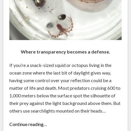
Where transparency becomes a defense.
If you’re a snack-sized squid or octopus living in the
ocean zone where the last bit of daylight gives way,
having some control over your reflection could be a
matter of life and death. Most predators cruising 600 to
1,000 meters below the surface spot the silhouette of
their prey against the light background above them. But
others use searchlights mounted on their heads…
“
Continue reading…