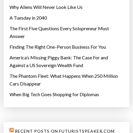
Why Aliens Will Never Look Like Us
A Tuesday in 2040
The First Five Questions Every Solopreneur Must
Answer
Finding The Right One-Person Business For You
America’s Missing Piggy Bank: The Case For and
Against a US Sovereign Wealth Fund
The Phantom Fleet: What Happens When 250 Million
Cars Disappear
When Big Tech Goes Shopping for Diplomas
RECENT POSTS ON FUTURISTSPEAKER.COM