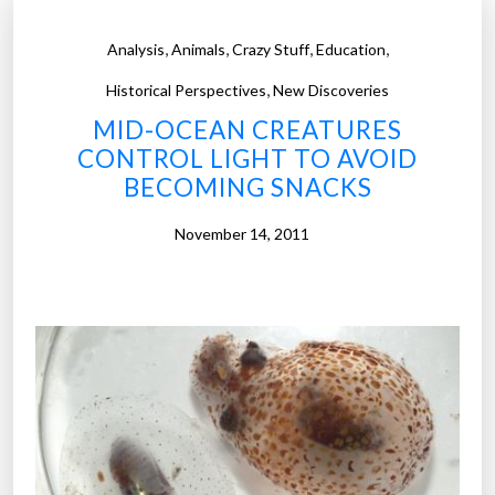
,
,
,
,
Analysis
Animals
Crazy Stuff
Education
,
Historical Perspectives
New Discoveries
MID-OCEAN CREATURES
CONTROL LIGHT TO AVOID
BECOMING SNACKS
November 14, 2011