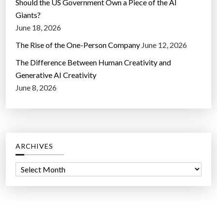
Should the US Government Own a Piece of the AI
Giants?
June 18, 2026
The Rise of the One-Person Company
June 12, 2026
The Difference Between Human Creativity and
Generative AI Creativity
June 8, 2026
ARCHIVES
A
r
c
h