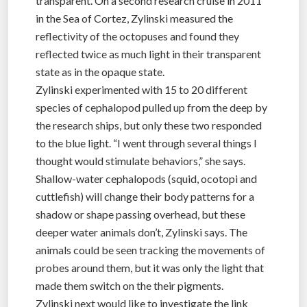
transparent. On a second research cruise in 2011
in the Sea of Cortez, Zylinski measured the
reflectivity of the octopuses and found they
reflected twice as much light in their transparent
state as in the opaque state.
Zylinski experimented with 15 to 20 different
species of cephalopod pulled up from the deep by
the research ships, but only these two responded
to the blue light. “I went through several things I
thought would stimulate behaviors,” she says.
Shallow-water cephalopods (squid, ocotopi and
cuttlefish) will change their body patterns for a
shadow or shape passing overhead, but these
deeper water animals don’t, Zylinski says. The
animals could be seen tracking the movements of
probes around them, but it was only the light that
made them switch on the their pigments.
Zylinski next would like to investigate the link