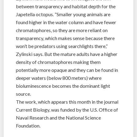
between transparency and habitat depth for the
Japetella octopus. “Smaller young animals are
found higher in the water column and have fewer
chromatophores, so they are more reliant on
transparency, which makes sense because there
won’t be predators using searchlights there,”
Zylinski says. But the mature adults have a higher
density of chromatophores making them
potentially more opaque and they can be found in
deeper waters (below 800 meters) where
bioluminescence becomes the dominant light
source.
The work, which appears this month in the journal
Current Biology, was funded by the U.S. Office of
Naval Research and the National Science
Foundation.