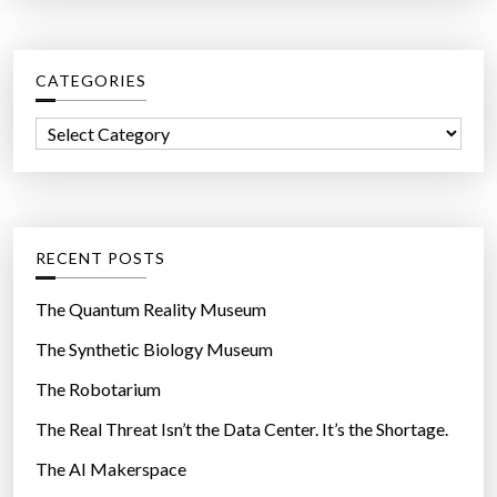
r
c
CATEGORIES
h
f
C
o
a
r
t
:
e
g
RECENT POSTS
o
r
The Quantum Reality Museum
i
The Synthetic Biology Museum
e
The Robotarium
s
The Real Threat Isn’t the Data Center. It’s the Shortage.
The AI Makerspace