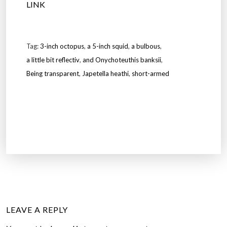
LINK
Tag:
3-inch octopus
,
a 5-inch squid
,
a bulbous
,
a little bit reflectiv
,
and Onychoteuthis banksii
,
Being transparent
,
Japetella heathi
,
short-armed
LEAVE A REPLY