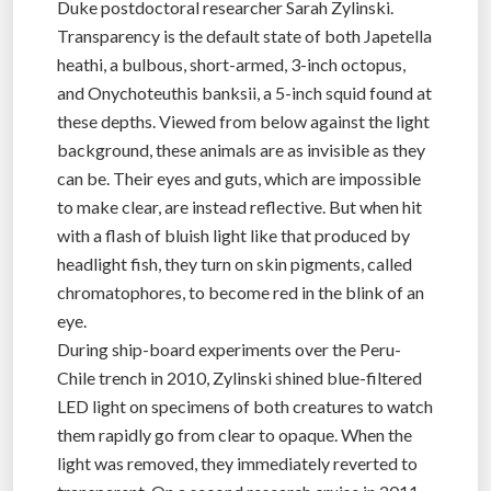
Duke postdoctoral researcher Sarah Zylinski.
Transparency is the default state of both Japetella
heathi, a bulbous, short-armed, 3-inch octopus,
and Onychoteuthis banksii, a 5-inch squid found at
these depths. Viewed from below against the light
background, these animals are as invisible as they
can be. Their eyes and guts, which are impossible
to make clear, are instead reflective. But when hit
with a flash of bluish light like that produced by
headlight fish, they turn on skin pigments, called
chromatophores, to become red in the blink of an
eye.
During ship-board experiments over the Peru-
Chile trench in 2010, Zylinski shined blue-filtered
LED light on specimens of both creatures to watch
them rapidly go from clear to opaque. When the
light was removed, they immediately reverted to