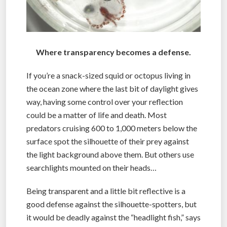
Where transparency becomes a defense.
If you’re a snack-sized squid or octopus living in
the ocean zone where the last bit of daylight gives
way, having some control over your reflection
could be a matter of life and death. Most
predators cruising 600 to 1,000 meters below the
surface spot the silhouette of their prey against
the light background above them. But others use
searchlights mounted on their heads…
Being transparent and a little bit reflective is a
good defense against the silhouette-spotters, but
it would be deadly against the “headlight fish,” says