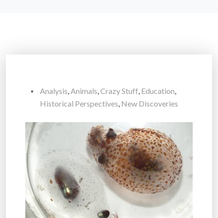
Analysis
,
Animals
,
Crazy Stuff
,
Education
,
Historical Perspectives
,
New Discoveries