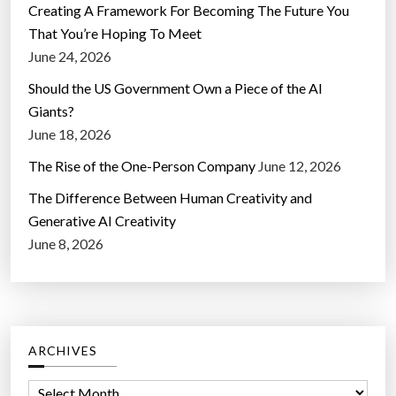
Creating A Framework For Becoming The Future You
That You’re Hoping To Meet
June 24, 2026
Should the US Government Own a Piece of the AI
Giants?
June 18, 2026
The Rise of the One-Person Company
June 12, 2026
The Difference Between Human Creativity and
Generative AI Creativity
June 8, 2026
ARCHIVES
A