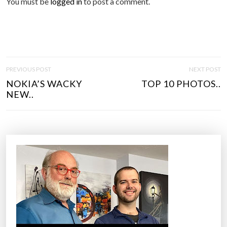
You must be
logged in
to post a comment.
P
PREVIOUS POST
NEXT POST
O
NOKIA’S WACKY
TOP 10 PHOTOS..
S
NEW..
T
N
A
V
I
G
A
T
I
O