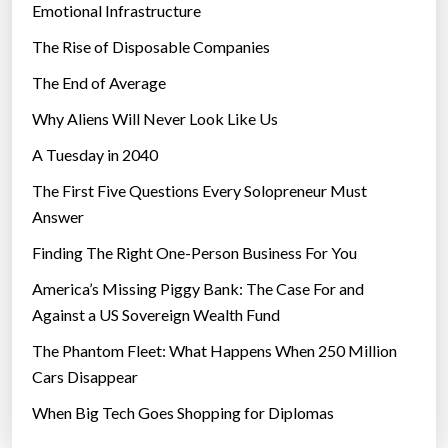
Emotional Infrastructure
The Rise of Disposable Companies
The End of Average
Why Aliens Will Never Look Like Us
A Tuesday in 2040
The First Five Questions Every Solopreneur Must
Answer
Finding The Right One-Person Business For You
America’s Missing Piggy Bank: The Case For and
Against a US Sovereign Wealth Fund
The Phantom Fleet: What Happens When 250 Million
Cars Disappear
When Big Tech Goes Shopping for Diplomas