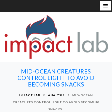
S
k
i
p
t
o
c
o
n
MID-OCEAN CREATURES
t
CONTROL LIGHT TO AVOID
e
BECOMING SNACKS
n
t
>
>
IMPACT LAB
ANALYSIS
MID-OCEAN
CREATURES CONTROL LIGHT TO AVOID BECOMING
SNACKS