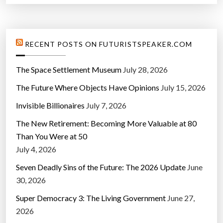
RECENT POSTS ON FUTURISTSPEAKER.COM
The Space Settlement Museum
July 28, 2026
The Future Where Objects Have Opinions
July 15, 2026
Invisible Billionaires
July 7, 2026
The New Retirement: Becoming More Valuable at 80
Than You Were at 50
July 4, 2026
Seven Deadly Sins of the Future: The 2026 Update
June
30, 2026
Super Democracy 3: The Living Government
June 27,
2026