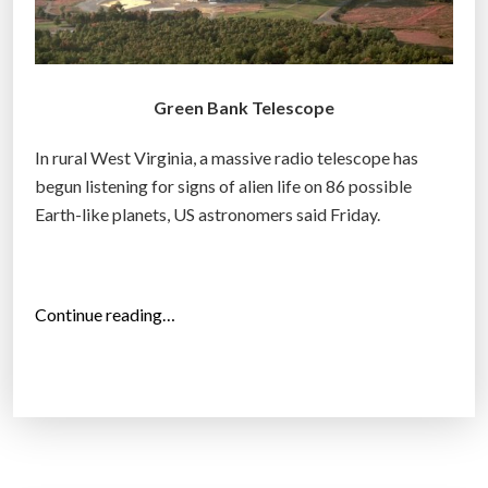
Green Bank Telescope
In rural West Virginia, a massive radio telescope has
begun listening for signs of alien life on 86 possible
Earth-like planets, US astronomers said Friday.
“
Continue reading…
A
s
t
o
n
o