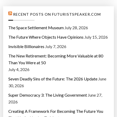
RECENT POSTS ON FUTURISTSPEAKER.COM
The Space Settlement Museum
July 28, 2026
The Future Where Objects Have Opinions
July 15, 2026
Invisible Billionaires
July 7, 2026
The New Retirement: Becoming More Valuable at 80
Than You Were at 50
July 4, 2026
Seven Deadly Sins of the Future: The 2026 Update
June
30, 2026
Super Democracy 3: The Living Government
June 27,
2026
Creating A Framework For Becoming The Future You