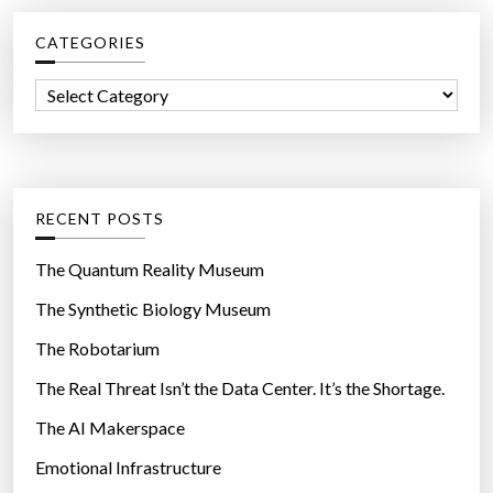
c
e
CATEGORIES
h
d
f
A
C
o
l
a
r
i
t
:
e
e
n
g
RECENT POSTS
L
o
i
r
The Quantum Reality Museum
f
i
The Synthetic Biology Museum
e
e
i
The Robotarium
s
n
The Real Threat Isn’t the Data Center. It’s the Shortage.
a
The AI Makerspace
M
e
Emotional Infrastructure
t