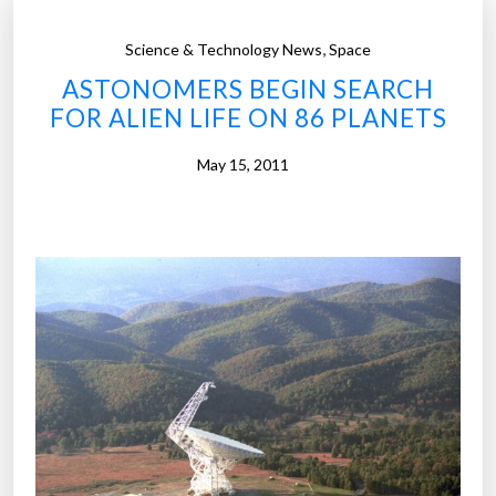
,
Science & Technology News
Space
ASTONOMERS BEGIN SEARCH
FOR ALIEN LIFE ON 86 PLANETS
May 15, 2011