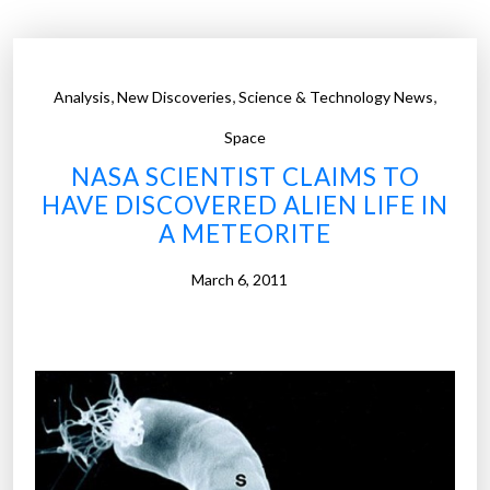
m
e
r
,
,
,
Analysis
New Discoveries
Science & Technology News
s
B
Space
e
NASA SCIENTIST CLAIMS TO
g
HAVE DISCOVERED ALIEN LIFE IN
i
A METEORITE
n
S
March 6, 2011
e
a
r
c
h
f
o