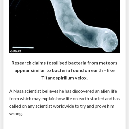
r
A
l
i
e
n
L
i
Research claims fossilised bacteria from meteors
f
appear similar to bacteria found on earth – like
e
Titanospirillum velox.
o
n
A Nasa scientist believes he has discovered an alien life
8
form which may explain how life on earth started and has
6
called on any scientist worldwide to try and prove him
P
wrong.
l
a