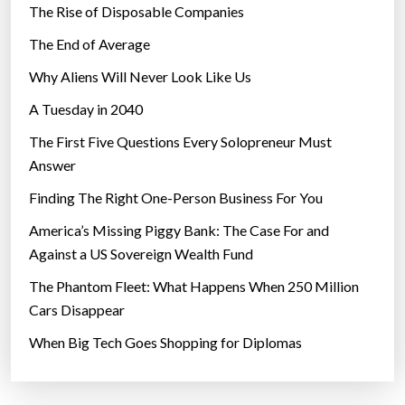
The Rise of Disposable Companies
e
o
The End of Average
r
Why Aliens Will Never Look Like Us
i
A Tuesday in 2040
t
e
The First Five Questions Every Solopreneur Must
”
Answer
Finding The Right One-Person Business For You
America’s Missing Piggy Bank: The Case For and
Against a US Sovereign Wealth Fund
The Phantom Fleet: What Happens When 250 Million
Cars Disappear
When Big Tech Goes Shopping for Diplomas