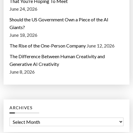
That You’re Hoping To Meet
June 24, 2026
Should the US Government Own a Piece of the AI
Giants?
June 18, 2026
The Rise of the One-Person Company
June 12, 2026
The Difference Between Human Creativity and
Generative AI Creativity
June 8, 2026
ARCHIVES
A
r