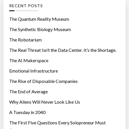
e
g
RECENT POSTS
a
o
n
r
The Quantum Reality Museum
S
i
The Synthetic Biology Museum
e
e
o
The Robotarium
s
u
The Real Threat Isn’t the Data Center. It’s the Shortage.
l
The AI Makerspace
a
i
Emotional Infrastructure
r
The Rise of Disposable Companies
”
The End of Average
Why Aliens Will Never Look Like Us
A Tuesday in 2040
The First Five Questions Every Solopreneur Must