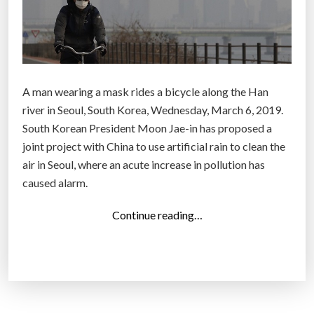
A man wearing a mask rides a bicycle along the Han
river in Seoul, South Korea, Wednesday, March 6, 2019.
South Korean President Moon Jae-in has proposed a
joint project with China to use artificial rain to clean the
air in Seoul, where an acute increase in pollution has
caused alarm.
“
Continue reading…
S
.
K
o
r