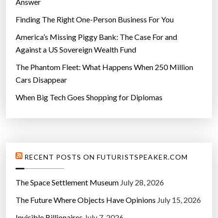
Answer
Finding The Right One-Person Business For You
America’s Missing Piggy Bank: The Case For and
Against a US Sovereign Wealth Fund
The Phantom Fleet: What Happens When 250 Million
Cars Disappear
When Big Tech Goes Shopping for Diplomas
RECENT POSTS ON FUTURISTSPEAKER.COM
The Space Settlement Museum
July 28, 2026
The Future Where Objects Have Opinions
July 15, 2026
Invisible Billionaires
July 7, 2026