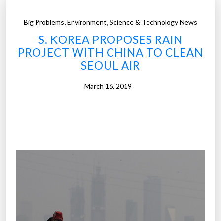
,
,
Big Problems
Environment
Science & Technology News
S. KOREA PROPOSES RAIN
PROJECT WITH CHINA TO CLEAN
SEOUL AIR
March 16, 2019