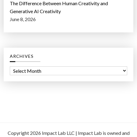
The Difference Between Human Creativity and
Generative AI Creativity
June 8, 2026
ARCHIVES
A
r
c
h
i
v
e
s
Copyright 2026 Impact Lab LLC | Impact Lab is owned and