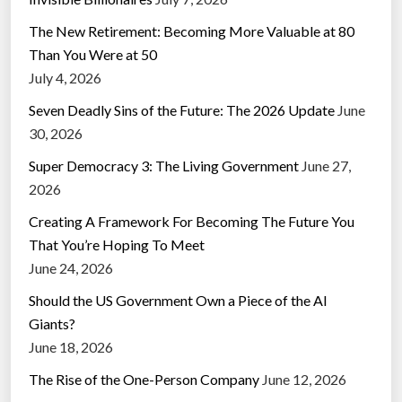
The New Retirement: Becoming More Valuable at 80
Than You Were at 50
July 4, 2026
Seven Deadly Sins of the Future: The 2026 Update
June
30, 2026
Super Democracy 3: The Living Government
June 27,
2026
Creating A Framework For Becoming The Future You
That You’re Hoping To Meet
June 24, 2026
Should the US Government Own a Piece of the AI
Giants?
June 18, 2026
The Rise of the One-Person Company
June 12, 2026