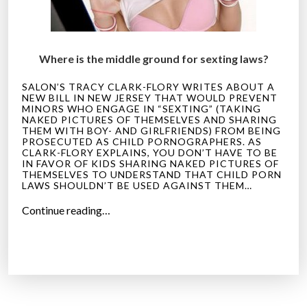
Where is the middle ground for sexting laws?
SALON’S TRACY CLARK-FLORY WRITES ABOUT A
NEW BILL IN NEW JERSEY THAT WOULD PREVENT
MINORS WHO ENGAGE IN “SEXTING” (TAKING
NAKED PICTURES OF THEMSELVES AND SHARING
THEM WITH BOY- AND GIRLFRIENDS) FROM BEING
PROSECUTED AS CHILD PORNOGRAPHERS. AS
CLARK-FLORY EXPLAINS, YOU DON’T HAVE TO BE
IN FAVOR OF KIDS SHARING NAKED PICTURES OF
THEMSELVES TO UNDERSTAND THAT CHILD PORN
LAWS SHOULDN’T BE USED AGAINST THEM…
“
Continue reading…
S
a
n
i
t