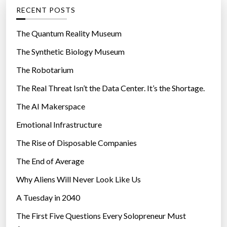
g
RECENT POSTS
o
r
The Quantum Reality Museum
i
The Synthetic Biology Museum
e
The Robotarium
s
The Real Threat Isn’t the Data Center. It’s the Shortage.
The AI Makerspace
Emotional Infrastructure
The Rise of Disposable Companies
The End of Average
Why Aliens Will Never Look Like Us
A Tuesday in 2040
The First Five Questions Every Solopreneur Must