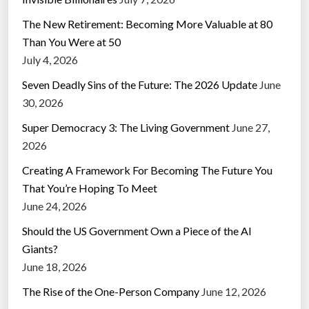
The New Retirement: Becoming More Valuable at 80
Than You Were at 50
July 4, 2026
Seven Deadly Sins of the Future: The 2026 Update
June
30, 2026
Super Democracy 3: The Living Government
June 27,
2026
Creating A Framework For Becoming The Future You
That You’re Hoping To Meet
June 24, 2026
Should the US Government Own a Piece of the AI
Giants?
June 18, 2026
The Rise of the One-Person Company
June 12, 2026