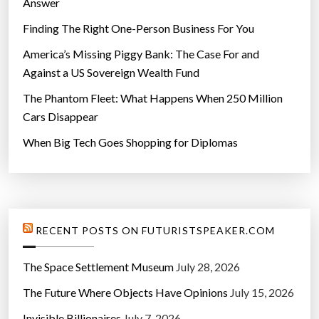
Answer
Finding The Right One-Person Business For You
America’s Missing Piggy Bank: The Case For and
Against a US Sovereign Wealth Fund
The Phantom Fleet: What Happens When 250 Million
Cars Disappear
When Big Tech Goes Shopping for Diplomas
RECENT POSTS ON FUTURISTSPEAKER.COM
The Space Settlement Museum
July 28, 2026
The Future Where Objects Have Opinions
July 15, 2026
Invisible Billionaires
July 7, 2026