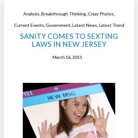
,
,
,
Analysis
Breakthrough Thinking
Crazy Photos
,
,
,
Current Events
Government
Latest News
Latest Trend
SANITY COMES TO SEXTING
LAWS IN NEW JERSEY
March 16, 2011