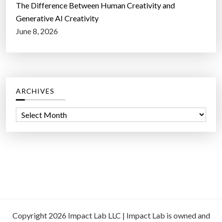
The Difference Between Human Creativity and
Generative AI Creativity
June 8, 2026
ARCHIVES
A
r
c
h
i
v
e
s
Copyright 2026 Impact Lab LLC | Impact Lab is owned and