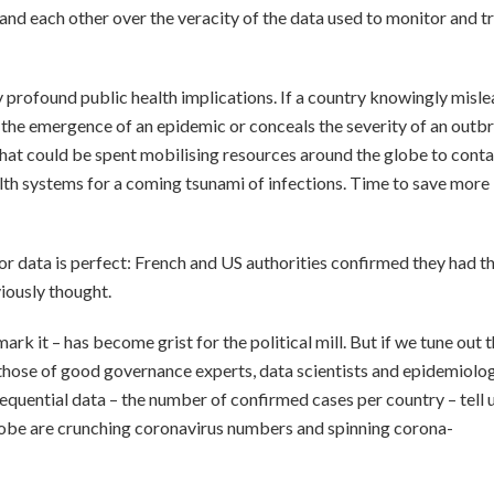
and each other over the veracity of the data used to monitor and t
 profound public health implications. If a country knowingly misl
he emergence of an epidemic or conceals the severity of an outb
 that could be spent mobilising resources around the globe to conta
alth systems for a coming tsunami of infections. Time to save more
or data is perfect: French and US authorities confirmed they had th
viously thought.
ark it – has become grist for the political mill. But if we tune out 
to those of good governance experts, data scientists and epidemiolo
equential data – the number of confirmed cases per country – tell 
obe are crunching coronavirus numbers and spinning corona-