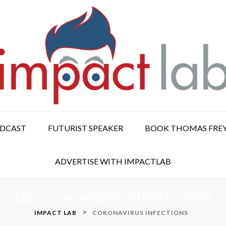
ODCAST
FUTURIST SPEAKER
BOOK THOMAS FRE
ADVERTISE WITH IMPACTLAB
TAG:
CORONAVIRUS INFECTIONS
>
IMPACT LAB
CORONAVIRUS INFECTIONS