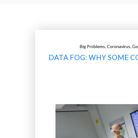
,
,
Big Problems
Coronavirus
Go
DATA FOG: WHY SOME C