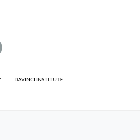
Y
DAVINCI INSTITUTE