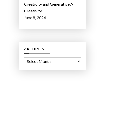
Creativity and Generative AI
Creativity
June 8, 2026
ARCHIVES
A
r
c
h
i
v
e
s
ct Lab LLC.