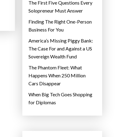
The First Five Questions Every
Solopreneur Must Answer
Finding The Right One-Person
Business For You
America’s Missing Piggy Bank:
The Case For and Against a US
Sovereign Wealth Fund
The Phantom Fleet: What
Happens When 250 Million
Cars Disappear
When Big Tech Goes Shopping
for Diplomas