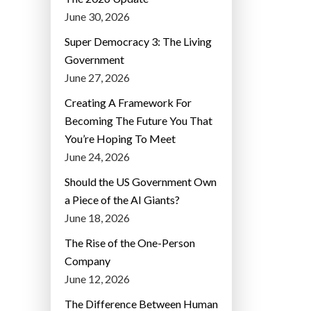
June 30, 2026
Super Democracy 3: The Living
Government
June 27, 2026
Creating A Framework For
Becoming The Future You That
You’re Hoping To Meet
June 24, 2026
Should the US Government Own
a Piece of the AI Giants?
June 18, 2026
The Rise of the One-Person
Company
June 12, 2026
The Difference Between Human