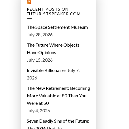
RECENT POSTS ON
FUTURISTSPEAKER.COM
The Space Settlement Museum
July 28, 2026
The Future Where Objects
Have Opinions
July 15, 2026
Invisible Billionaires
July 7,
2026
The New Retirement: Becoming
More Valuable at 80 Than You
Were at 50
July 4, 2026
Seven Deadly Sins of the Future:
The 2026 Update