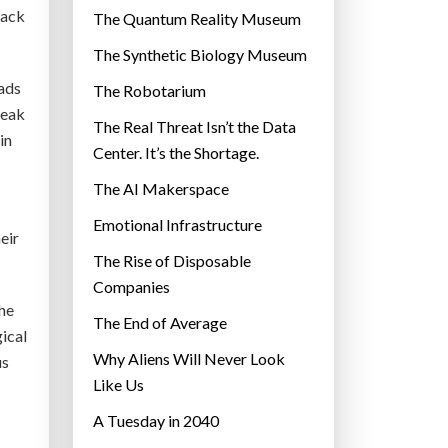
r
rack
The Quantum Reality Museum
i
The Synthetic Biology Museum
e
eads
The Robotarium
s
reak
The Real Threat Isn’t the Data
in
Center. It’s the Shortage.
The AI Makerspace
Emotional Infrastructure
eir
The Rise of Disposable
Companies
the
The End of Average
gical
Why Aliens Will Never Look
us
Like Us
A Tuesday in 2040