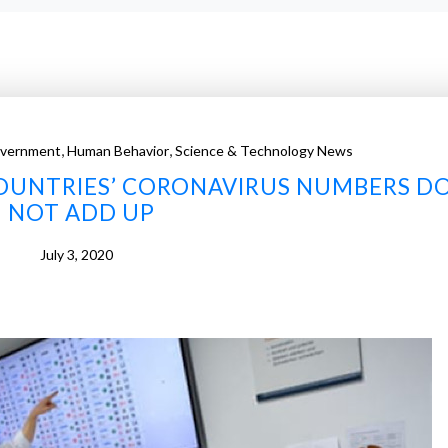
,
,
vernment
Human Behavior
Science & Technology News
OUNTRIES’ CORONAVIRUS NUMBERS D
NOT ADD UP
July 3, 2020