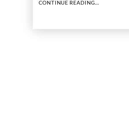
“
CONTINUE READING…
D
A
T
A
F
O
G
:
W
H
Y
S
O
M
E
C
O
U
N
T