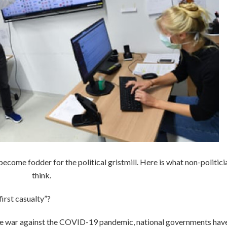
ome fodder for the political gristmill. Here is what non-politici
think.
first casualty”?
ge war against the COVID-19 pandemic, national governments hav