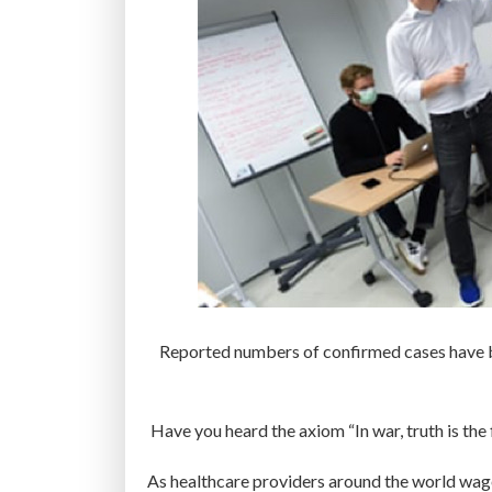
Reported numbers of confirmed cases have bec
Have you heard the axiom “In war, truth is the 
As healthcare providers around the world wa