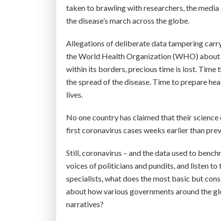
taken to brawling with researchers, the media 
the disease’s march across the globe.
Allegations of deliberate data tampering carry
the World Health Organization (WHO) about t
within its borders, precious time is lost. Time
the spread of the disease. Time to prepare he
lives.
No one country has claimed that their science 
first coronavirus cases weeks earlier than pre
Still, coronavirus – and the data used to benchm
voices of politicians and pundits, and listen 
specialists, what does the most basic but cons
about how various governments around the gl
narratives?