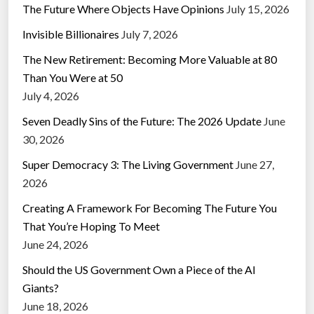
The Future Where Objects Have Opinions
July 15, 2026
Invisible Billionaires
July 7, 2026
The New Retirement: Becoming More Valuable at 80
Than You Were at 50
July 4, 2026
Seven Deadly Sins of the Future: The 2026 Update
June
30, 2026
Super Democracy 3: The Living Government
June 27,
2026
Creating A Framework For Becoming The Future You
That You’re Hoping To Meet
June 24, 2026
Should the US Government Own a Piece of the AI
Giants?
June 18, 2026