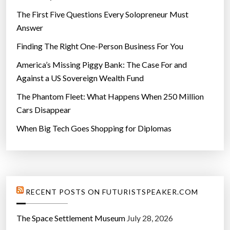
s
The First Five Questions Every Solopreneur Must
t
Answer
y
Finding The Right One-Person Business For You
l
e
America’s Missing Piggy Bank: The Case For and
”
Against a US Sovereign Wealth Fund
The Phantom Fleet: What Happens When 250 Million
Cars Disappear
When Big Tech Goes Shopping for Diplomas
RECENT POSTS ON FUTURISTSPEAKER.COM
The Space Settlement Museum
July 28, 2026