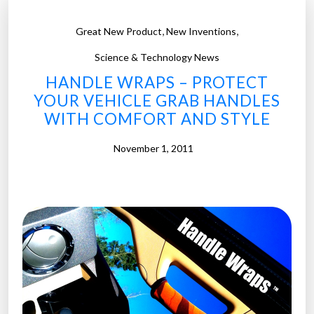
,
,
Great New Product
New Inventions
Science & Technology News
HANDLE WRAPS – PROTECT
YOUR VEHICLE GRAB HANDLES
WITH COMFORT AND STYLE
November 1, 2011