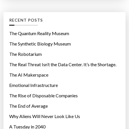
t
:
l
e
e
g
RECENT POSTS
s
o
w
r
The Quantum Reality Museum
i
i
The Synthetic Biology Museum
t
e
h
The Robotarium
s
c
The Real Threat Isn’t the Data Center. It’s the Shortage.
o
The AI Makerspace
m
f
Emotional Infrastructure
o
The Rise of Disposable Companies
r
t
The End of Average
a
Why Aliens Will Never Look Like Us
n
A Tuesday in 2040
d