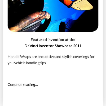
Featured invention at the
DaVinci Inventor Showcase 2011
Handle Wraps are protective and stylish coverings for
you vehicle handle grips.
“
Continue reading…
H
a
n