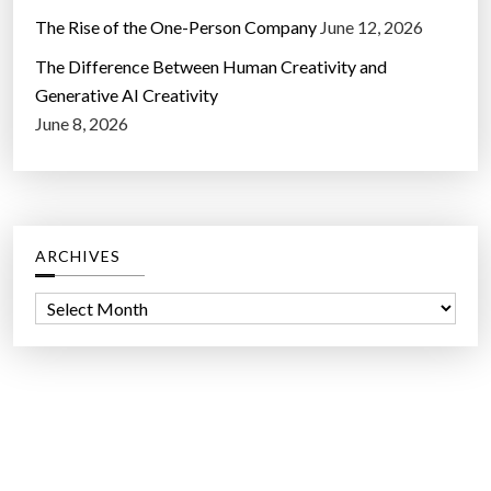
The Rise of the One-Person Company
June 12, 2026
The Difference Between Human Creativity and
Generative AI Creativity
June 8, 2026
ARCHIVES
A
r
c
h
i
v
e