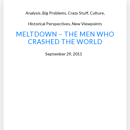
,
,
,
,
Analysis
Big Problems
Crazy Stuff
Culture
,
Historical Perspectives
New Viewpoints
MELTDOWN – THE MEN WHO
CRASHED THE WORLD
September 29, 2011