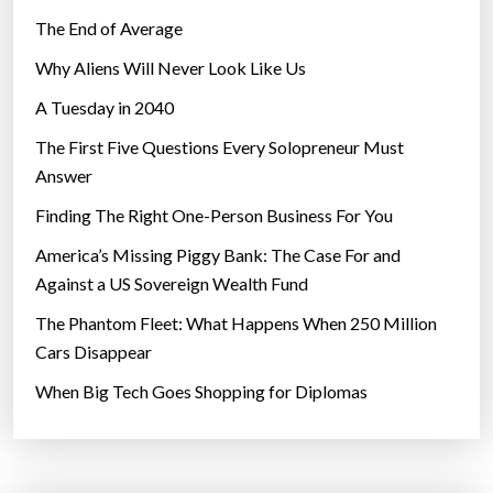
The End of Average
Why Aliens Will Never Look Like Us
A Tuesday in 2040
The First Five Questions Every Solopreneur Must
Answer
Finding The Right One-Person Business For You
America’s Missing Piggy Bank: The Case For and
Against a US Sovereign Wealth Fund
The Phantom Fleet: What Happens When 250 Million
Cars Disappear
When Big Tech Goes Shopping for Diplomas