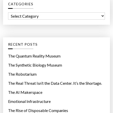
”
CATEGORIES
h
f
C
o
a
r
t
:
e
g
RECENT POSTS
o
r
The Quantum Reality Museum
i
The Synthetic Biology Museum
e
The Robotarium
s
The Real Threat Isn’t the Data Center. It’s the Shortage.
The AI Makerspace
Emotional Infrastructure
The Rise of Disposable Companies