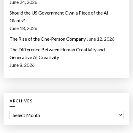
June 24, 2026
Should the US Government Own a Piece of the AI
Giants?
June 18, 2026
The Rise of the One-Person Company
June 12, 2026
The Difference Between Human Creativity and
Generative AI Creativity
June 8, 2026
ARCHIVES
A
r
c