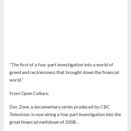
“The first of a four-part investigation into a world of
greed and recklessness that brought down the financial
world.”
From Open Culture:
Doc Zone, a documentary series produced by CBC
Television, is now airing a four part investigation into the
great financial meltdown of 2008…