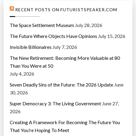
RECENT POSTS ON FUTURISTSPEAKER.COM
The Space Settlement Museum
July 28, 2026
The Future Where Objects Have Opinions
July 15, 2026
Invisible Billionaires
July 7, 2026
The New Retirement: Becoming More Valuable at 80
Than You Were at 50
July 4, 2026
Seven Deadly Sins of the Future: The 2026 Update
June
30, 2026
Super Democracy 3: The Living Government
June 27,
2026
Creating A Framework For Becoming The Future You
That You’re Hoping To Meet