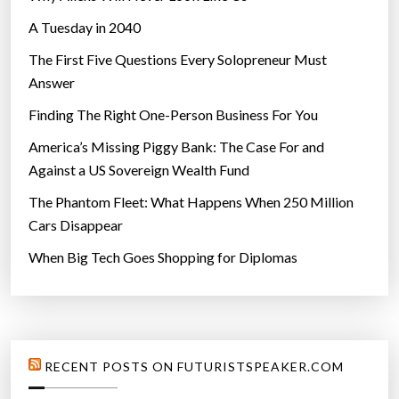
A Tuesday in 2040
The First Five Questions Every Solopreneur Must
Answer
Finding The Right One-Person Business For You
America’s Missing Piggy Bank: The Case For and
Against a US Sovereign Wealth Fund
The Phantom Fleet: What Happens When 250 Million
Cars Disappear
When Big Tech Goes Shopping for Diplomas
RECENT POSTS ON FUTURISTSPEAKER.COM