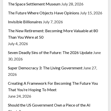
The Space Settlement Museum
July 28, 2026
The Future Where Objects Have Opinions
July 15, 2026
Invisible Billionaires
July 7, 2026
The New Retirement: Becoming More Valuable at 80
Than You Were at 50
July 4, 2026
Seven Deadly Sins of the Future: The 2026 Update
June
30, 2026
Super Democracy 3: The Living Government
June 27,
2026
Creating A Framework For Becoming The Future You
That You’re Hoping To Meet
June 24, 2026
Should the US Government Own a Piece of the AI