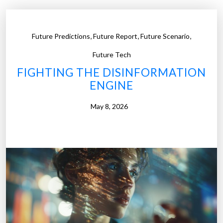
,
,
,
Future Predictions
Future Report
Future Scenario
Future Tech
FIGHTING THE DISINFORMATION
ENGINE
May 8, 2026