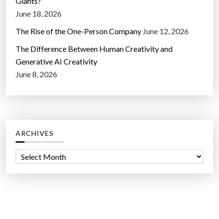
Giants?
June 18, 2026
The Rise of the One-Person Company
June 12, 2026
The Difference Between Human Creativity and
Generative AI Creativity
June 8, 2026
ARCHIVES
A
r
c
h
i
v