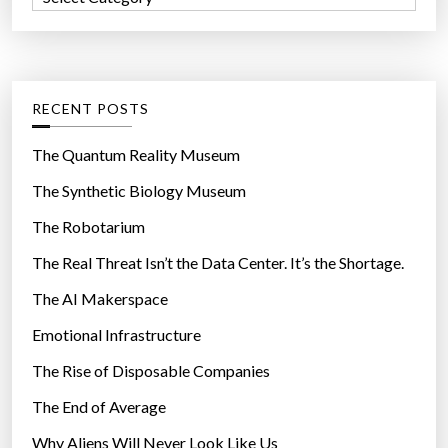
o
a
r
t
:
e
g
RECENT POSTS
o
r
The Quantum Reality Museum
i
The Synthetic Biology Museum
e
The Robotarium
s
The Real Threat Isn’t the Data Center. It’s the Shortage.
The AI Makerspace
Emotional Infrastructure
The Rise of Disposable Companies
The End of Average
Why Aliens Will Never Look Like Us