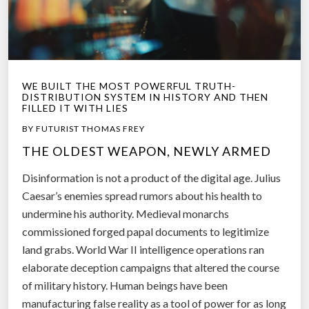
WE BUILT THE MOST POWERFUL TRUTH-
DISTRIBUTION SYSTEM IN HISTORY AND THEN
FILLED IT WITH LIES
BY FUTURIST THOMAS FREY
THE OLDEST WEAPON, NEWLY ARMED
Disinformation is not a product of the digital age. Julius
Caesar’s enemies spread rumors about his health to
undermine his authority. Medieval monarchs
commissioned forged papal documents to legitimize
land grabs. World War II intelligence operations ran
elaborate deception campaigns that altered the course
of military history. Human beings have been
manufacturing false reality as a tool of power for as long