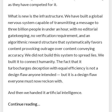
as they have competed for it.
What is new is the infrastructure. We have built a global
nervous system capable of transmitting a message to
three billion people in under an hour, with no editorial
gatekeeping, no verification requirement, and an
algorithmic reward structure that systematically favors
content provoking outrage over content conveying
accuracy. We did not build this system to spread lies. We
built it to connect humanity. The fact that it
turbocharges deception with equal efficiency is not a
design flaw anyone intended — but it is a design flaw
everyone must now reckon with.
And then we handed it artificial intelligence.
“
Continue reading…
F