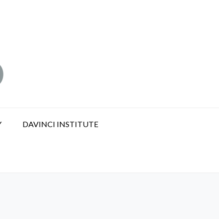
Y
DAVINCI INSTITUTE