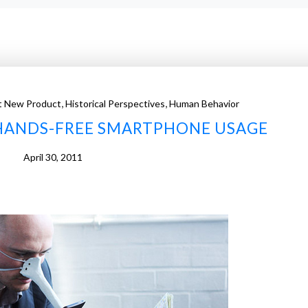
,
,
t New Product
Historical Perspectives
Human Behavior
 HANDS-FREE SMARTPHONE USAGE
April 30, 2011