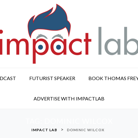
ODCAST
FUTURIST SPEAKER
BOOK THOMAS FRE
ADVERTISE WITH IMPACTLAB
TAG:
DOMINIC WILCOX
>
IMPACT LAB
DOMINIC WILCOX