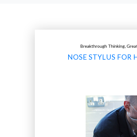
,
Breakthrough Thinking
Grea
NOSE STYLUS FOR