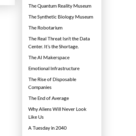
r
The Quantum Reality Museum
i
The Synthetic Biology Museum
e
The Robotarium
s
The Real Threat Isn’t the Data
Center. It’s the Shortage.
The AI Makerspace
Emotional Infrastructure
The Rise of Disposable
Companies
The End of Average
Why Aliens Will Never Look
Like Us
A Tuesday in 2040