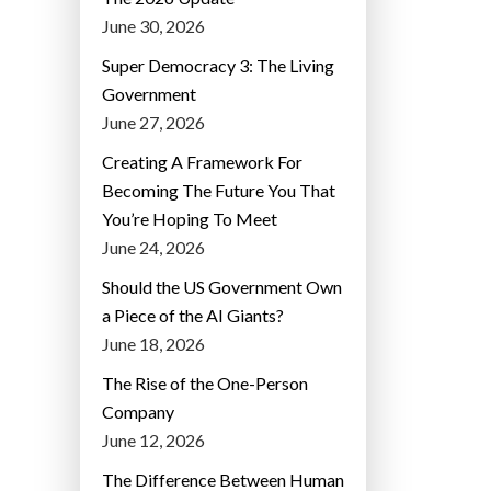
June 30, 2026
Super Democracy 3: The Living
Government
June 27, 2026
Creating A Framework For
Becoming The Future You That
You’re Hoping To Meet
June 24, 2026
Should the US Government Own
a Piece of the AI Giants?
June 18, 2026
The Rise of the One-Person
Company
June 12, 2026
The Difference Between Human