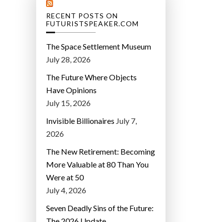
RECENT POSTS ON
FUTURISTSPEAKER.COM
The Space Settlement Museum
July 28, 2026
The Future Where Objects
Have Opinions
July 15, 2026
Invisible Billionaires
July 7,
2026
The New Retirement: Becoming
More Valuable at 80 Than You
Were at 50
July 4, 2026
Seven Deadly Sins of the Future:
The 2026 Update