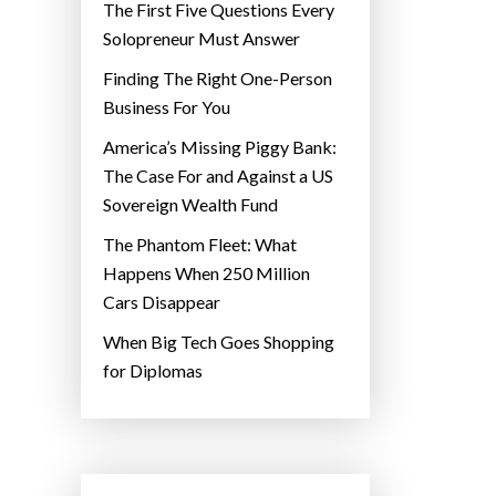
The First Five Questions Every
Solopreneur Must Answer
Finding The Right One-Person
Business For You
America’s Missing Piggy Bank:
The Case For and Against a US
Sovereign Wealth Fund
The Phantom Fleet: What
Happens When 250 Million
Cars Disappear
When Big Tech Goes Shopping
for Diplomas