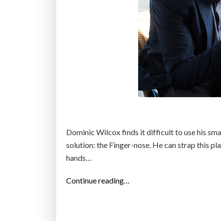
Dominic Wilcox finds it difficult to use his sma
solution: the Finger-nose. He can strap this p
hands…
“
Continue reading…
N
o
s