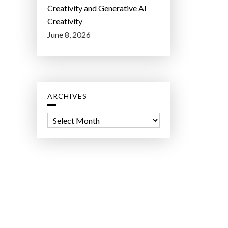
Creativity and Generative AI
Creativity
June 8, 2026
ARCHIVES
A
r
c
h
i
v
e
s
ct Lab LLC.