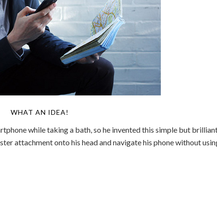
WHAT AN IDEA!
rtphone while taking a bath, so he invented this simple but brillian
laster attachment onto his head and navigate his phone without usin