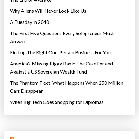
Why Aliens Will Never Look Like Us
A Tuesday in 2040
The First Five Questions Every Solopreneur Must
Answer
Finding The Right One-Person Business For You
America’s Missing Piggy Bank: The Case For and
Against a US Sovereign Wealth Fund
The Phantom Fleet: What Happens When 250 Million
Cars Disappear
When Big Tech Goes Shopping for Diplomas