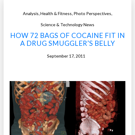
,
,
,
Analysis
Health & Fitness
Photo Perspectives
Science & Technology News
HOW 72 BAGS OF COCAINE FIT IN
A DRUG SMUGGLER’S BELLY
September 17, 2011