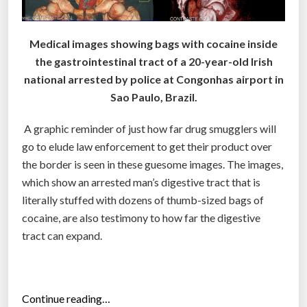
Medical images showing bags with cocaine inside
the gastrointestinal tract of a 20-year-old Irish
national arrested by police at Congonhas airport in
Sao Paulo, Brazil.
A graphic reminder of just how far drug smugglers will
go to elude law enforcement to get their product over
the border is seen in these guesome images. The images,
which show an arrested man’s digestive tract that is
literally stuffed with dozens of thumb-sized bags of
cocaine, are also testimony to how far the digestive
tract can expand.
“
Continue reading…