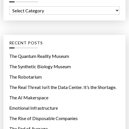
e
f
r
C
o
’
a
r
s
t
:
b
e
e
g
RECENT POSTS
l
o
l
r
The Quantum Reality Museum
y
i
The Synthetic Biology Museum
”
e
The Robotarium
s
The Real Threat Isn’t the Data Center. It’s the Shortage.
The AI Makerspace
Emotional Infrastructure
The Rise of Disposable Companies
The End of Average