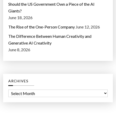
Should the US Government Own a Piece of the AI
Giants?
June 18, 2026
The Rise of the One-Person Company
June 12, 2026
The Difference Between Human Creativity and
Generative AI Creativity
June 8, 2026
ARCHIVES
A
r
c
h