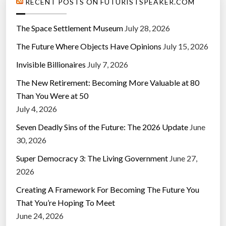
RECENT POSTS ON FUTURISTSPEAKER.COM
The Space Settlement Museum
July 28, 2026
The Future Where Objects Have Opinions
July 15, 2026
Invisible Billionaires
July 7, 2026
The New Retirement: Becoming More Valuable at 80
Than You Were at 50
July 4, 2026
Seven Deadly Sins of the Future: The 2026 Update
June
30, 2026
Super Democracy 3: The Living Government
June 27,
2026
Creating A Framework For Becoming The Future You
That You’re Hoping To Meet
June 24, 2026