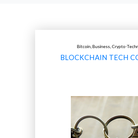
,
,
Bitcoin
Business
Crypto-Tech
BLOCKCHAIN TECH C