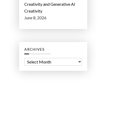
Creativity and Generative AI
Creativity
June 8, 2026
ARCHIVES
A
r
c
h
i
v
e
s
ct Lab LLC.