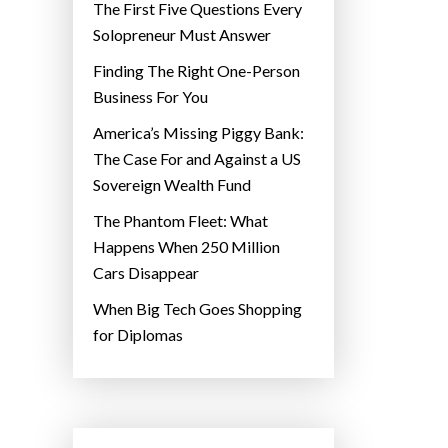
The First Five Questions Every
Solopreneur Must Answer
Finding The Right One-Person
Business For You
America’s Missing Piggy Bank:
The Case For and Against a US
Sovereign Wealth Fund
The Phantom Fleet: What
Happens When 250 Million
Cars Disappear
When Big Tech Goes Shopping
for Diplomas