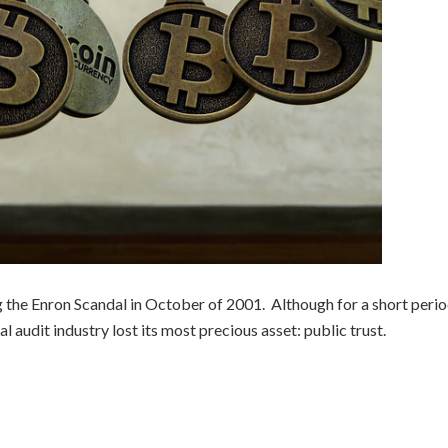
he Enron Scandal in October of 2001. Although for a short perio
bal audit industry lost its most precious asset: public trust.