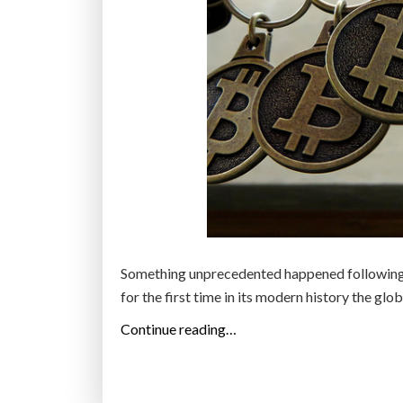
Something unprecedented happened following t
for the first time in its modern history the glo
“
Continue reading…
B
l
o