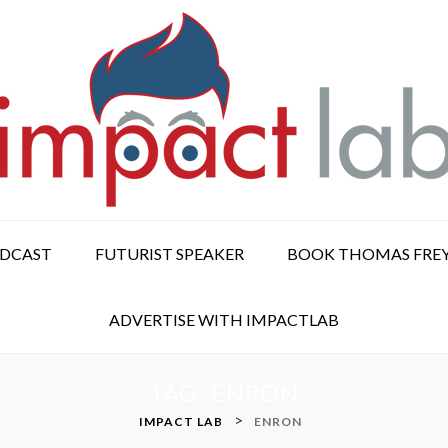
ODCAST
FUTURIST SPEAKER
BOOK THOMAS FRE
ADVERTISE WITH IMPACTLAB
TAG:
ENRON
>
IMPACT LAB
ENRON