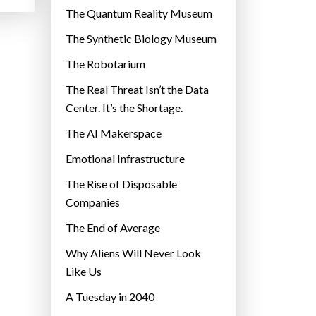
r
The Quantum Reality Museum
i
The Synthetic Biology Museum
e
The Robotarium
s
The Real Threat Isn’t the Data
Center. It’s the Shortage.
The AI Makerspace
Emotional Infrastructure
The Rise of Disposable
Companies
The End of Average
Why Aliens Will Never Look
Like Us
A Tuesday in 2040