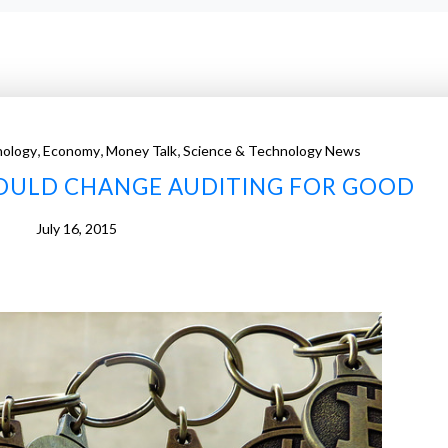
,
,
,
nology
Economy
Money Talk
Science & Technology News
OULD CHANGE AUDITING FOR GOOD
July 16, 2015