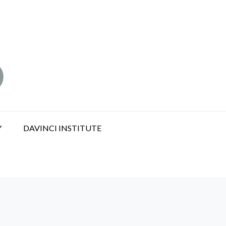
Y
DAVINCI INSTITUTE