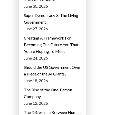
June 30, 2026
Super Democracy 3: The Living
Government
June 27, 2026
Creating A Framework For
Becoming The Future You That
You’re Hoping To Meet
June 24, 2026
Should the US Government Own
a Piece of the AI Giants?
June 18, 2026
The Rise of the One-Person
Company
June 12, 2026
The Difference Between Human