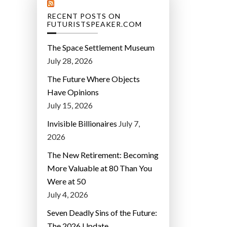
RECENT POSTS ON
FUTURISTSPEAKER.COM
The Space Settlement Museum
July 28, 2026
The Future Where Objects
Have Opinions
July 15, 2026
Invisible Billionaires
July 7,
2026
The New Retirement: Becoming
More Valuable at 80 Than You
Were at 50
July 4, 2026
Seven Deadly Sins of the Future:
The 2026 Update