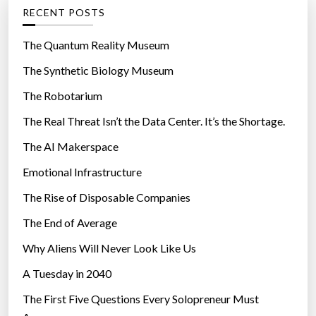
g
RECENT POSTS
o
r
The Quantum Reality Museum
i
The Synthetic Biology Museum
e
The Robotarium
s
The Real Threat Isn’t the Data Center. It’s the Shortage.
The AI Makerspace
Emotional Infrastructure
The Rise of Disposable Companies
The End of Average
Why Aliens Will Never Look Like Us
A Tuesday in 2040
The First Five Questions Every Solopreneur Must