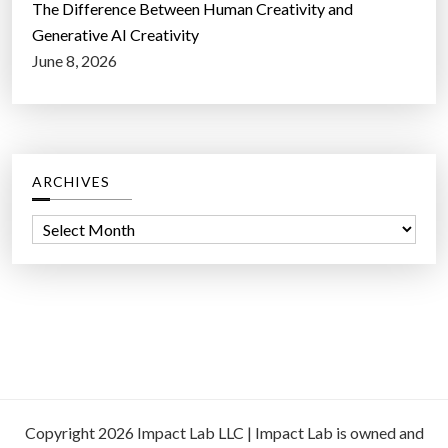
The Difference Between Human Creativity and
Generative AI Creativity
June 8, 2026
ARCHIVES
A
r
c
h
i
v
e
s
Copyright 2026 Impact Lab LLC | Impact Lab is owned and