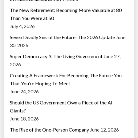
The New Retirement: Becoming More Valuable at 80
Than You Were at 50
July 4, 2026
Seven Deadly Sins of the Future: The 2026 Update
June
30, 2026
Super Democracy 3: The Living Government
June 27,
2026
Creating A Framework For Becoming The Future You
That You’re Hoping To Meet
June 24, 2026
Should the US Government Own a Piece of the AI
Giants?
June 18, 2026
The Rise of the One-Person Company
June 12, 2026