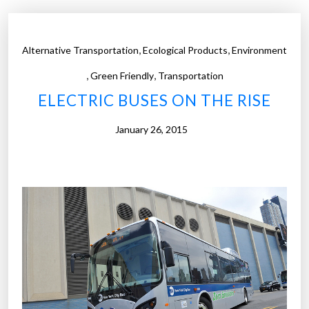
,
,
Alternative Transportation
Ecological Products
Environment
,
,
Green Friendly
Transportation
ELECTRIC BUSES ON THE RISE
January 26, 2015