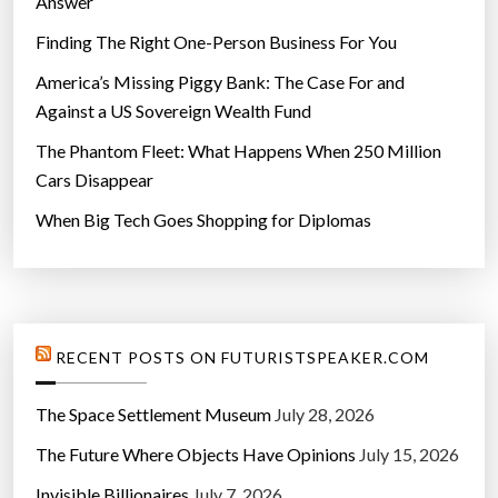
Answer
Finding The Right One-Person Business For You
America’s Missing Piggy Bank: The Case For and
Against a US Sovereign Wealth Fund
The Phantom Fleet: What Happens When 250 Million
Cars Disappear
When Big Tech Goes Shopping for Diplomas
RECENT POSTS ON FUTURISTSPEAKER.COM
The Space Settlement Museum
July 28, 2026
The Future Where Objects Have Opinions
July 15, 2026
Invisible Billionaires
July 7, 2026