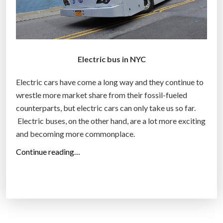
Electric bus in NYC
Electric cars have come a long way and they continue to
wrestle more market share from their fossil-fueled
counterparts, but electric cars can only take us so far.
Electric buses, on the other hand, are a lot more exciting
and becoming more commonplace.
“
Continue reading…
E
l
e
c
t