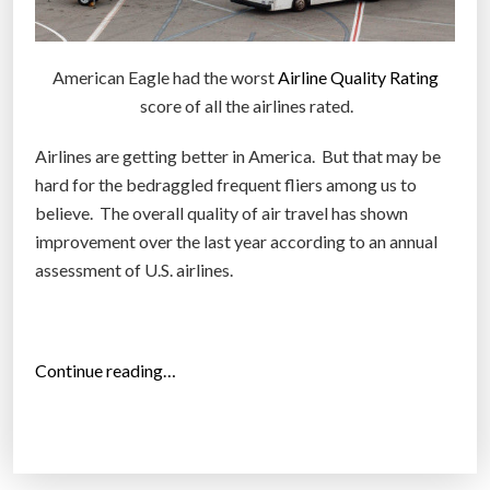
American Eagle had the worst
Airline Quality Rating
score of all the airlines rated.
Airlines are getting better in America. But that may be
hard for the bedraggled frequent fliers among us to
believe. The overall quality of air travel has shown
improvement over the last year according to an annual
assessment of U.S. airlines.
“
Continue reading…
1
1
W
o