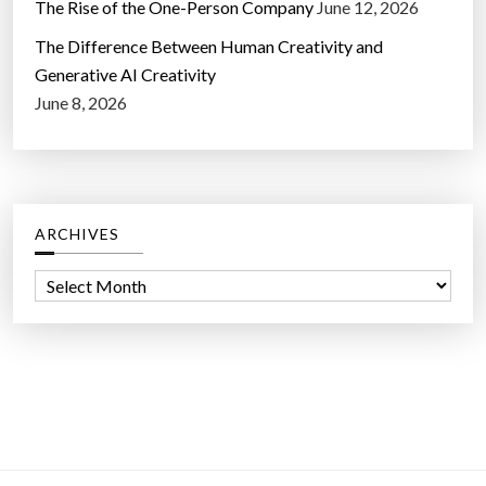
The Rise of the One-Person Company
June 12, 2026
The Difference Between Human Creativity and
Generative AI Creativity
June 8, 2026
ARCHIVES
A
r
c
h
i
v
e
s