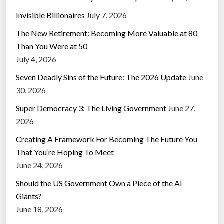
Invisible Billionaires
July 7, 2026
The New Retirement: Becoming More Valuable at 80
Than You Were at 50
July 4, 2026
Seven Deadly Sins of the Future: The 2026 Update
June
30, 2026
Super Democracy 3: The Living Government
June 27,
2026
Creating A Framework For Becoming The Future You
That You’re Hoping To Meet
June 24, 2026
Should the US Government Own a Piece of the AI
Giants?
June 18, 2026