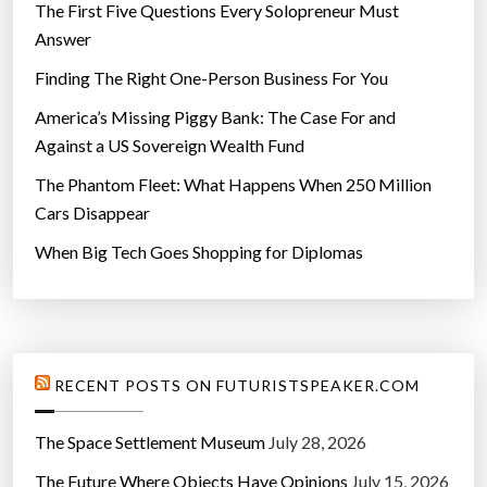
The First Five Questions Every Solopreneur Must
Answer
Finding The Right One-Person Business For You
America’s Missing Piggy Bank: The Case For and
Against a US Sovereign Wealth Fund
The Phantom Fleet: What Happens When 250 Million
Cars Disappear
When Big Tech Goes Shopping for Diplomas
RECENT POSTS ON FUTURISTSPEAKER.COM
The Space Settlement Museum
July 28, 2026
The Future Where Objects Have Opinions
July 15, 2026