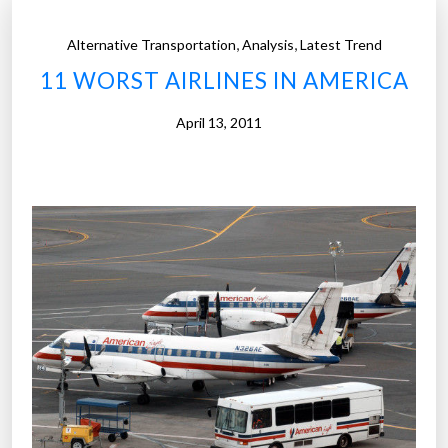
,
,
Alternative Transportation
Analysis
Latest Trend
11 WORST AIRLINES IN AMERICA
April 13, 2011