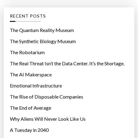
e
g
RECENT POSTS
o
r
The Quantum Reality Museum
i
The Synthetic Biology Museum
e
The Robotarium
s
The Real Threat Isn’t the Data Center. It’s the Shortage.
The AI Makerspace
Emotional Infrastructure
The Rise of Disposable Companies
The End of Average
Why Aliens Will Never Look Like Us
A Tuesday in 2040