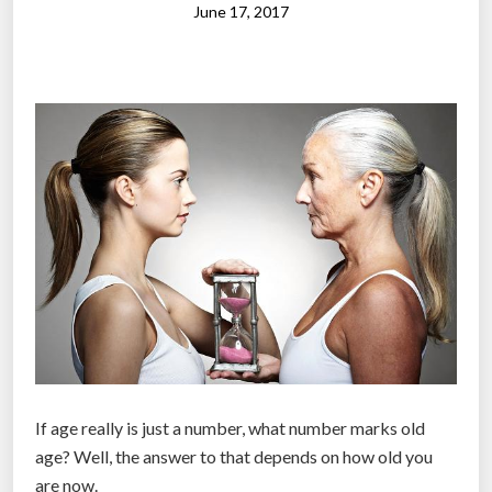
t
June 17, 2017
n
w
2
e
0
e
1
n
8
h
m
o
i
w
d
m
t
i
e
l
r
l
m
e
s
n
”
n
If age really is just a number, what number marks old
i
age? Well, the answer to that depends on how old you
a
are now.