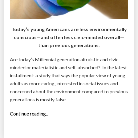
a
r
r
e
t
’
Today’s young Americans are less environmentally
”
s
conscious—and often less civic-minded overall—
w
than previous generations.
h
a
Are today’s Millennial generation altruistic and civic-
t
minded or materialistic and self-absorbed? In the latest
f
installment: a study that says the popular view of young
o
adults as more caring, interested in social issues and
u
concerned about the environment compared to previous
r
generations is mostly false.
d
i
“
Continue reading…
f
S
f
t
e
u