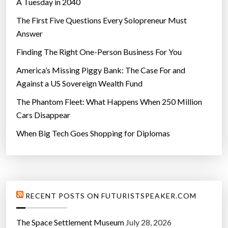
A Tuesday in 2040
a
l
The First Five Questions Every Solopreneur Must
l
Answer
”
Finding The Right One-Person Business For You
America’s Missing Piggy Bank: The Case For and
Against a US Sovereign Wealth Fund
The Phantom Fleet: What Happens When 250 Million
Cars Disappear
When Big Tech Goes Shopping for Diplomas
RECENT POSTS ON FUTURISTSPEAKER.COM
The Space Settlement Museum
July 28, 2026