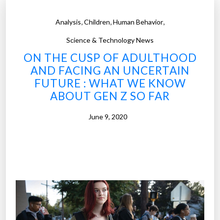
,
,
,
Analysis
Children
Human Behavior
Science & Technology News
ON THE CUSP OF ADULTHOOD
AND FACING AN UNCERTAIN
FUTURE : WHAT WE KNOW
ABOUT GEN Z SO FAR
June 9, 2020