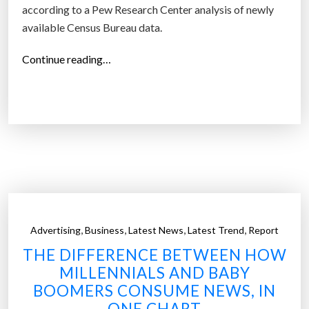
according to a Pew Research Center analysis of newly
n
available Census Bureau data.
f
u
“
Continue reading…
t
G
u
e
r
n
e
Z
:
,
W
M
h
i
a
l
t
l
,
,
,
,
Advertising
Business
Latest News
Latest Trend
Report
w
e
e
THE DIFFERENCE BETWEEN HOW
n
k
MILLENNIALS AND BABY
n
n
BOOMERS CONSUME NEWS, IN
i
o
ONE CHART