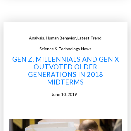
e
c
u
s
p
,
,
,
Analysis
Human Behavior
Latest Trend
o
f
Science & Technology News
a
GEN Z, MILLENNIALS AND GEN X
d
OUTVOTED OLDER
u
GENERATIONS IN 2018
l
MIDTERMS
t
h
June 10, 2019
o
o
d
a