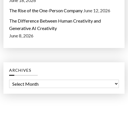
June 18, 2026
The Rise of the One-Person Company
June 12, 2026
The Difference Between Human Creativity and
Generative AI Creativity
June 8, 2026
ARCHIVES
A
r
c
h
i
v
e