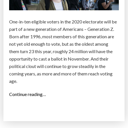
One-in-ten eligible voters in the 2020 electorate will be
part of a new generation of Americans – Generation Z.
Born after 1996, most members of this generation are
not yet old enough to vote, but as the oldest among
them turn 23 this year, roughly 24 million will have the
opportunity to cast a ballot in November. And their
political clout will continue to grow steadily in the
coming years, as more and more of them reach voting
age.
“
Continue reading…
O
n
t
h