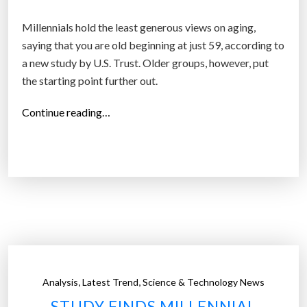
l
s
Millennials hold the least generous views on aging,
a
saying that you are old beginning at just 59, according to
n
a new study by U.S. Trust. Older groups, however, put
d
the starting point further out.
b
a
“
Continue reading…
b
A
y
t
b
w
o
h
o
a
m
t
e
a
r
g
s
e
,
,
Analysis
Latest Trend
Science & Technology News
c
d
STUDY FINDS MILLENNIAL
o