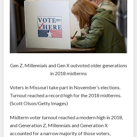
n
d
f
a
c
i
n
g
a
Gen Z, Millennials and Gen X outvoted older generations
n
in 2018 midterms
u
Voters in Missouri take part in November’s elections.
n
Turnout reached a record high for the 2018 midterms.
c
(Scott Olson/Getty Images)
e
r
Midterm voter turnout reached a modern high in 2018,
t
and Generation Z, Millennials and Generation X
a
accounted for a narrow majority of those voters,
i