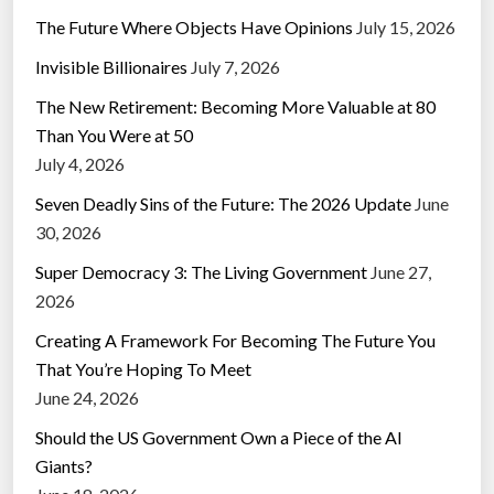
The Future Where Objects Have Opinions
July 15, 2026
Invisible Billionaires
July 7, 2026
The New Retirement: Becoming More Valuable at 80
Than You Were at 50
July 4, 2026
Seven Deadly Sins of the Future: The 2026 Update
June
30, 2026
Super Democracy 3: The Living Government
June 27,
2026
Creating A Framework For Becoming The Future You
That You’re Hoping To Meet
June 24, 2026
Should the US Government Own a Piece of the AI
Giants?