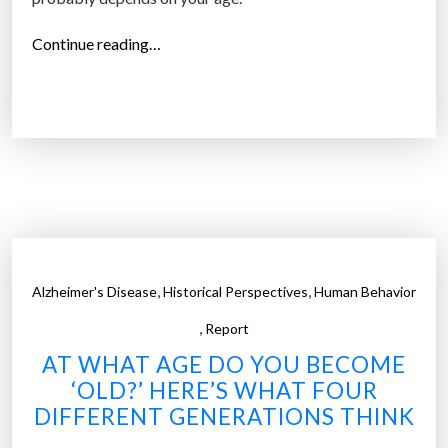
o
“
Continue reading…
l
T
d
h
e
e
r
d
g
i
e
f
n
f
e
e
r
r
a
,
,
Alzheimer's Disease
Historical Perspectives
Human Behavior
e
t
,
n
Report
i
c
o
AT WHAT AGE DO YOU BECOME
e
n
‘OLD?’ HERE’S WHAT FOUR
b
s
DIFFERENT GENERATIONS THINK
e
i