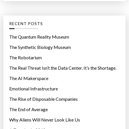
r
t
t
:
b
e
e
g
RECENT POSTS
s
o
o
r
The Quantum Reality Museum
s
i
The Synthetic Biology Museum
p
e
e
The Robotarium
s
c
The Real Threat Isn’t the Data Center. It’s the Shortage.
i
The AI Makerspace
a
l
Emotional Infrastructure
a
The Rise of Disposable Companies
f
t
The End of Average
e
Why Aliens Will Never Look Like Us
r