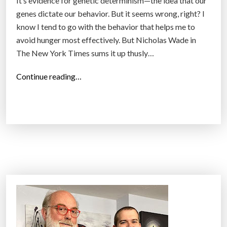
It’s evidence for genetic determinism—the idea that our
genes dictate our behavior. But it seems wrong, right? I
know I tend to go with the behavior that helps me to
avoid hunger most effectively. But Nicholas Wade in
The New York Times sums it up thusly…
“
Continue reading…
W
h
y
g
e
n
e
t
i
c
d