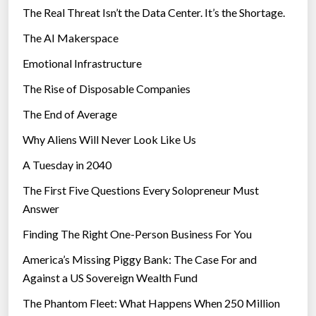
The Real Threat Isn’t the Data Center. It’s the Shortage.
The AI Makerspace
Emotional Infrastructure
The Rise of Disposable Companies
The End of Average
Why Aliens Will Never Look Like Us
A Tuesday in 2040
The First Five Questions Every Solopreneur Must
Answer
Finding The Right One-Person Business For You
America’s Missing Piggy Bank: The Case For and
Against a US Sovereign Wealth Fund
The Phantom Fleet: What Happens When 250 Million