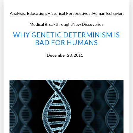
,
,
,
,
Analysis
Education
Historical Perspectives
Human Behavior
,
Medical Breakthrough
New Discoveries
WHY GENETIC DETERMINISM IS
BAD FOR HUMANS
December 20, 2011