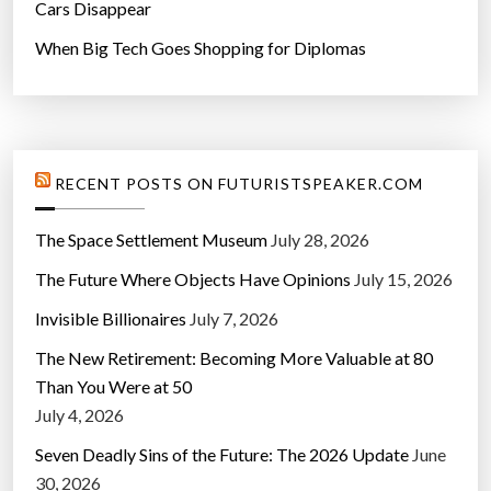
Cars Disappear
When Big Tech Goes Shopping for Diplomas
RECENT POSTS ON FUTURISTSPEAKER.COM
The Space Settlement Museum
July 28, 2026
The Future Where Objects Have Opinions
July 15, 2026
Invisible Billionaires
July 7, 2026
The New Retirement: Becoming More Valuable at 80
Than You Were at 50
July 4, 2026
Seven Deadly Sins of the Future: The 2026 Update
June
30, 2026