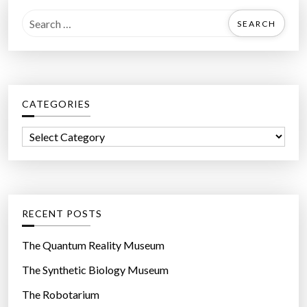
r
S
h
e
u
a
m
r
a
c
n
CATEGORIES
h
s
f
”
C
o
a
r
t
:
e
g
RECENT POSTS
o
r
The Quantum Reality Museum
i
The Synthetic Biology Museum
e
The Robotarium
s