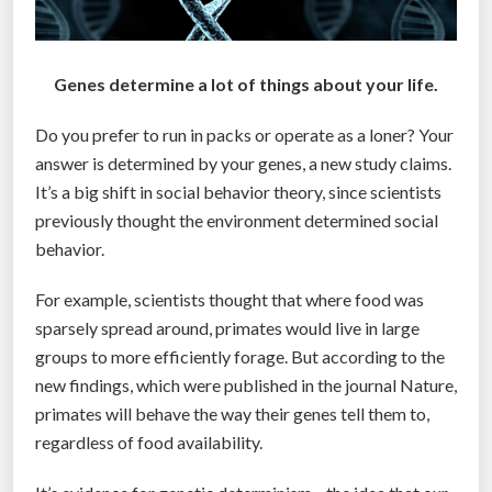
Genes determine a lot of things about your life.
Do you prefer to run in packs or operate as a loner? Your
answer is determined by your genes, a new study claims.
It’s a big shift in social behavior theory, since scientists
previously thought the environment determined social
behavior.
For example, scientists thought that where food was
sparsely spread around, primates would live in large
groups to more efficiently forage. But according to the
new findings, which were published in the journal Nature,
primates will behave the way their genes tell them to,
regardless of food availability.