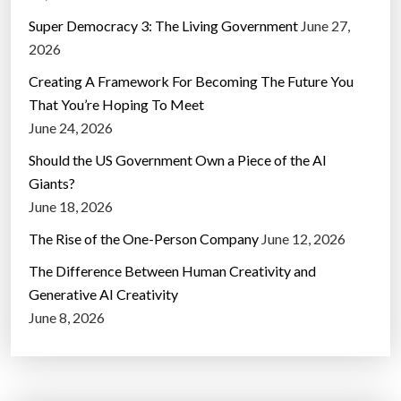
Super Democracy 3: The Living Government
June 27,
2026
Creating A Framework For Becoming The Future You
That You’re Hoping To Meet
June 24, 2026
Should the US Government Own a Piece of the AI
Giants?
June 18, 2026
The Rise of the One-Person Company
June 12, 2026
The Difference Between Human Creativity and
Generative AI Creativity
June 8, 2026