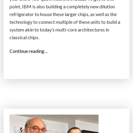
point, IBM is also building a completely new dilution
refrigerator to house these larger chips, as well as the
technology to connect multiple of these units to build a
system akin to today’s multi-core architectures in
classical chips.
“
Continue reading…
I
B
M
p
u
b
l
i
s
h