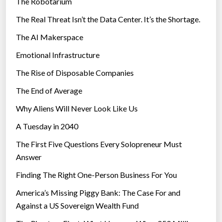
The Robotarium
s
1
The Real Threat Isn’t the Data Center. It’s the Shortage.
,
The AI Makerspace
0
0
Emotional Infrastructure
0
The Rise of Disposable Companies
-
q
The End of Average
u
Why Aliens Will Never Look Like Us
b
A Tuesday in 2040
i
t
The First Five Questions Every Solopreneur Must
m
Answer
a
Finding The Right One-Person Business For You
c
h
America’s Missing Piggy Bank: The Case For and
i
Against a US Sovereign Wealth Fund
n