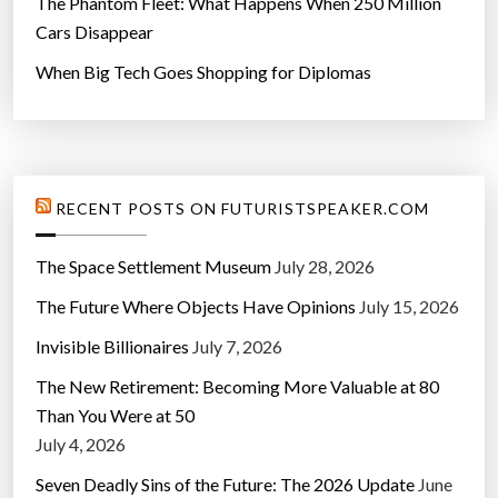
The Phantom Fleet: What Happens When 250 Million
e
Cars Disappear
i
When Big Tech Goes Shopping for Diplomas
n
2
0
2
3
RECENT POSTS ON FUTURISTSPEAKER.COM
”
The Space Settlement Museum
July 28, 2026
The Future Where Objects Have Opinions
July 15, 2026
Invisible Billionaires
July 7, 2026
The New Retirement: Becoming More Valuable at 80
Than You Were at 50
July 4, 2026
Seven Deadly Sins of the Future: The 2026 Update
June