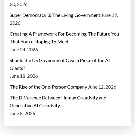
30, 2026
Super Democracy 3: The Living Government
June 27,
2026
Creating A Framework For Becoming The Future You
That You’re Hoping To Meet
June 24, 2026
Should the US Government Own a Piece of the AI
Giants?
June 18, 2026
The Rise of the One-Person Company
June 12, 2026
The Difference Between Human Creativity and
Generative AI Creativity
June 8, 2026