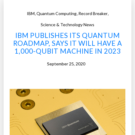
,
,
,
IBM
Quantum Computing
Record Breaker
Science & Technology News
IBM PUBLISHES ITS QUANTUM
ROADMAP, SAYS IT WILL HAVE A
1,000-QUBIT MACHINE IN 2023
September 25, 2020