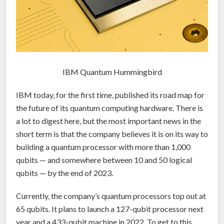
IBM Quantum Hummingbird
IBM today, for the first time, published its road map for
the future of its quantum computing hardware. There is
a lot to digest here, but the most important news in the
short term is that the company believes it is on its way to
building a quantum processor with more than 1,000
qubits — and somewhere between 10 and 50 logical
qubits — by the end of 2023.
Currently, the company’s quantum processors top out at
65 qubits. It plans to launch a 127-qubit processor next
year and a 433-qubit machine in 2022. To get to this