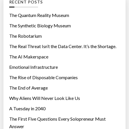
RECENT POSTS
o
r
The Quantum Reality Museum
i
The Synthetic Biology Museum
e
The Robotarium
s
The Real Threat Isn’t the Data Center. It’s the Shortage.
The AI Makerspace
Emotional Infrastructure
The Rise of Disposable Companies
The End of Average
Why Aliens Will Never Look Like Us
A Tuesday in 2040
The First Five Questions Every Solopreneur Must
Answer