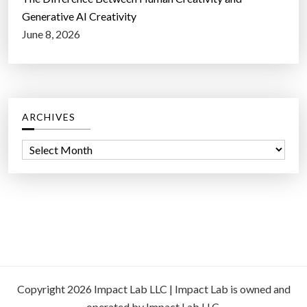
Generative AI Creativity
June 8, 2026
ARCHIVES
A
r
c
h
i
v
e
s
Copyright 2026 Impact Lab LLC | Impact Lab is owned and
operated by Impact Lab LLC.