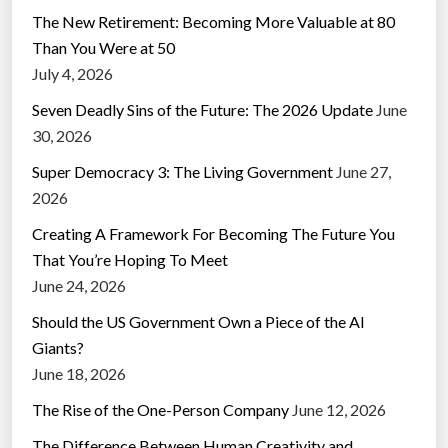
The New Retirement: Becoming More Valuable at 80
Than You Were at 50
July 4, 2026
Seven Deadly Sins of the Future: The 2026 Update
June
30, 2026
Super Democracy 3: The Living Government
June 27,
2026
Creating A Framework For Becoming The Future You
That You’re Hoping To Meet
June 24, 2026
Should the US Government Own a Piece of the AI
Giants?
June 18, 2026
The Rise of the One-Person Company
June 12, 2026
The Difference Between Human Creativity and