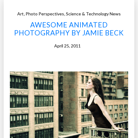
,
,
Art
Photo Perspectives
Science & Technology News
AWESOME ANIMATED
PHOTOGRAPHY BY JAMIE BECK
April 25, 2011