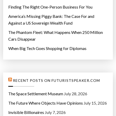
Finding The Right One-Person Business For You
America’s Missing Piggy Bank: The Case For and
Against a US Sovereign Wealth Fund
The Phantom Fleet: What Happens When 250 Million
Cars Disappear
When Big Tech Goes Shopping for Diplomas
RECENT POSTS ON FUTURISTSPEAKER.COM
The Space Settlement Museum
July 28, 2026
The Future Where Objects Have Opinions
July 15, 2026
Invisible Billionaires
July 7, 2026