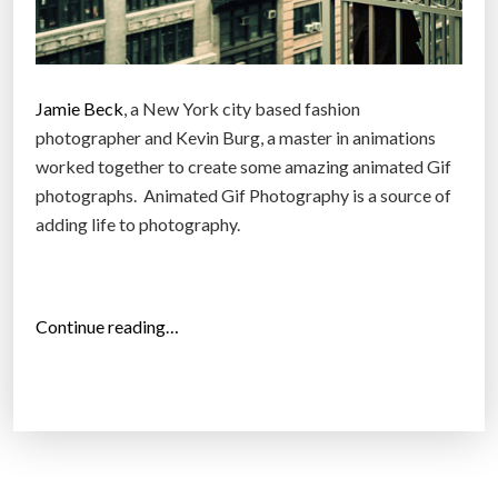
Jamie Beck
, a New York city based fashion
photographer and Kevin Burg, a master in animations
worked together to create some amazing animated Gif
photographs. Animated Gif Photography is a source of
adding life to photography.
“
Continue reading…
A
w
e
s
o