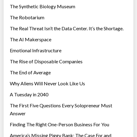
i
The Synthetic Biology Museum
s
e
e
The Robotarium
s
r
The Real Threat Isn’t the Data Center. It’s the Shortage.
b
The AI Makerspace
e
a
Emotional Infrastructure
m
The Rise of Disposable Companies
”
The End of Average
Why Aliens Will Never Look Like Us
A Tuesday in 2040
The First Five Questions Every Solopreneur Must
Answer
Finding The Right One-Person Business For You
America’s Missing Piggy Bank: The Case For and