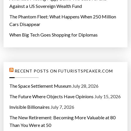
Against a US Sovereign Wealth Fund
The Phantom Fleet: What Happens When 250 Million
Cars Disappear
When Big Tech Goes Shopping for Diplomas
RECENT POSTS ON FUTURISTSPEAKER.COM
The Space Settlement Museum
July 28, 2026
The Future Where Objects Have Opinions
July 15, 2026
Invisible Billionaires
July 7, 2026
The New Retirement: Becoming More Valuable at 80
Than You Were at 50