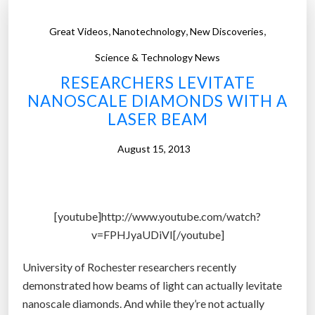
,
,
,
Great Videos
Nanotechnology
New Discoveries
Science & Technology News
RESEARCHERS LEVITATE
NANOSCALE DIAMONDS WITH A
LASER BEAM
August 15, 2013
[youtube]http://www.youtube.com/watch?
v=FPHJyaUDiVI[/youtube]
University of Rochester researchers recently
demonstrated how beams of light can actually levitate
nanoscale diamonds. And while they’re not actually