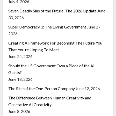
July 4, 2026
Seven Deadly Sins of the Future: The 2026 Update
June
30, 2026
Super Democracy 3: The Living Government
June 27,
2026
Creating A Framework For Becoming The Future You
That You’re Hoping To Meet
June 24, 2026
Should the US Government Own a Piece of the AI
Giants?
June 18, 2026
The Rise of the One-Person Company
June 12, 2026
The Difference Between Human Creativity and
Generative AI Creativity
June 8, 2026