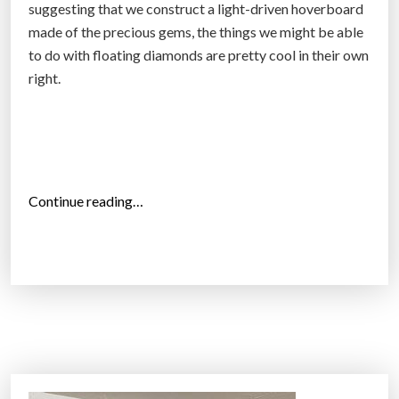
suggesting that we construct a light-driven hoverboard
made of the precious gems, the things we might be able
to do with floating diamonds are pretty cool in their own
right.
“
Continue reading…
R
e
s
e
a
r
c
h