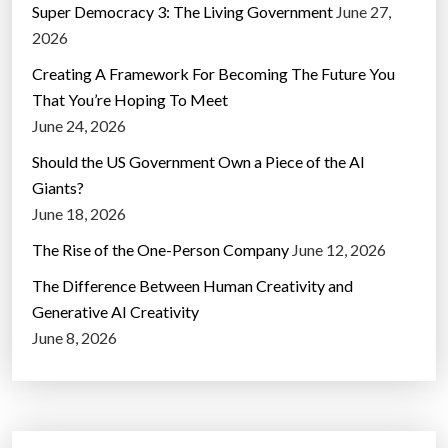
Super Democracy 3: The Living Government
June 27,
2026
Creating A Framework For Becoming The Future You
That You’re Hoping To Meet
June 24, 2026
Should the US Government Own a Piece of the AI
Giants?
June 18, 2026
The Rise of the One-Person Company
June 12, 2026
The Difference Between Human Creativity and
Generative AI Creativity
June 8, 2026