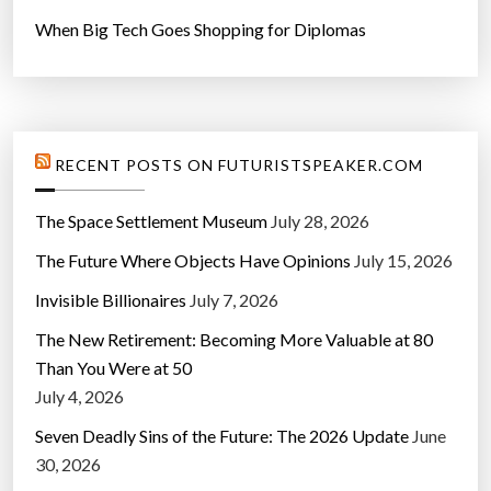
r
When Big Tech Goes Shopping for Diplomas
W
i
n
d
o
RECENT POSTS ON FUTURISTSPEAKER.COM
w
s
The Space Settlement Museum
July 28, 2026
”
The Future Where Objects Have Opinions
July 15, 2026
Invisible Billionaires
July 7, 2026
The New Retirement: Becoming More Valuable at 80
Than You Were at 50
July 4, 2026
Seven Deadly Sins of the Future: The 2026 Update
June
30, 2026