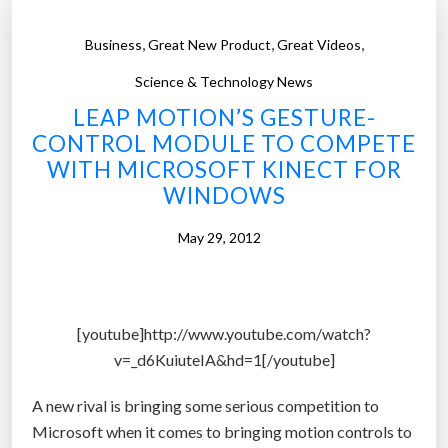
,
,
,
Business
Great New Product
Great Videos
Science & Technology News
LEAP MOTION’S GESTURE-
CONTROL MODULE TO COMPETE
WITH MICROSOFT KINECT FOR
WINDOWS
May 29, 2012
[youtube]http://www.youtube.com/watch?
v=_d6KuiuteIA&hd=1[/youtube]
A new rival is bringing some serious competition to
Microsoft when it comes to bringing motion controls to