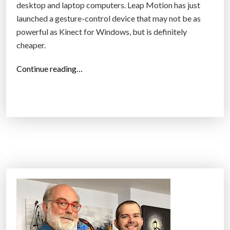
desktop and laptop computers. Leap Motion has just
launched a gesture-control device that may not be as
powerful as Kinect for Windows, but is definitely
cheaper.
“
Continue reading…
L
e
a
p
M
o
t
i
o
n
’
s