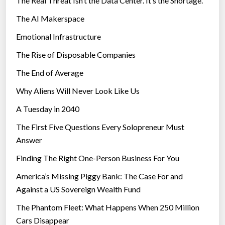
The Real Threat Isn’t the Data Center. It’s the Shortage.
M
The AI Makerspace
i
c
Emotional Infrastructure
r
The Rise of Disposable Companies
o
s
The End of Average
o
Why Aliens Will Never Look Like Us
f
A Tuesday in 2040
t
K
The First Five Questions Every Solopreneur Must
i
Answer
n
Finding The Right One-Person Business For You
e
c
America’s Missing Piggy Bank: The Case For and
t
Against a US Sovereign Wealth Fund
f
The Phantom Fleet: What Happens When 250 Million
o
Cars Disappear