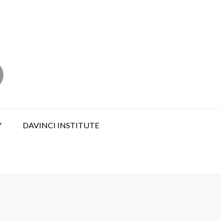
Y
DAVINCI INSTITUTE