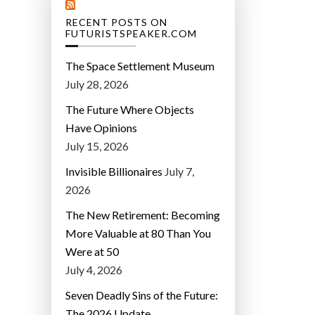
RECENT POSTS ON
FUTURISTSPEAKER.COM
The Space Settlement Museum
July 28, 2026
The Future Where Objects
Have Opinions
July 15, 2026
Invisible Billionaires
July 7,
2026
The New Retirement: Becoming
More Valuable at 80 Than You
Were at 50
July 4, 2026
Seven Deadly Sins of the Future:
The 2026 Update