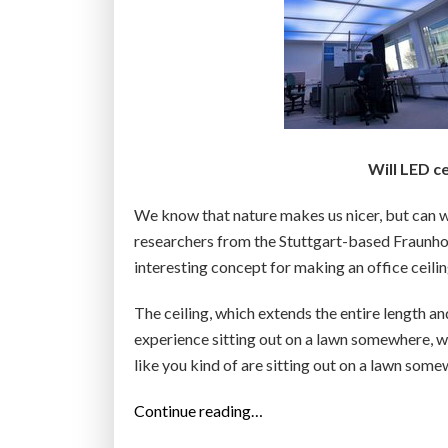
Will LED c
We know that nature makes us nicer, but can we 
researchers from the Stuttgart-based Fraunhofe
interesting concept for making an office ceilin
The ceiling, which extends the entire length an
experience sitting out on a lawn somewhere, wit
like you kind of are sitting out on a lawn so
“
Continue reading…
O