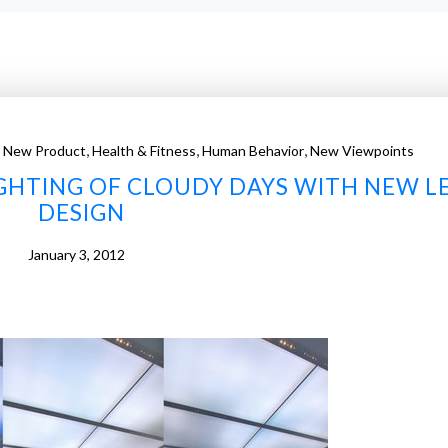
,
,
,
 New Product
Health & Fitness
Human Behavior
New Viewpoints
LIGHTING OF CLOUDY DAYS WITH NEW L
DESIGN
January 3, 2012