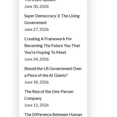
June 30, 2026
Super Democracy 3: The Living
Government
June 27, 2026
Creating A Framework For
Becoming The Future You That
You’re Hoping To Meet
June 24, 2026
Should the US Government Own
a Piece of the AI Giants?
June 18, 2026
The Rise of the One-Person
Company
June 12, 2026
The Difference Between Human