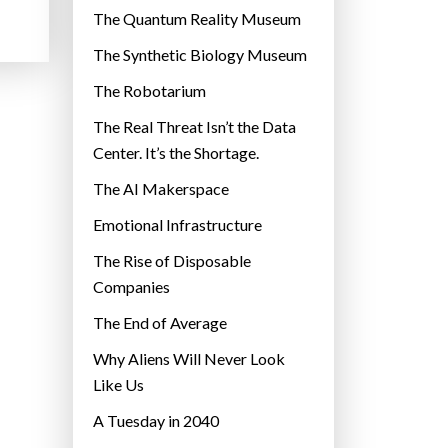
r
The Quantum Reality Museum
i
The Synthetic Biology Museum
e
The Robotarium
s
The Real Threat Isn’t the Data
Center. It’s the Shortage.
The AI Makerspace
Emotional Infrastructure
The Rise of Disposable
Companies
The End of Average
Why Aliens Will Never Look
Like Us
A Tuesday in 2040