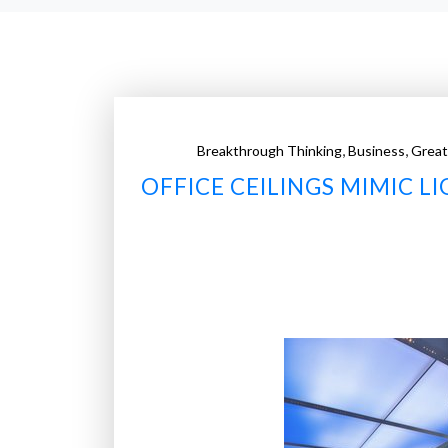
,
,
Breakthrough Thinking
Business
Great
OFFICE CEILINGS MIMIC 