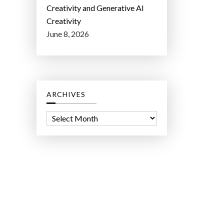
Creativity and Generative AI
Creativity
June 8, 2026
ARCHIVES
A
r
c
h
i
v
e
s
ct Lab LLC.