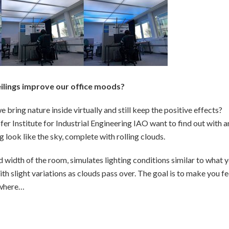
eilings improve our office moods?
bring nature inside virtually and still keep the positive effects?
r Institute for Industrial Engineering IAO want to find out with a
g look like the sky, complete with rolling clouds.
d width of the room, simulates lighting conditions similar to what 
h slight variations as clouds pass over. The goal is to make you fe
mewhere…