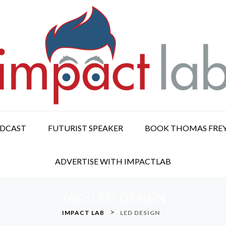
ODCAST
FUTURIST SPEAKER
BOOK THOMAS FRE
ADVERTISE WITH IMPACTLAB
TAG:
LED DESIGN
>
IMPACT LAB
LED DESIGN