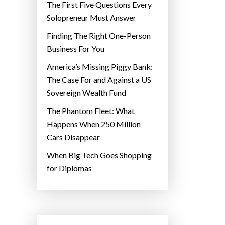
The First Five Questions Every
Solopreneur Must Answer
Finding The Right One-Person
Business For You
America’s Missing Piggy Bank:
The Case For and Against a US
Sovereign Wealth Fund
The Phantom Fleet: What
Happens When 250 Million
Cars Disappear
When Big Tech Goes Shopping
for Diplomas