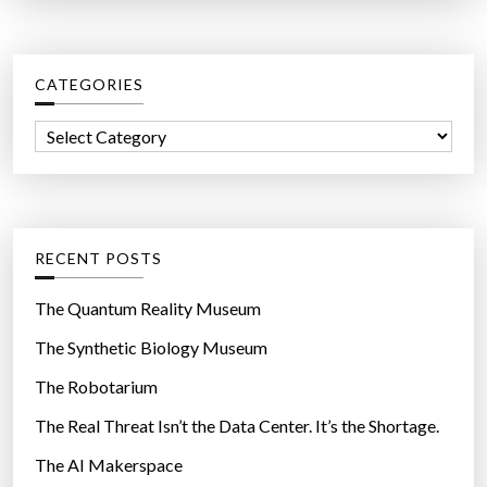
a
u
r
n
c
?
CATEGORIES
h
”
f
C
o
a
r
t
:
e
g
RECENT POSTS
o
r
The Quantum Reality Museum
i
The Synthetic Biology Museum
e
The Robotarium
s
The Real Threat Isn’t the Data Center. It’s the Shortage.
The AI Makerspace