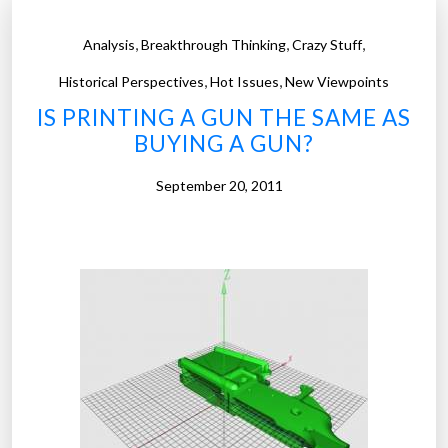
,
,
,
Analysis
Breakthrough Thinking
Crazy Stuff
,
,
Historical Perspectives
Hot Issues
New Viewpoints
IS PRINTING A GUN THE SAME AS
BUYING A GUN?
September 20, 2011