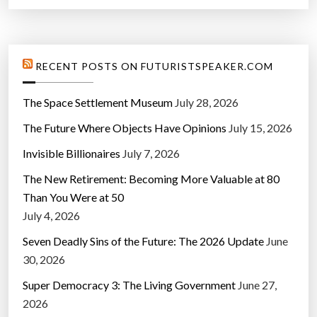
RECENT POSTS ON FUTURISTSPEAKER.COM
The Space Settlement Museum
July 28, 2026
The Future Where Objects Have Opinions
July 15, 2026
Invisible Billionaires
July 7, 2026
The New Retirement: Becoming More Valuable at 80
Than You Were at 50
July 4, 2026
Seven Deadly Sins of the Future: The 2026 Update
June
30, 2026
Super Democracy 3: The Living Government
June 27,
2026