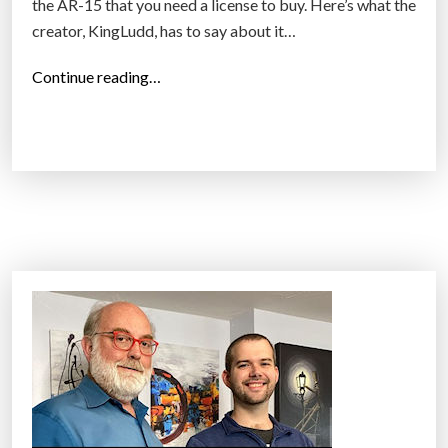
the AR-15 that you need a license to buy. Here’s what the
creator, KingLudd, has to say about it…
“
Continue reading…
I
s
p
r
i
n
t
i
n
g
a
g
u
n