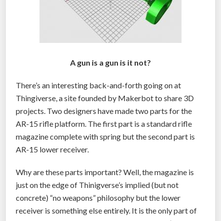
A gun is a gun is it not?
There’s an interesting back-and-forth going on at
Thingiverse, a site founded by Makerbot to share 3D
projects. Two designers have made two parts for the
AR-15 rifle platform. The first part is a standard rifle
magazine complete with spring but the second part is
AR-15 lower receiver.
Why are these parts important? Well, the magazine is
just on the edge of Thinigverse’s implied (but not
concrete) “no weapons” philosophy but the lower
receiver is something else entirely. It is the only part of