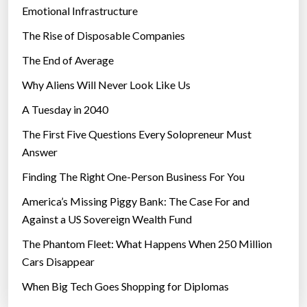
Emotional Infrastructure
The Rise of Disposable Companies
The End of Average
Why Aliens Will Never Look Like Us
A Tuesday in 2040
The First Five Questions Every Solopreneur Must
Answer
Finding The Right One-Person Business For You
America’s Missing Piggy Bank: The Case For and
Against a US Sovereign Wealth Fund
The Phantom Fleet: What Happens When 250 Million
Cars Disappear
When Big Tech Goes Shopping for Diplomas