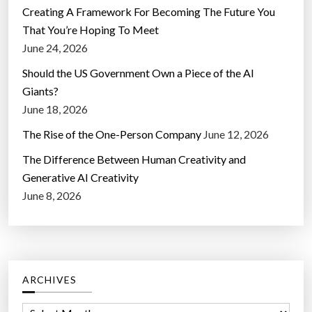
Creating A Framework For Becoming The Future You
That You’re Hoping To Meet
June 24, 2026
Should the US Government Own a Piece of the AI
Giants?
June 18, 2026
The Rise of the One-Person Company
June 12, 2026
The Difference Between Human Creativity and
Generative AI Creativity
June 8, 2026
ARCHIVES
A