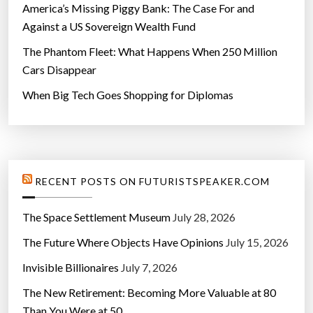
America’s Missing Piggy Bank: The Case For and
Against a US Sovereign Wealth Fund
The Phantom Fleet: What Happens When 250 Million
Cars Disappear
When Big Tech Goes Shopping for Diplomas
RECENT POSTS ON FUTURISTSPEAKER.COM
The Space Settlement Museum
July 28, 2026
The Future Where Objects Have Opinions
July 15, 2026
Invisible Billionaires
July 7, 2026
The New Retirement: Becoming More Valuable at 80
Than You Were at 50