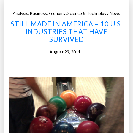
,
,
,
Analysis
Business
Economy
Science & Technology News
STILL MADE IN AMERICA – 10 U.S.
INDUSTRIES THAT HAVE
SURVIVED
August 29, 2011