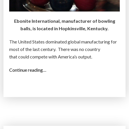
Ebonite International, manufacturer of bowling
balls, is located in Hopkinsville, Kentucky.
The United States dominated global manufacturing for
most of the last century. There was no country
that could compete with America’s output.
“
Continue reading…
S
t
i
l
l
m
a