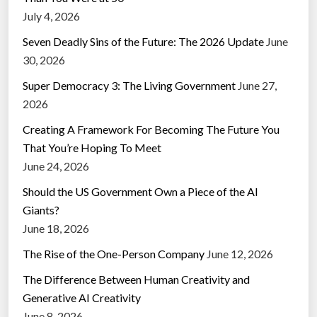
July 4, 2026
Seven Deadly Sins of the Future: The 2026 Update
June
30, 2026
Super Democracy 3: The Living Government
June 27,
2026
Creating A Framework For Becoming The Future You
That You’re Hoping To Meet
June 24, 2026
Should the US Government Own a Piece of the AI
Giants?
June 18, 2026
The Rise of the One-Person Company
June 12, 2026
The Difference Between Human Creativity and
Generative AI Creativity
June 8, 2026