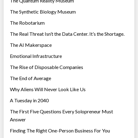
The Quantum Reality Museum
e
i
The Synthetic Biology Museum
s
e
u
The Robotarium
s
r
The Real Threat Isn’t the Data Center. It’s the Shortage.
v
The AI Makerspace
i
v
Emotional Infrastructure
e
The Rise of Disposable Companies
d
”
The End of Average
Why Aliens Will Never Look Like Us
A Tuesday in 2040
The First Five Questions Every Solopreneur Must
Answer
Finding The Right One-Person Business For You