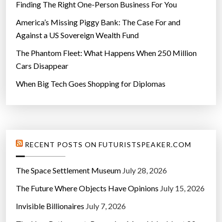
Finding The Right One-Person Business For You
America’s Missing Piggy Bank: The Case For and
Against a US Sovereign Wealth Fund
The Phantom Fleet: What Happens When 250 Million
Cars Disappear
When Big Tech Goes Shopping for Diplomas
RECENT POSTS ON FUTURISTSPEAKER.COM
The Space Settlement Museum
July 28, 2026
The Future Where Objects Have Opinions
July 15, 2026
Invisible Billionaires
July 7, 2026