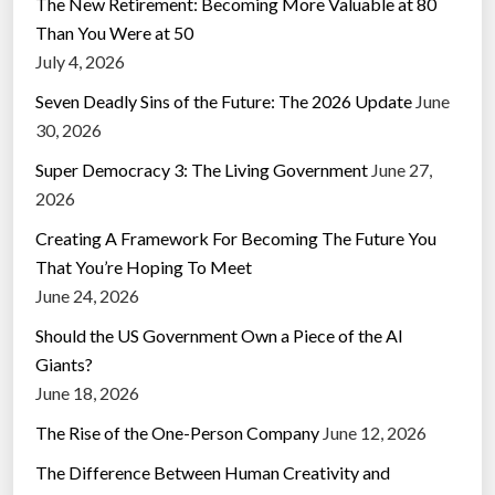
The New Retirement: Becoming More Valuable at 80
Than You Were at 50
July 4, 2026
Seven Deadly Sins of the Future: The 2026 Update
June
30, 2026
Super Democracy 3: The Living Government
June 27,
2026
Creating A Framework For Becoming The Future You
That You’re Hoping To Meet
June 24, 2026
Should the US Government Own a Piece of the AI
Giants?
June 18, 2026
The Rise of the One-Person Company
June 12, 2026
The Difference Between Human Creativity and