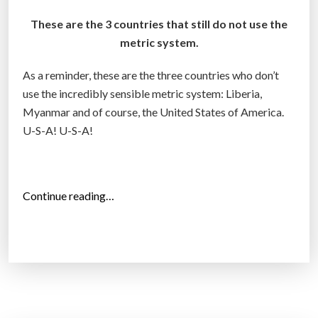
These are the 3 countries that still do not use the
metric system.
As a reminder, these are the three countries who don’t
use the incredibly sensible metric system: Liberia,
Myanmar and of course, the United States of America.
U-S-A! U-S-A!
“
Continue reading…
T
h
r
e
e
C