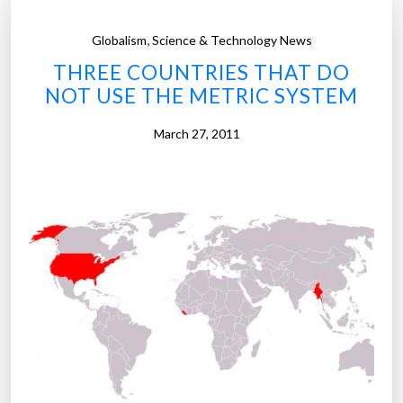
,
Globalism
Science & Technology News
THREE COUNTRIES THAT DO
NOT USE THE METRIC SYSTEM
March 27, 2011