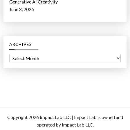
Generative AI Creativity
June 8, 2026
ARCHIVES
A
r
c
h
i
v
e
s
Copyright 2026 Impact Lab LLC | Impact Lab is owned and
operated by Impact Lab LLC.