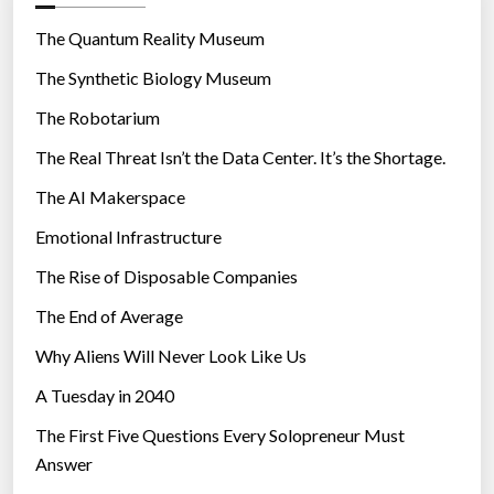
o
”
r
The Quantum Reality Museum
i
The Synthetic Biology Museum
e
The Robotarium
s
The Real Threat Isn’t the Data Center. It’s the Shortage.
The AI Makerspace
Emotional Infrastructure
The Rise of Disposable Companies
The End of Average
Why Aliens Will Never Look Like Us
A Tuesday in 2040
The First Five Questions Every Solopreneur Must
Answer