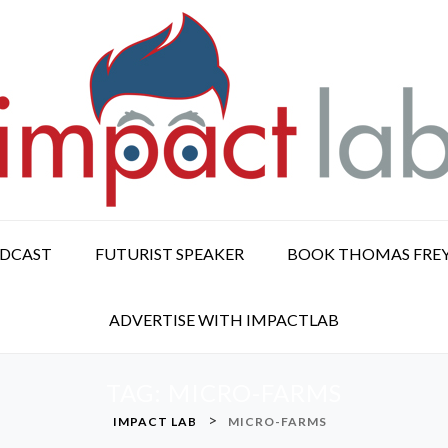
ODCAST
FUTURIST SPEAKER
BOOK THOMAS FRE
ADVERTISE WITH IMPACTLAB
TAG:
MICRO-FARMS
>
IMPACT LAB
MICRO-FARMS