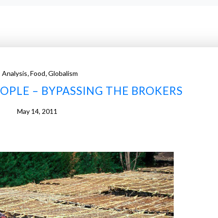
,
,
Analysis
Food
Globalism
EOPLE – BYPASSING THE BROKERS
May 14, 2011