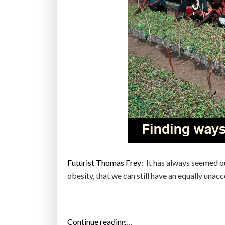
Futurist Thomas Frey
: It has always seemed o
obesity, that we can still have an equally una
“
Continue reading…