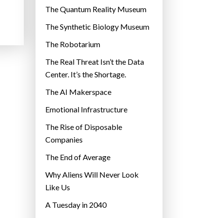
r
The Quantum Reality Museum
i
The Synthetic Biology Museum
e
The Robotarium
s
The Real Threat Isn’t the Data
Center. It’s the Shortage.
The AI Makerspace
Emotional Infrastructure
The Rise of Disposable
Companies
The End of Average
Why Aliens Will Never Look
Like Us
A Tuesday in 2040