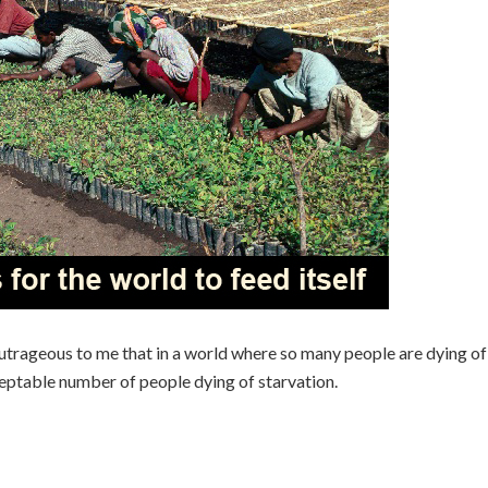
utrageous to me that in a world where so many people are dying of
cceptable number of people dying of starvation.