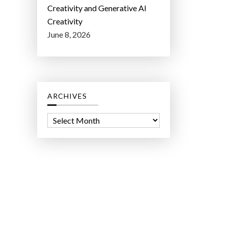
Creativity and Generative AI
Creativity
June 8, 2026
ARCHIVES
A
r
c
h
i
v
e
s
ct Lab LLC.