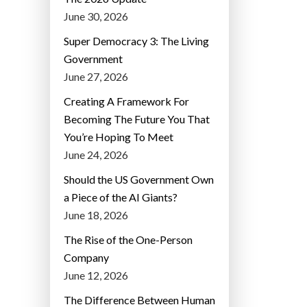
June 30, 2026
Super Democracy 3: The Living
Government
June 27, 2026
Creating A Framework For
Becoming The Future You That
You’re Hoping To Meet
June 24, 2026
Should the US Government Own
a Piece of the AI Giants?
June 18, 2026
The Rise of the One-Person
Company
June 12, 2026
The Difference Between Human