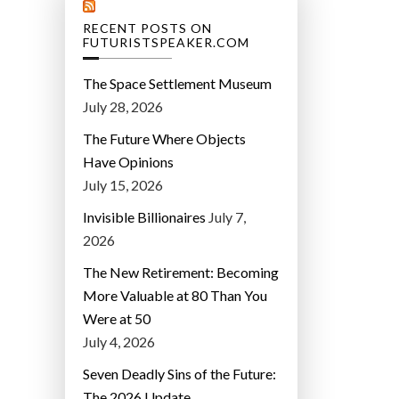
RECENT POSTS ON
FUTURISTSPEAKER.COM
The Space Settlement Museum
July 28, 2026
The Future Where Objects
Have Opinions
July 15, 2026
Invisible Billionaires
July 7,
2026
The New Retirement: Becoming
More Valuable at 80 Than You
Were at 50
July 4, 2026
Seven Deadly Sins of the Future:
The 2026 Update