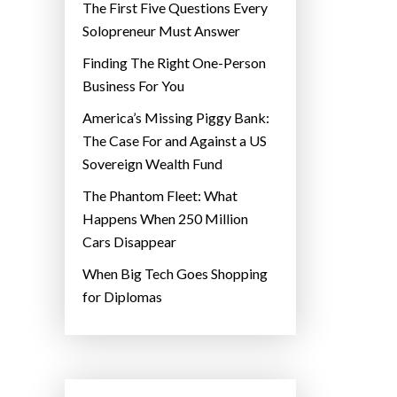
The First Five Questions Every
Solopreneur Must Answer
Finding The Right One-Person
Business For You
America’s Missing Piggy Bank:
The Case For and Against a US
Sovereign Wealth Fund
The Phantom Fleet: What
Happens When 250 Million
Cars Disappear
When Big Tech Goes Shopping
for Diplomas