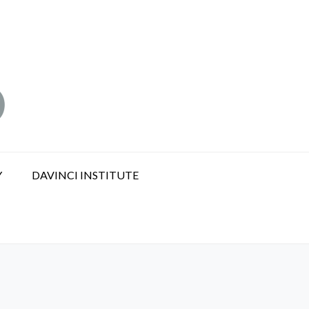
Y
DAVINCI INSTITUTE