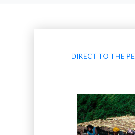
DIRECT TO THE P