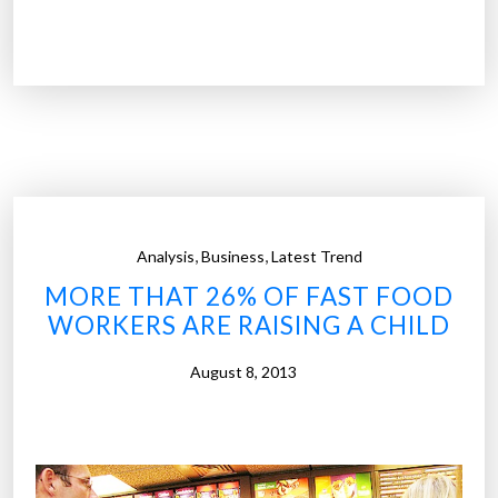
J
o
b
g
r
o
w
t
h
,
,
Analysis
Business
Latest Trend
i
MORE THAT 26% OF FAST FOOD
s
WORKERS ARE RAISING A CHILD
f
a
August 8, 2013
s
t
e
r