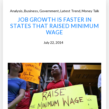
,
,
,
,
Analysis
Business
Government
Latest Trend
Money Talk
JOB GROWTH IS FASTER IN
STATES THAT RAISED MINIMUM
WAGE
July 22, 2014