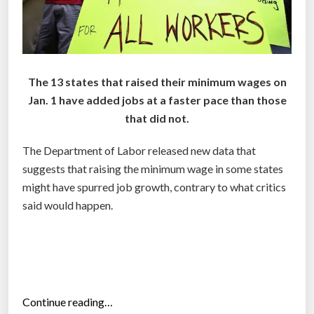
The 13 states that raised their minimum wages on
Jan. 1 have added jobs at a faster pace than those
that did not.
The Department of Labor released new data that
suggests that raising the minimum wage in some states
might have spurred job growth, contrary to what critics
said would happen.
“
Continue reading…