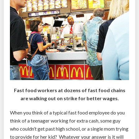
i
n
s
t
a
t
e
s
t
h
a
t
Fast food workers at dozens of fast food chains
r
are walking out on strike for better wages.
a
When you think of a typical fast food employee do you
i
think of a teenager working for extra cash, some guy
s
who couldn’t get past high school, or a single mom trying
e
to provide for her kid? Whatever your answer is it will
d