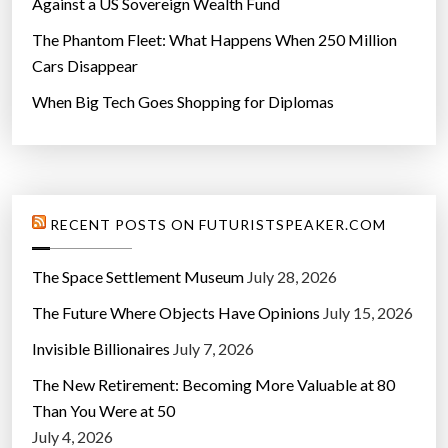
Against a US Sovereign Wealth Fund
The Phantom Fleet: What Happens When 250 Million
Cars Disappear
When Big Tech Goes Shopping for Diplomas
RECENT POSTS ON FUTURISTSPEAKER.COM
The Space Settlement Museum
July 28, 2026
The Future Where Objects Have Opinions
July 15, 2026
Invisible Billionaires
July 7, 2026
The New Retirement: Becoming More Valuable at 80
Than You Were at 50
July 4, 2026