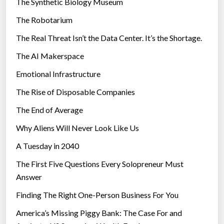
The Synthetic Biology Museum
d
e
”
The Robotarium
s
The Real Threat Isn’t the Data Center. It’s the Shortage.
The AI Makerspace
Emotional Infrastructure
The Rise of Disposable Companies
The End of Average
Why Aliens Will Never Look Like Us
A Tuesday in 2040
The First Five Questions Every Solopreneur Must
Answer
Finding The Right One-Person Business For You
America’s Missing Piggy Bank: The Case For and