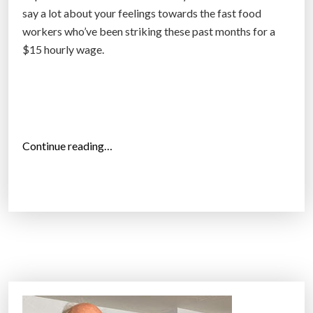
say a lot about your feelings towards the fast food
m
workers who’ve been striking these past months for a
i
$15 hourly wage.
n
i
m
u
m
w
“
Continue reading…
a
M
g
o
e
r
”
e
t
h
a
t
2