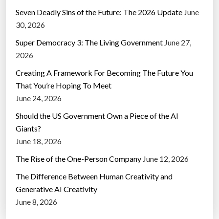
Seven Deadly Sins of the Future: The 2026 Update
June
30, 2026
Super Democracy 3: The Living Government
June 27,
2026
Creating A Framework For Becoming The Future You
That You’re Hoping To Meet
June 24, 2026
Should the US Government Own a Piece of the AI
Giants?
June 18, 2026
The Rise of the One-Person Company
June 12, 2026
The Difference Between Human Creativity and
Generative AI Creativity
June 8, 2026