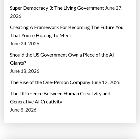
Super Democracy 3: The Living Government
June 27,
2026
Creating A Framework For Becoming The Future You
That You’re Hoping To Meet
June 24, 2026
Should the US Government Own a Piece of the AI
Giants?
June 18, 2026
The Rise of the One-Person Company
June 12, 2026
The Difference Between Human Creativity and
Generative AI Creativity
June 8, 2026