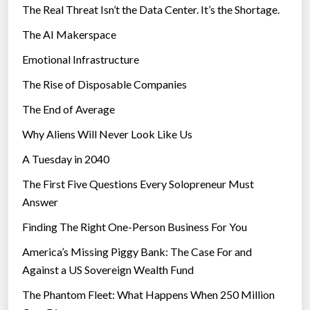
The Real Threat Isn’t the Data Center. It’s the Shortage.
The AI Makerspace
Emotional Infrastructure
The Rise of Disposable Companies
The End of Average
Why Aliens Will Never Look Like Us
A Tuesday in 2040
The First Five Questions Every Solopreneur Must
Answer
Finding The Right One-Person Business For You
America’s Missing Piggy Bank: The Case For and
Against a US Sovereign Wealth Fund
The Phantom Fleet: What Happens When 250 Million