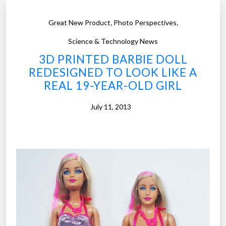
,
,
Great New Product
Photo Perspectives
Science & Technology News
3D PRINTED BARBIE DOLL
REDESIGNED TO LOOK LIKE A
REAL 19-YEAR-OLD GIRL
July 11, 2013