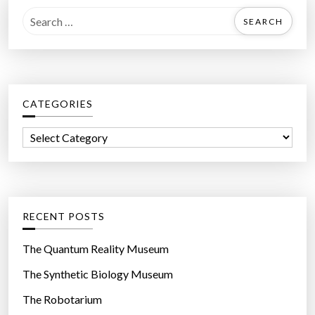
l
S
”
e
a
r
c
CATEGORIES
h
f
C
o
a
r
t
:
e
g
RECENT POSTS
o
r
The Quantum Reality Museum
i
The Synthetic Biology Museum
e
The Robotarium
s