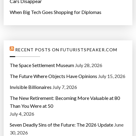
Cars Disappear
When Big Tech Goes Shopping for Diplomas
RECENT POSTS ON FUTURISTSPEAKER.COM
The Space Settlement Museum
July 28, 2026
The Future Where Objects Have Opinions
July 15, 2026
Invisible Billionaires
July 7, 2026
The New Retirement: Becoming More Valuable at 80
Than You Were at 50
July 4, 2026
Seven Deadly Sins of the Future: The 2026 Update
June
30, 2026