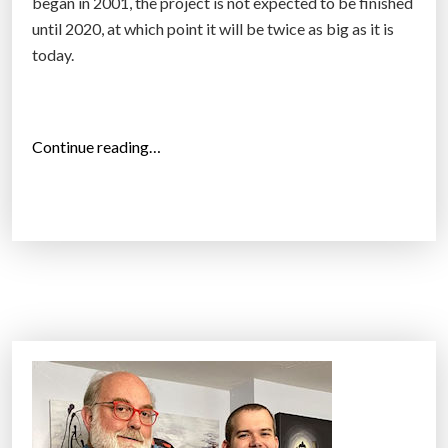
s
began in 2001, the project is not expected to be finished
i
until 2020, at which point it will be twice as big as it is
g
today.
n
e
d
“
Continue reading…
t
W
o
o
l
r
o
l
o
d
k
’
l
s
i
l
k
a
e
r
a
g
r