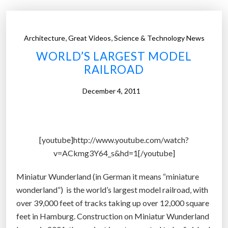
t
e
d
,
,
Architecture
Great Videos
Science & Technology News
B
WORLD’S LARGEST MODEL
a
RAILROAD
r
b
December 4, 2011
i
e
d
o
[youtube]http://www.youtube.com/watch?
l
v=ACkmg3Y64_s&hd=1[/youtube]
l
r
Miniatur Wunderland (in German it means “miniature
e
wonderland”) is the world’s largest model railroad, with
d
over 39,000 feet of tracks taking up over 12,000 square
e
feet in Hamburg. Construction on Miniatur Wunderland