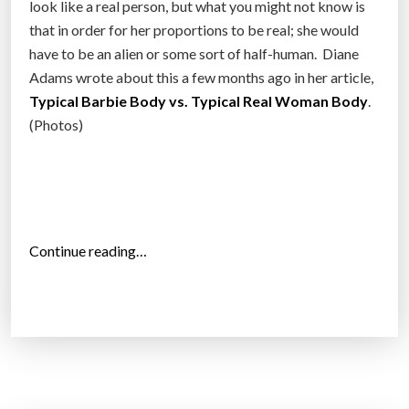
look like a real person, but what you might not know is
that in order for her proportions to be real; she would
have to be an alien or some sort of half-human. Diane
Adams wrote about this a few months ago in her article,
Typical Barbie Body vs. Typical Real Woman Body
.
(Photos)
“
Continue reading…
3
D
p
r
i
n