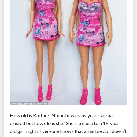
How old is Barbie? Not in how many years she has
existed but how old is she? She is a close to a 19-year-
old girl, right? Everyone knows that a Barbie doll doesn’t