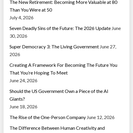
The New Retirement: Becoming More Valuable at 80
Than You Were at 50
July 4, 2026
Seven Deadly Sins of the Future: The 2026 Update
June
30, 2026
Super Democracy 3: The Living Government
June 27,
2026
Creating A Framework For Becoming The Future You
That You’re Hoping To Meet
June 24, 2026
Should the US Government Own a Piece of the AI
Giants?
June 18, 2026
The Rise of the One-Person Company
June 12, 2026
The Difference Between Human Creativity and