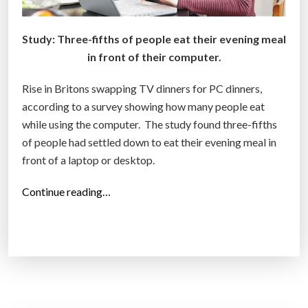
Study: Three-fifths of people eat their evening meal
in front of their computer.
Rise in Britons swapping TV dinners for PC dinners,
according to a survey showing how many people eat
while using the computer. The study found three-fifths
of people had settled down to eat their evening meal in
front of a laptop or desktop.
“
Continue reading…
M
o
r
e
B
r