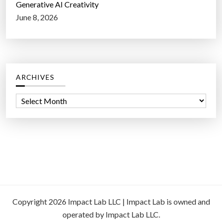
Generative AI Creativity
June 8, 2026
ARCHIVES
A
r
c
h
i
v
e
s
Copyright 2026 Impact Lab LLC | Impact Lab is owned and
operated by Impact Lab LLC.