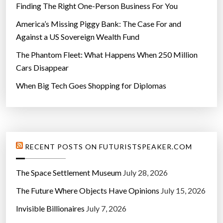
Finding The Right One-Person Business For You
America’s Missing Piggy Bank: The Case For and
Against a US Sovereign Wealth Fund
The Phantom Fleet: What Happens When 250 Million
Cars Disappear
When Big Tech Goes Shopping for Diplomas
RECENT POSTS ON FUTURISTSPEAKER.COM
The Space Settlement Museum
July 28, 2026
The Future Where Objects Have Opinions
July 15, 2026
Invisible Billionaires
July 7, 2026