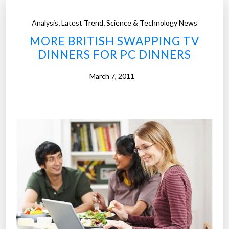
,
,
Analysis
Latest Trend
Science & Technology News
MORE BRITISH SWAPPING TV
DINNERS FOR PC DINNERS
March 7, 2011