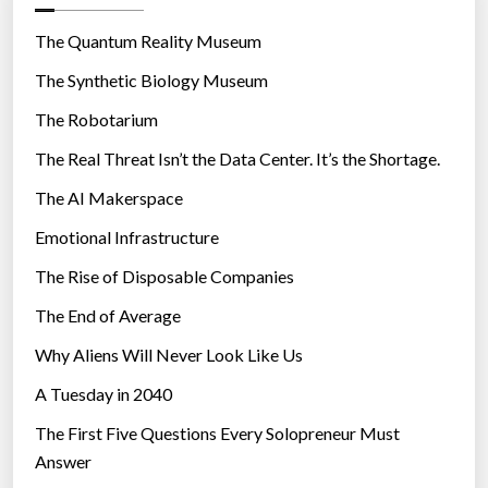
o
r
The Quantum Reality Museum
i
The Synthetic Biology Museum
e
The Robotarium
s
The Real Threat Isn’t the Data Center. It’s the Shortage.
The AI Makerspace
Emotional Infrastructure
The Rise of Disposable Companies
The End of Average
Why Aliens Will Never Look Like Us
A Tuesday in 2040
The First Five Questions Every Solopreneur Must
Answer