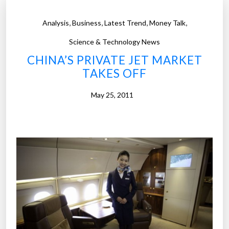
,
,
,
,
Analysis
Business
Latest Trend
Money Talk
Science & Technology News
CHINA’S PRIVATE JET MARKET
TAKES OFF
May 25, 2011