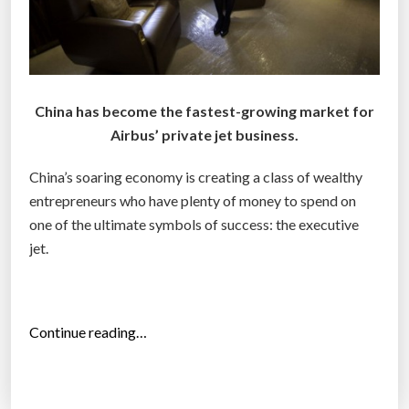
China has become the fastest-growing market for
Airbus’ private jet business.
China’s soaring economy is creating a class of wealthy
entrepreneurs who have plenty of money to spend on
one of the ultimate symbols of success: the executive
jet.
“
Continue reading…
C
h
i