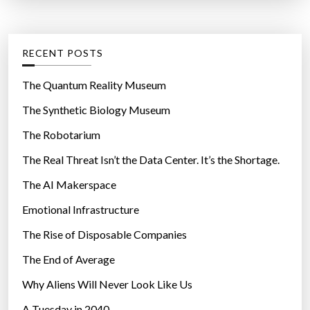
t
:
e
g
RECENT POSTS
o
r
The Quantum Reality Museum
i
The Synthetic Biology Museum
e
The Robotarium
s
The Real Threat Isn’t the Data Center. It’s the Shortage.
The AI Makerspace
Emotional Infrastructure
The Rise of Disposable Companies
The End of Average
Why Aliens Will Never Look Like Us
A Tuesday in 2040