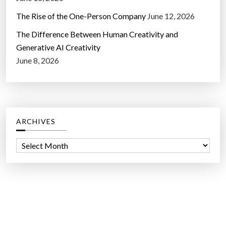
The Rise of the One-Person Company
June 12, 2026
The Difference Between Human Creativity and
Generative AI Creativity
June 8, 2026
ARCHIVES
A
r
c
h
i
v
e