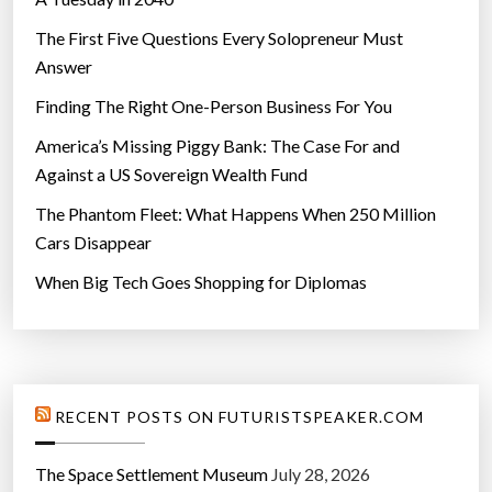
The First Five Questions Every Solopreneur Must
Answer
Finding The Right One-Person Business For You
America’s Missing Piggy Bank: The Case For and
Against a US Sovereign Wealth Fund
The Phantom Fleet: What Happens When 250 Million
Cars Disappear
When Big Tech Goes Shopping for Diplomas
RECENT POSTS ON FUTURISTSPEAKER.COM
The Space Settlement Museum
July 28, 2026