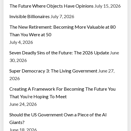
The Future Where Objects Have Opinions
July 15, 2026
Invisible Billionaires
July 7, 2026
The New Retirement: Becoming More Valuable at 80
Than You Were at 50
July 4, 2026
Seven Deadly Sins of the Future: The 2026 Update
June
30, 2026
Super Democracy 3: The Living Government
June 27,
2026
Creating A Framework For Becoming The Future You
That You’re Hoping To Meet
June 24, 2026
Should the US Government Own a Piece of the AI
Giants?
June 18, 2026