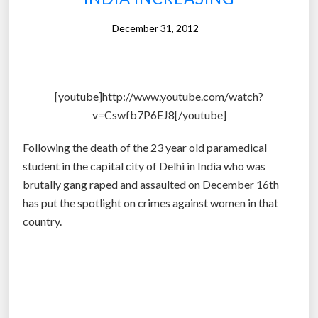
n
s
December 31, 2012
p
i
r
[youtube]http://www.youtube.com/watch?
a
v=Cswfb7P6EJ8[/youtube]
c
y
Following the death of the 23 year old paramedical
t
student in the capital city of Delhi in India who was
h
brutally gang raped and assaulted on December 16th
e
has put the spotlight on crimes against women in that
o
country.
r
i
e
s
a