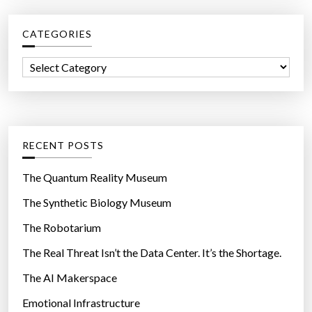
r
i
c
c
n
e
CATEGORIES
h
g
m
f
”
C
a
o
a
s
r
t
k
:
e
s
g
f
RECENT POSTS
o
u
r
The Quantum Reality Museum
e
i
l
The Synthetic Biology Museum
e
l
The Robotarium
s
o
c
The Real Threat Isn’t the Data Center. It’s the Shortage.
k
The AI Makerspace
d
Emotional Infrastructure
o