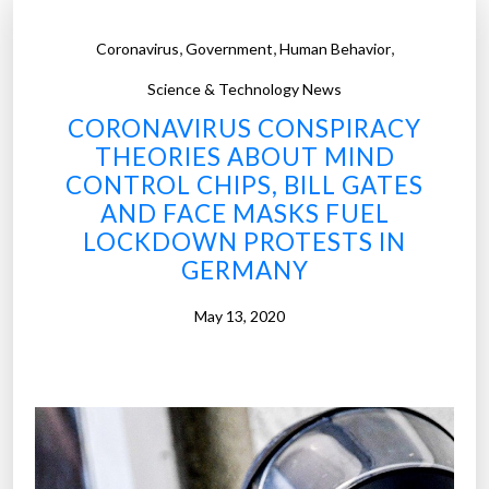
,
,
,
Coronavirus
Government
Human Behavior
Science & Technology News
CORONAVIRUS CONSPIRACY
THEORIES ABOUT MIND
CONTROL CHIPS, BILL GATES
AND FACE MASKS FUEL
LOCKDOWN PROTESTS IN
GERMANY
May 13, 2020