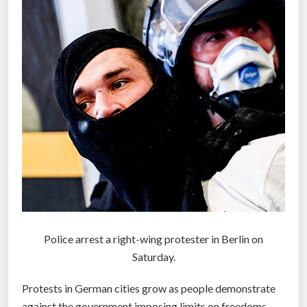
Police arrest a right-wing protester in Berlin on
Saturday.
Protests in German cities grow as people demonstrate
against the government imposing limits on freedoms.