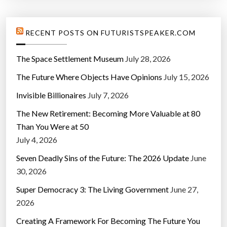
n
y
”
RECENT POSTS ON FUTURISTSPEAKER.COM
The Space Settlement Museum
July 28, 2026
The Future Where Objects Have Opinions
July 15, 2026
Invisible Billionaires
July 7, 2026
The New Retirement: Becoming More Valuable at 80
Than You Were at 50
July 4, 2026
Seven Deadly Sins of the Future: The 2026 Update
June
30, 2026
Super Democracy 3: The Living Government
June 27,
2026
Creating A Framework For Becoming The Future You