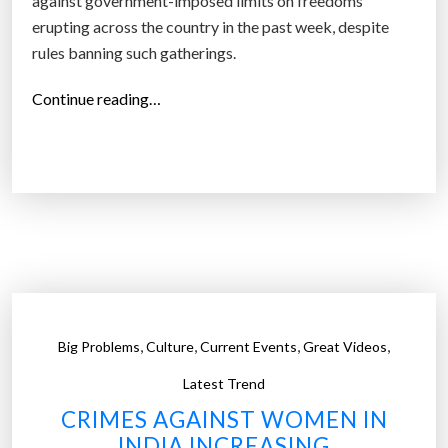
against government-imposed limits on freedoms
erupting across the country in the past week, despite
rules banning such gatherings.
“
Continue reading…
C
o
r
o
n
a
v
i
r
,
,
,
,
Big Problems
Culture
Current Events
Great Videos
u
s
Latest Trend
c
CRIMES AGAINST WOMEN IN
o
INDIA INCREASING