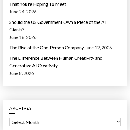
That You’re Hoping To Meet
June 24, 2026
Should the US Government Own a Piece of the AI
Giants?
June 18, 2026
The Rise of the One-Person Company
June 12, 2026
The Difference Between Human Creativity and
Generative AI Creativity
June 8, 2026
ARCHIVES
A
r