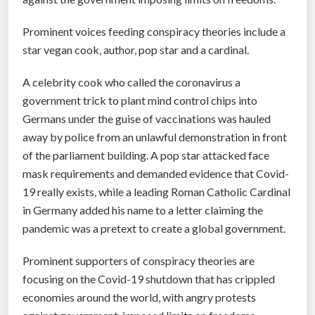
Prominent voices feeding conspiracy theories include a
star vegan cook, author, pop star and a cardinal.
A celebrity cook who called the coronavirus a
government trick to plant mind control chips into
Germans under the guise of vaccinations was hauled
away by police from an unlawful demonstration in front
of the parliament building. A pop star attacked face
mask requirements and demanded evidence that Covid-
19 really exists, while a leading Roman Catholic Cardinal
in Germany added his name to a letter claiming the
pandemic was a pretext to create a global government.
Prominent supporters of conspiracy theories are
focusing on the Covid-19 shutdown that has crippled
economies around the world, with angry protests