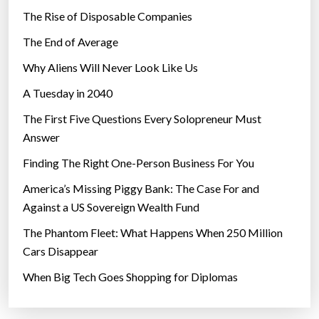
w
The Rise of Disposable Companies
n
The End of Average
p
r
Why Aliens Will Never Look Like Us
o
A Tuesday in 2040
t
The First Five Questions Every Solopreneur Must
e
Answer
s
t
Finding The Right One-Person Business For You
s
America’s Missing Piggy Bank: The Case For and
i
Against a US Sovereign Wealth Fund
n
The Phantom Fleet: What Happens When 250 Million
G
Cars Disappear
e
r
When Big Tech Goes Shopping for Diplomas
m
a