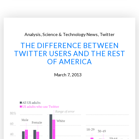
t
o
i
n
e
m
s
a
,
,
Analysis
Science & Technology News
Twitter
h
n
THE DIFFERENCE BETWEEN
a
y
TWITTER USERS AND THE REST
v
f
OF AMERICA
e
r
a
o
March 7, 2013
p
n
r
t
o
s
b
”
l
e
m
: