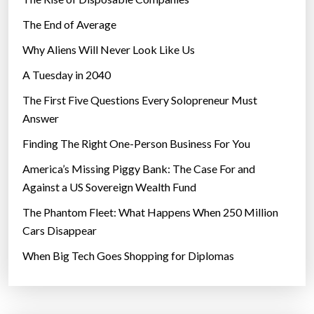
The End of Average
Why Aliens Will Never Look Like Us
A Tuesday in 2040
The First Five Questions Every Solopreneur Must
Answer
Finding The Right One-Person Business For You
America’s Missing Piggy Bank: The Case For and
Against a US Sovereign Wealth Fund
The Phantom Fleet: What Happens When 250 Million
Cars Disappear
When Big Tech Goes Shopping for Diplomas