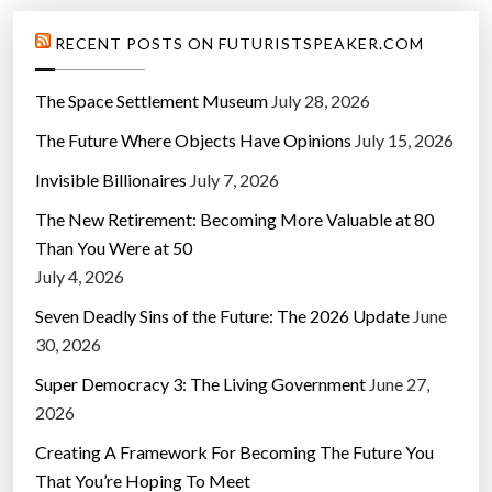
RECENT POSTS ON FUTURISTSPEAKER.COM
The Space Settlement Museum
July 28, 2026
The Future Where Objects Have Opinions
July 15, 2026
Invisible Billionaires
July 7, 2026
The New Retirement: Becoming More Valuable at 80
Than You Were at 50
July 4, 2026
Seven Deadly Sins of the Future: The 2026 Update
June
30, 2026
Super Democracy 3: The Living Government
June 27,
2026
Creating A Framework For Becoming The Future You
That You’re Hoping To Meet