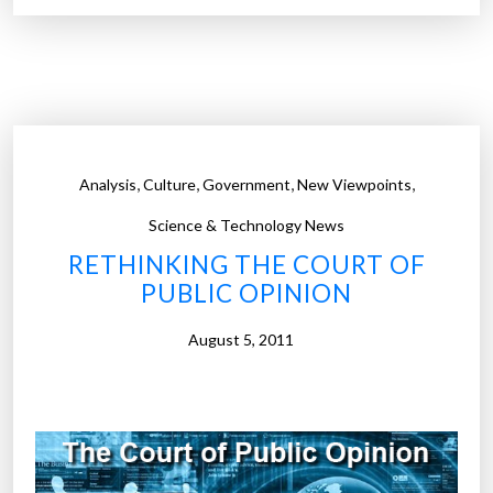
%
d
r
i
e
f
n
f
e
e
w
r
a
,
,
,
,
Analysis
Culture
Government
New Viewpoints
e
b
n
Science & Technology News
l
c
RETHINKING THE COURT OF
e
e
PUBLIC OPINION
e
b
n
e
August 5, 2011
e
t
r
w
g
e
y
e
,
n
a