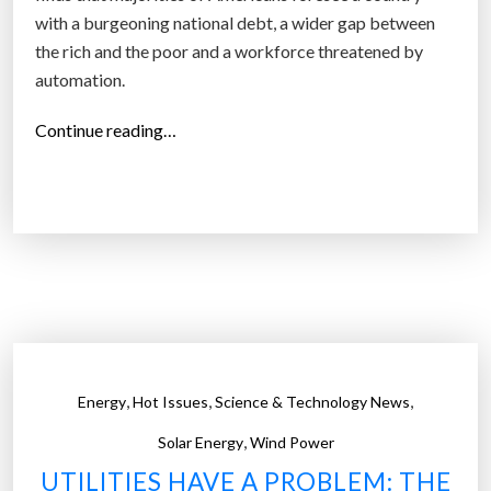
with a burgeoning national debt, a wider gap between
the rich and the poor and a workforce threatened by
automation.
“
Continue reading…
L
o
o
k
i
n
g
t
o
,
,
,
Energy
Hot Issues
Science & Technology News
t
,
h
Solar Energy
Wind Power
e
UTILITIES HAVE A PROBLEM: THE