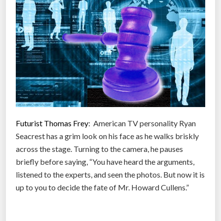
T
n
w
d
i
q
t
u
t
i
e
c
r
k
u
”
s
Futurist Thomas Frey
: American TV personality Ryan
e
Seacrest has a grim look on his face as he walks briskly
r
across the stage. Turning to the camera, he pauses
s
briefly before saying, “You have heard the arguments,
a
listened to the experts, and seen the photos. But now it is
n
up to you to decide the fate of Mr. Howard Cullens.”
d
t
h