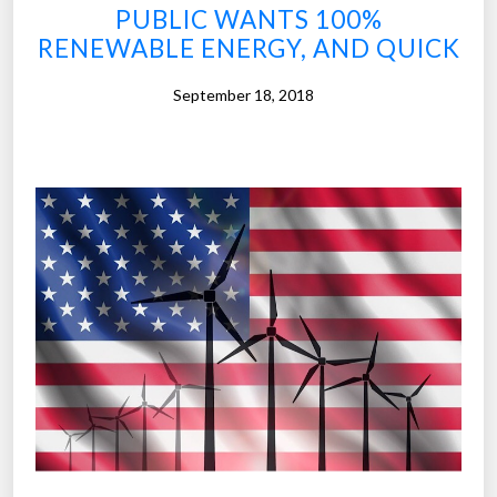
f
PUBLIC WANTS 100%
u
RENEWABLE ENERGY, AND QUICK
t
u
September 18, 2018
r
e
,
p
u
b
l
i
c
s
e
e
s