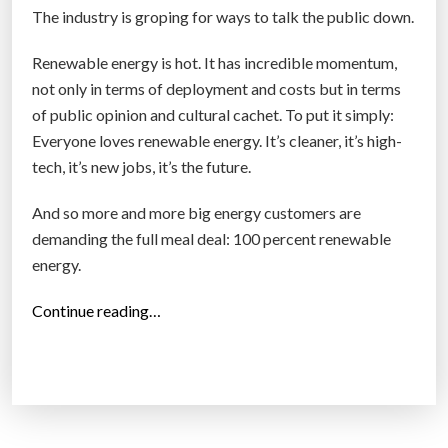
a
The industry is groping for ways to talk the public down.
n
A
Renewable energy is hot. It has incredible momentum,
m
not only in terms of deployment and costs but in terms
e
of public opinion and cultural cachet. To put it simply:
r
Everyone loves renewable energy. It’s cleaner, it’s high-
i
tech, it’s new jobs, it’s the future.
c
a
And so more and more big energy customers are
i
demanding the full meal deal: 100 percent renewable
n
energy.
d
“
Continue reading…
e
U
c
t
l
i
i
l
n
i
e