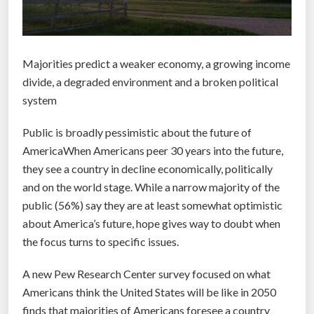
Majorities predict a weaker economy, a growing income
divide, a degraded environment and a broken political
system
Public is broadly pessimistic about the future of
AmericaWhen Americans peer 30 years into the future,
they see a country in decline economically, politically
and on the world stage. While a narrow majority of the
public (56%) say they are at least somewhat optimistic
about America’s future, hope gives way to doubt when
the focus turns to specific issues.
A new Pew Research Center survey focused on what
Americans think the United States will be like in 2050
finds that majorities of Americans foresee a country