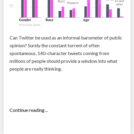
t
h
e
p
u
Can Twitter be used as an informal barometer of public
b
opinion? Surely the constant torrent of often
l
spontaneous, 140-character tweets coming from
i
millions of people should provide a window into what
c
people are really thinking.
w
a
n
t
s
“
Continue reading…
1
T
0
h
0
e