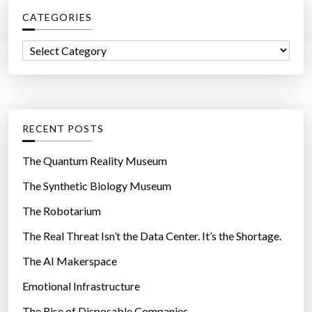
c
”
CATEGORIES
h
f
C
o
a
r
t
:
e
g
RECENT POSTS
o
r
The Quantum Reality Museum
i
The Synthetic Biology Museum
e
The Robotarium
s
The Real Threat Isn’t the Data Center. It’s the Shortage.
The AI Makerspace
Emotional Infrastructure
The Rise of Disposable Companies