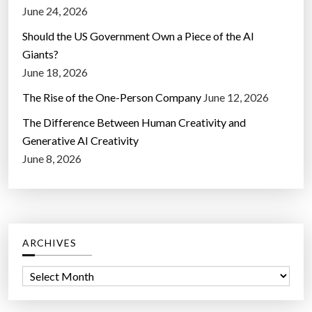
June 24, 2026
Should the US Government Own a Piece of the AI
Giants?
June 18, 2026
The Rise of the One-Person Company
June 12, 2026
The Difference Between Human Creativity and
Generative AI Creativity
June 8, 2026
ARCHIVES
A
r
c