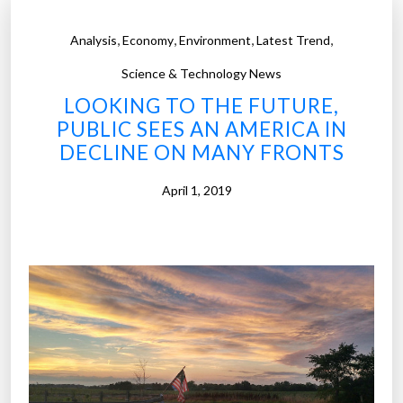
,
,
,
,
Analysis
Economy
Environment
Latest Trend
Science & Technology News
LOOKING TO THE FUTURE,
PUBLIC SEES AN AMERICA IN
DECLINE ON MANY FRONTS
April 1, 2019