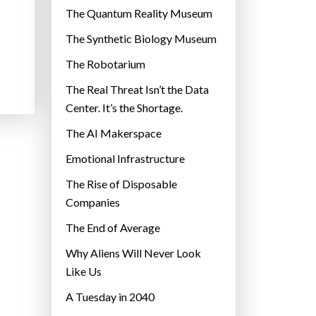
r
The Quantum Reality Museum
i
The Synthetic Biology Museum
e
The Robotarium
s
The Real Threat Isn’t the Data
Center. It’s the Shortage.
The AI Makerspace
Emotional Infrastructure
The Rise of Disposable
Companies
The End of Average
Why Aliens Will Never Look
Like Us
A Tuesday in 2040