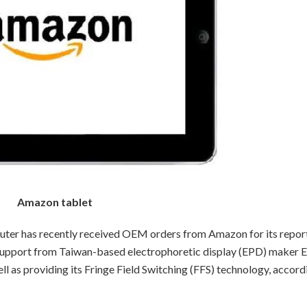
Amazon tablet
r has recently received OEM orders from Amazon for its repor
ll support from Taiwan-based electrophoretic display (EPD) maker E
ll as providing its Fringe Field Switching (FFS) technology, accord