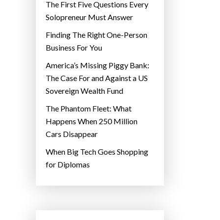
The First Five Questions Every
Solopreneur Must Answer
Finding The Right One-Person
Business For You
America’s Missing Piggy Bank:
The Case For and Against a US
Sovereign Wealth Fund
The Phantom Fleet: What
Happens When 250 Million
Cars Disappear
When Big Tech Goes Shopping
for Diplomas