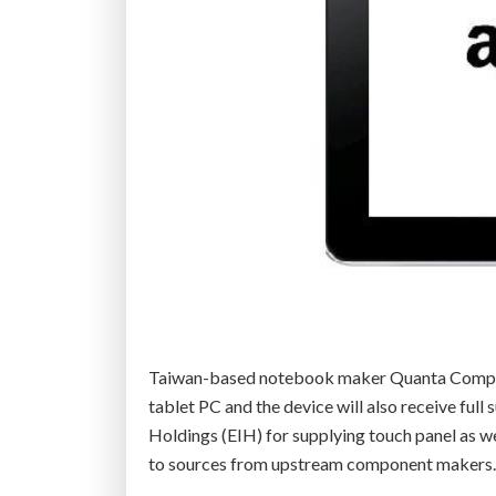
Taiwan-based notebook maker Quanta Compute
tablet PC and the device will also receive fu
Holdings (EIH) for supplying touch panel as we
to sources from upstream component makers.