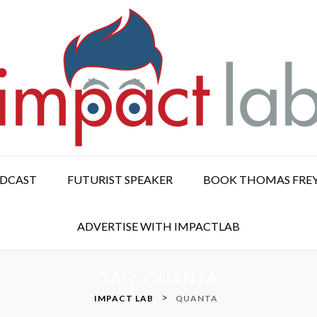
ODCAST
FUTURIST SPEAKER
BOOK THOMAS FRE
ADVERTISE WITH IMPACTLAB
TAG:
QUANTA
>
IMPACT LAB
QUANTA