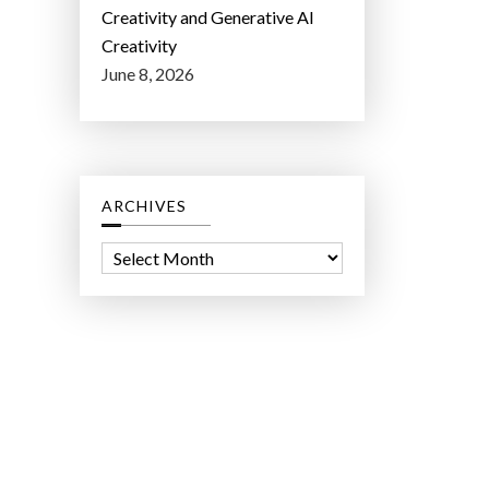
Creativity and Generative AI
Creativity
June 8, 2026
ARCHIVES
A
r
c
h
i
v
e
s
ct Lab LLC.