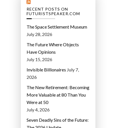
RECENT POSTS ON
FUTURISTSPEAKER.COM
The Space Settlement Museum
July 28, 2026
The Future Where Objects
Have Opinions
July 15, 2026
Invisible Billionaires
July 7,
2026
The New Retirement: Becoming
More Valuable at 80 Than You
Were at 50
July 4, 2026
Seven Deadly Sins of the Future:
The 2026 Update