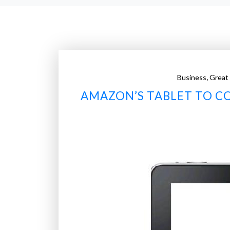
,
Business
Great
AMAZON’S TABLET TO CO