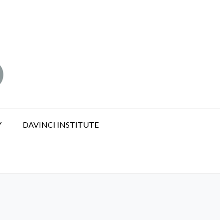
Y
DAVINCI INSTITUTE