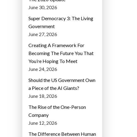
June 30, 2026
Super Democracy 3: The Living
Government
June 27, 2026
Creating A Framework For
Becoming The Future You That
You’re Hoping To Meet
June 24, 2026
Should the US Government Own
a Piece of the AI Giants?
June 18, 2026
The Rise of the One-Person
Company
June 12, 2026
The Difference Between Human