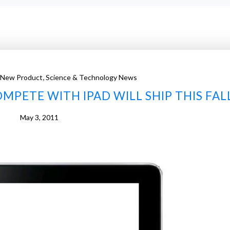
,
 New Product
Science & Technology News
MPETE WITH IPAD WILL SHIP THIS FAL
May 3, 2011