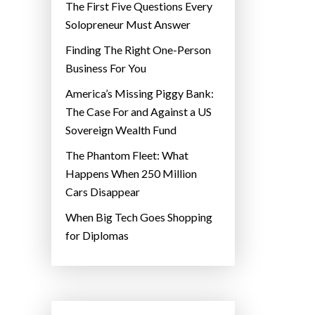
The First Five Questions Every
Solopreneur Must Answer
Finding The Right One-Person
Business For You
America’s Missing Piggy Bank:
The Case For and Against a US
Sovereign Wealth Fund
The Phantom Fleet: What
Happens When 250 Million
Cars Disappear
When Big Tech Goes Shopping
for Diplomas