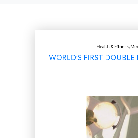
,
Health & Fitness
Med
WORLD’S FIRST DOUBLE 