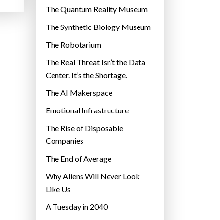
r
The Quantum Reality Museum
i
The Synthetic Biology Museum
e
The Robotarium
s
The Real Threat Isn’t the Data
Center. It’s the Shortage.
The AI Makerspace
Emotional Infrastructure
The Rise of Disposable
Companies
The End of Average
Why Aliens Will Never Look
Like Us
A Tuesday in 2040