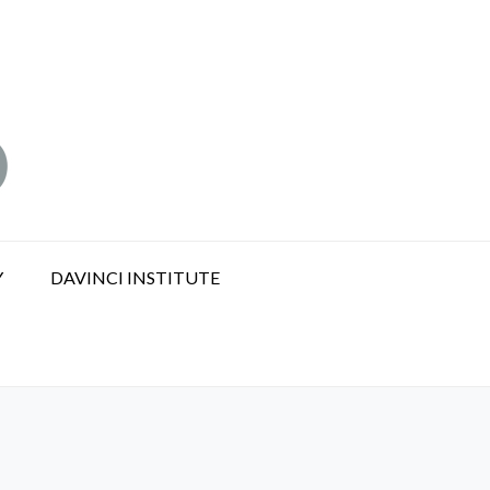
Y
DAVINCI INSTITUTE