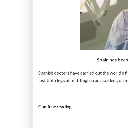
Spain has beco
Spanish doctors have carried out the world’s f
lost both legs at mid-thigh in an accident, off
“
Continue reading…
W
o