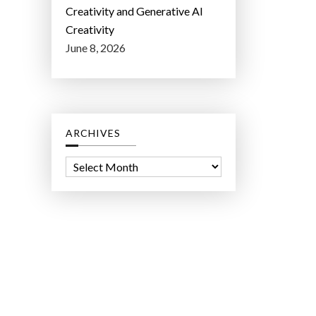
Creativity and Generative AI
Creativity
June 8, 2026
ARCHIVES
A
r
c
h
i
v
e
s
ct Lab LLC.