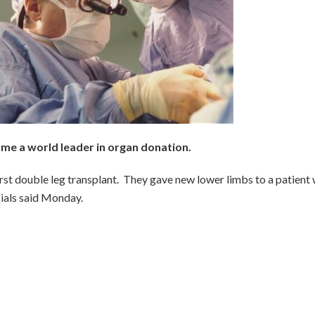
me a world leader in organ donation.
irst double leg transplant. They gave new lower limbs to a patient
icials said Monday.