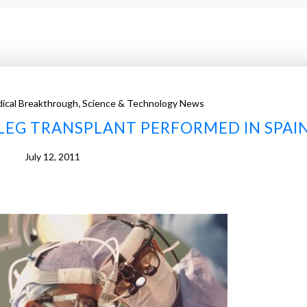
,
ical Breakthrough
Science & Technology News
LEG TRANSPLANT PERFORMED IN SPAI
July 12, 2011