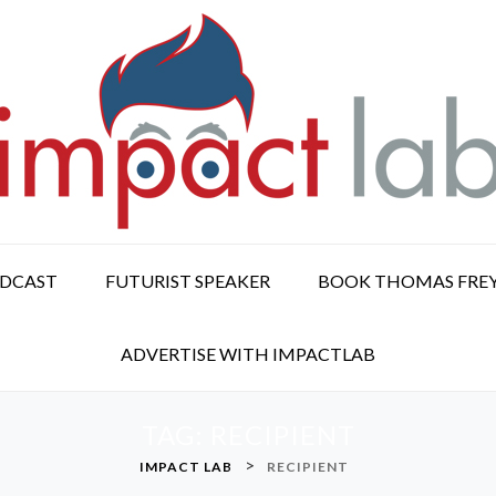
ODCAST
FUTURIST SPEAKER
BOOK THOMAS FRE
ADVERTISE WITH IMPACTLAB
TAG:
RECIPIENT
>
IMPACT LAB
RECIPIENT