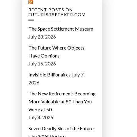
RECENT POSTS ON
FUTURISTSPEAKER.COM
The Space Settlement Museum
July 28, 2026
The Future Where Objects
Have Opinions
July 15, 2026
Invisible Billionaires
July 7,
2026
The New Retirement: Becoming
More Valuable at 80 Than You
Were at 50
July 4, 2026
Seven Deadly Sins of the Future:
The 2026 Update