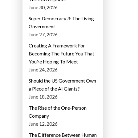
June 30, 2026
Super Democracy 3: The Living
Government
June 27, 2026
Creating A Framework For
Becoming The Future You That
You’re Hoping To Meet
June 24, 2026
Should the US Government Own
a Piece of the AI Giants?
June 18, 2026
The Rise of the One-Person
Company
June 12, 2026
The Difference Between Human