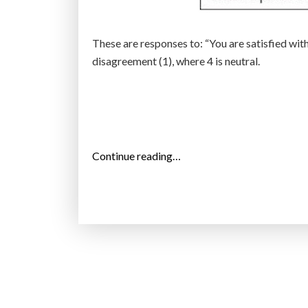
These are responses to: “You are satisfied wit
disagreement (1), where 4 is neutral.
“
Continue reading…
A
r
e
b
i
l
l
i