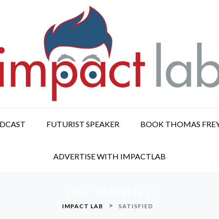
ODCAST
FUTURIST SPEAKER
BOOK THOMAS FRE
ADVERTISE WITH IMPACTLAB
TAG:
SATISFIED
>
IMPACT LAB
SATISFIED