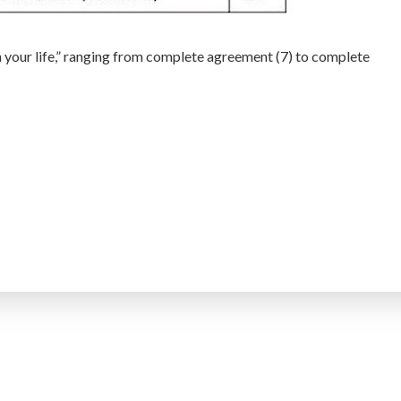
h your life,” ranging from complete agreement (7) to complete