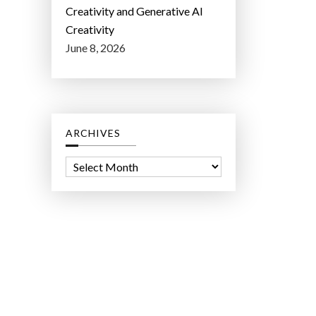
Creativity and Generative AI
Creativity
June 8, 2026
ARCHIVES
A
r
c
h
i
v
e
s
ct Lab LLC.