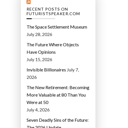
RECENT POSTS ON
FUTURISTSPEAKER.COM
The Space Settlement Museum
July 28, 2026
The Future Where Objects
Have Opinions
July 15, 2026
Invisible Billionaires
July 7,
2026
The New Retirement: Becoming
More Valuable at 80 Than You
Were at 50
July 4, 2026
Seven Deadly Sins of the Future:
The 2026 Update