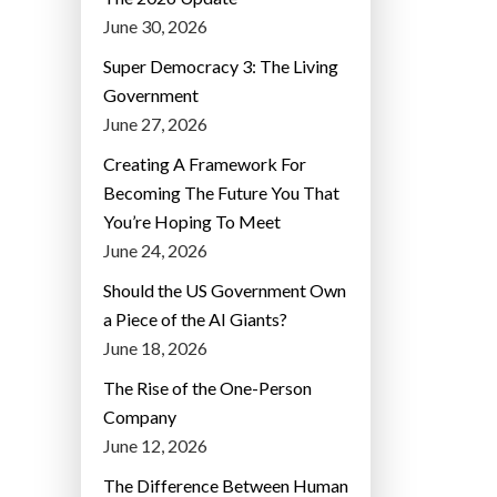
June 30, 2026
Super Democracy 3: The Living
Government
June 27, 2026
Creating A Framework For
Becoming The Future You That
You’re Hoping To Meet
June 24, 2026
Should the US Government Own
a Piece of the AI Giants?
June 18, 2026
The Rise of the One-Person
Company
June 12, 2026
The Difference Between Human