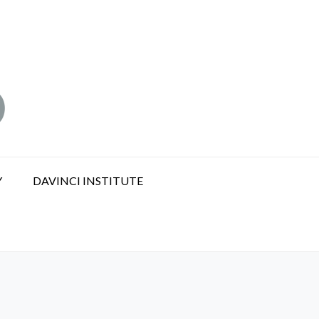
Y
DAVINCI INSTITUTE