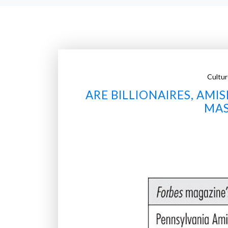
Cultur
ARE BILLIONAIRES, AM
MAS