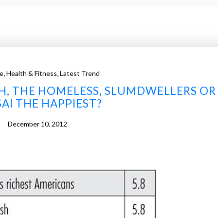
,
,
e
Health & Fitness
Latest Trend
ISH, THE HOMELESS, SLUMDWELLERS OR
AI THE HAPPIEST?
December 10, 2012