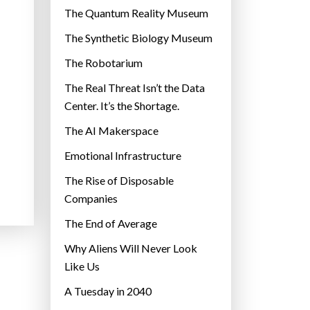
r
The Quantum Reality Museum
i
The Synthetic Biology Museum
e
The Robotarium
s
The Real Threat Isn’t the Data
Center. It’s the Shortage.
The AI Makerspace
Emotional Infrastructure
The Rise of Disposable
Companies
The End of Average
Why Aliens Will Never Look
Like Us
A Tuesday in 2040