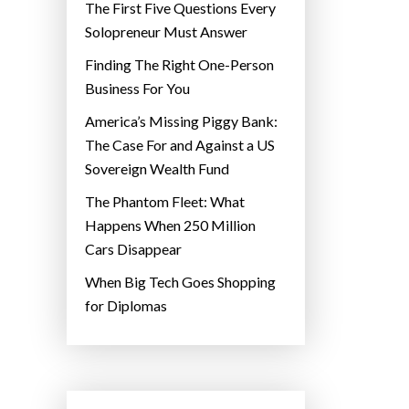
The First Five Questions Every
Solopreneur Must Answer
Finding The Right One-Person
Business For You
America’s Missing Piggy Bank:
The Case For and Against a US
Sovereign Wealth Fund
The Phantom Fleet: What
Happens When 250 Million
Cars Disappear
When Big Tech Goes Shopping
for Diplomas