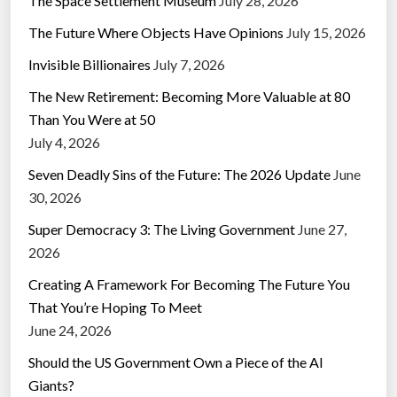
The Space Settlement Museum
July 28, 2026
The Future Where Objects Have Opinions
July 15, 2026
Invisible Billionaires
July 7, 2026
The New Retirement: Becoming More Valuable at 80
Than You Were at 50
July 4, 2026
Seven Deadly Sins of the Future: The 2026 Update
June
30, 2026
Super Democracy 3: The Living Government
June 27,
2026
Creating A Framework For Becoming The Future You
That You’re Hoping To Meet
June 24, 2026
Should the US Government Own a Piece of the AI
Giants?