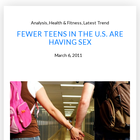
,
,
Analysis
Health & Fitness
Latest Trend
FEWER TEENS IN THE U.S. ARE
HAVING SEX
March 6, 2011