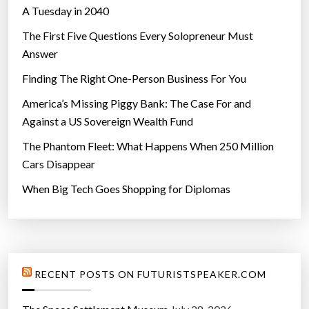
A Tuesday in 2040
The First Five Questions Every Solopreneur Must
Answer
Finding The Right One-Person Business For You
America’s Missing Piggy Bank: The Case For and
Against a US Sovereign Wealth Fund
The Phantom Fleet: What Happens When 250 Million
Cars Disappear
When Big Tech Goes Shopping for Diplomas
RECENT POSTS ON FUTURISTSPEAKER.COM