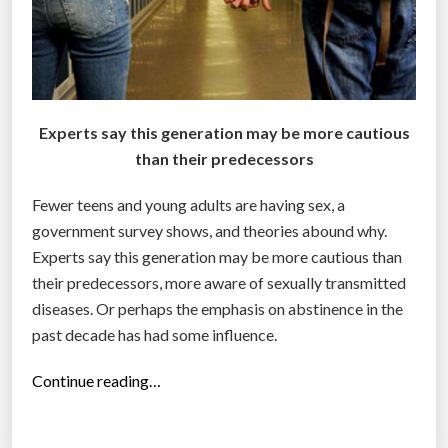
Experts say this generation may be more cautious
than their predecessors
Fewer teens and young adults are having sex, a
government survey shows, and theories abound why.
Experts say this generation may be more cautious than
their predecessors, more aware of sexually transmitted
diseases. Or perhaps the emphasis on abstinence in the
past decade has had some influence.
“
Continue reading…
F
e