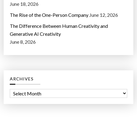
June 18, 2026
The Rise of the One-Person Company
June 12, 2026
The Difference Between Human Creativity and
Generative AI Creativity
June 8, 2026
ARCHIVES
A
r
c
h
i
v