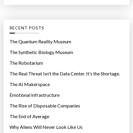
a
r
t
:
e
g
RECENT POSTS
o
r
The Quantum Reality Museum
i
The Synthetic Biology Museum
e
The Robotarium
s
The Real Threat Isn’t the Data Center. It’s the Shortage.
The AI Makerspace
Emotional Infrastructure
The Rise of Disposable Companies
The End of Average
Why Aliens Will Never Look Like Us