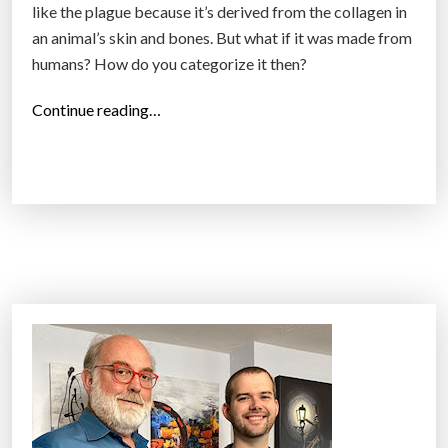
like the plague because it’s derived from the collagen in
an animal’s skin and bones. But what if it was made from
humans? How do you categorize it then?
“
Continue reading…
I
s
i
t
V
e
g
a
n
?
G
e
l