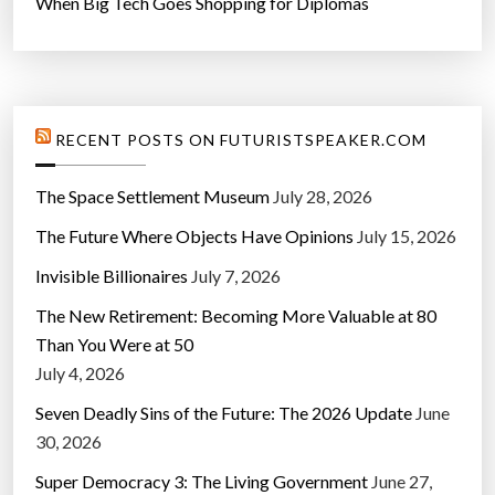
When Big Tech Goes Shopping for Diplomas
RECENT POSTS ON FUTURISTSPEAKER.COM
The Space Settlement Museum
July 28, 2026
The Future Where Objects Have Opinions
July 15, 2026
Invisible Billionaires
July 7, 2026
The New Retirement: Becoming More Valuable at 80
Than You Were at 50
July 4, 2026
Seven Deadly Sins of the Future: The 2026 Update
June
30, 2026
Super Democracy 3: The Living Government
June 27,