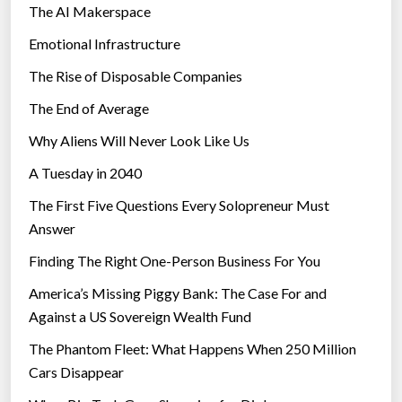
The AI Makerspace
Emotional Infrastructure
The Rise of Disposable Companies
The End of Average
Why Aliens Will Never Look Like Us
A Tuesday in 2040
The First Five Questions Every Solopreneur Must
Answer
Finding The Right One-Person Business For You
America’s Missing Piggy Bank: The Case For and
Against a US Sovereign Wealth Fund
The Phantom Fleet: What Happens When 250 Million
Cars Disappear