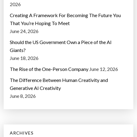
2026
Creating A Framework For Becoming The Future You
That You’re Hoping To Meet
June 24, 2026
Should the US Government Own a Piece of the AI
Giants?
June 18, 2026
The Rise of the One-Person Company
June 12, 2026
The Difference Between Human Creativity and
Generative AI Creativity
June 8, 2026
ARCHIVES