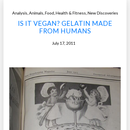
,
,
,
,
Analysis
Animals
Food
Health & Fitness
New Discoveries
IS IT VEGAN? GELATIN MADE
FROM HUMANS
July 17, 2011