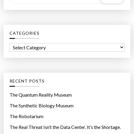
e
s
a
”
r
c
CATEGORIES
h
f
C
o
a
r
t
:
e
g
RECENT POSTS
o
r
The Quantum Reality Museum
i
The Synthetic Biology Museum
e
The Robotarium
s
The Real Threat Isn’t the Data Center. It’s the Shortage.