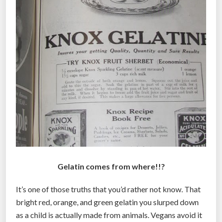
Gelatin comes from where!!?
It’s one of those truths that you’d rather not know. That
bright red, orange, and green gelatin you slurped down
as a child is actually made from animals. Vegans avoid it