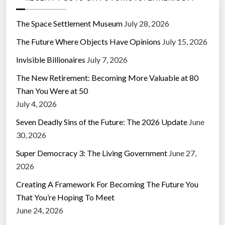
The Space Settlement Museum
July 28, 2026
The Future Where Objects Have Opinions
July 15, 2026
Invisible Billionaires
July 7, 2026
The New Retirement: Becoming More Valuable at 80
Than You Were at 50
July 4, 2026
Seven Deadly Sins of the Future: The 2026 Update
June
30, 2026
Super Democracy 3: The Living Government
June 27,
2026
Creating A Framework For Becoming The Future You
That You’re Hoping To Meet
June 24, 2026