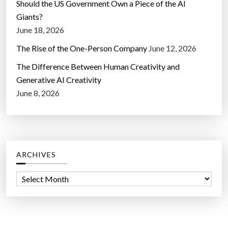
Should the US Government Own a Piece of the AI
Giants?
June 18, 2026
The Rise of the One-Person Company
June 12, 2026
The Difference Between Human Creativity and
Generative AI Creativity
June 8, 2026
ARCHIVES
A
r
c
h