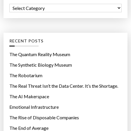
f
n
C
o
e
a
r
d
t
:
w
e
i
g
RECENT POSTS
t
o
h
r
The Quantum Reality Museum
d
i
The Synthetic Biology Museum
o
e
n
The Robotarium
s
u
The Real Threat Isn’t the Data Center. It’s the Shortage.
t
The AI Makerspace
s
a
Emotional Infrastructure
n
The Rise of Disposable Companies
d
c
The End of Average