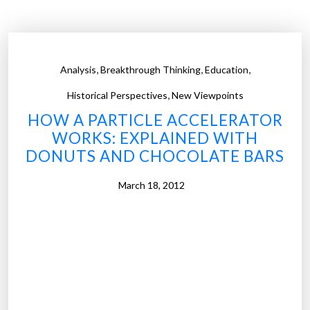
,
,
,
Analysis
Breakthrough Thinking
Education
,
Historical Perspectives
New Viewpoints
HOW A PARTICLE ACCELERATOR
WORKS: EXPLAINED WITH
DONUTS AND CHOCOLATE BARS
March 18, 2012