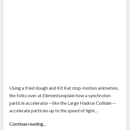
Using a fried dough and Kit Kat stop-motion animation,
the folks over at Elementsexplain how a synchroton
particle accelerator—like the Large Hadron Collider—
accelerate particles up to the speed of light…
“
Continue reading…