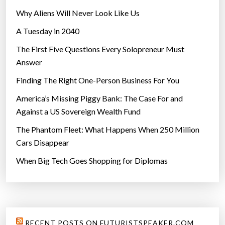
h
Why Aliens Will Never Look Like Us
o
A Tuesday in 2040
c
o
The First Five Questions Every Solopreneur Must
l
Answer
a
Finding The Right One-Person Business For You
t
e
America’s Missing Piggy Bank: The Case For and
b
Against a US Sovereign Wealth Fund
a
The Phantom Fleet: What Happens When 250 Million
r
Cars Disappear
s
When Big Tech Goes Shopping for Diplomas
”
RECENT POSTS ON FUTURISTSPEAKER.COM