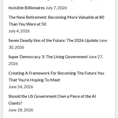
Invisible Billionaires
July 7, 2026
The New Retirement: Becoming More Valuable at 80
Than You Were at 50
July 4, 2026
Seven Deadly Sins of the Future: The 2026 Update
June
30, 2026
Super Democracy 3: The Living Government
June 27,
2026
Creating A Framework For Becoming The Future You
That You’re Hoping To Meet
June 24, 2026
Should the US Government Own a Piece of the AI
Giants?
June 18, 2026