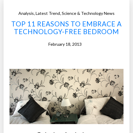
,
,
Analysis
Latest Trend
Science & Technology News
TOP 11 REASONS TO EMBRACE A
TECHNOLOGY-FREE BEDROOM
February 18, 2013