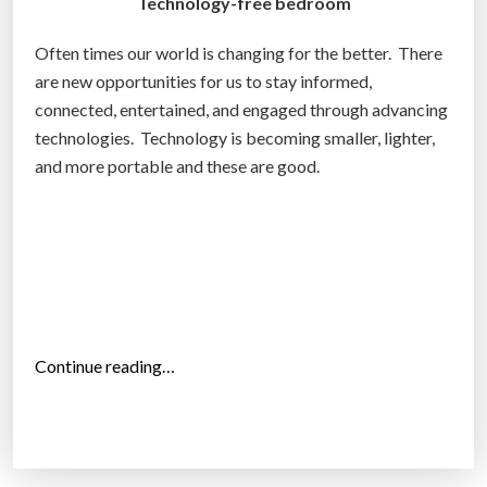
Technology-free bedroom
Often times our world is changing for the better. There
are new opportunities for us to stay informed,
connected, entertained, and engaged through advancing
technologies. Technology is becoming smaller, lighter,
and more portable and these are good.
“
Continue reading…
T
o
p
1