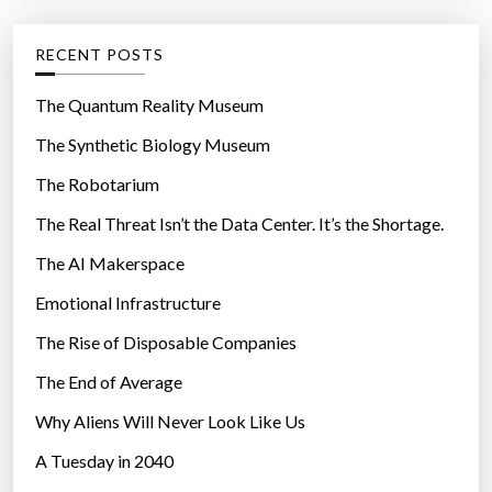
e
e
d
g
RECENT POSTS
r
o
o
r
The Quantum Reality Museum
o
i
The Synthetic Biology Museum
m
e
”
The Robotarium
s
The Real Threat Isn’t the Data Center. It’s the Shortage.
The AI Makerspace
Emotional Infrastructure
The Rise of Disposable Companies
The End of Average
Why Aliens Will Never Look Like Us
A Tuesday in 2040