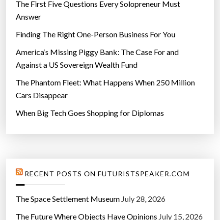
The First Five Questions Every Solopreneur Must
Answer
Finding The Right One-Person Business For You
America’s Missing Piggy Bank: The Case For and
Against a US Sovereign Wealth Fund
The Phantom Fleet: What Happens When 250 Million
Cars Disappear
When Big Tech Goes Shopping for Diplomas
RECENT POSTS ON FUTURISTSPEAKER.COM
The Space Settlement Museum
July 28, 2026
The Future Where Objects Have Opinions
July 15, 2026