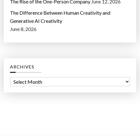
The Rise of the One-Person Company
June 12, 2026
The Difference Between Human Creativity and
Generative AI Creativity
June 8, 2026
ARCHIVES
A
r
c
h
i
v
e
s